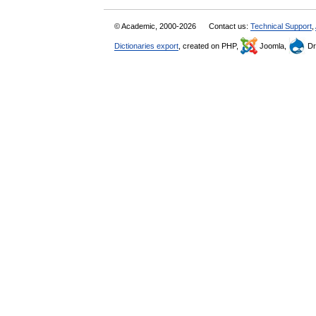
© Academic, 2000-2026
Contact us:
Technical Support
,
Dictionaries export
, created on PHP,
Joomla,
Dr