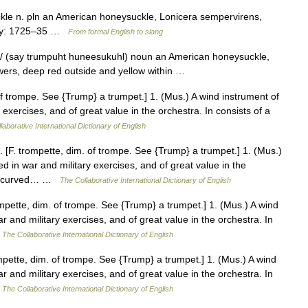
le n. pln an American honeysuckle, Lonicera sempervirens,
logy: 1725–35 …
From formal English to slang
l/ (say trumpuht huneesukuhl) noun an American honeysuckle,
owers, deep red outside and yellow within …
f trompe. See {Trump} a trumpet.] 1. (Mus.) A wind instrument of
 exercises, and of great value in the orchestra. In consists of a
laborative International Dictionary of English
[F. trompette, dim. of trompe. See {Trump} a trumpet.] 1. (Mus.)
d in war and military exercises, and of great value in the
ube, curved… …
The Collaborative International Dictionary of English
pette, dim. of trompe. See {Trump} a trumpet.] 1. (Mus.) A wind
r and military exercises, and of great value in the orchestra. In
…
The Collaborative International Dictionary of English
pette, dim. of trompe. See {Trump} a trumpet.] 1. (Mus.) A wind
r and military exercises, and of great value in the orchestra. In
…
The Collaborative International Dictionary of English