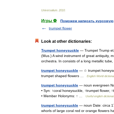
Universalium
.
2010
.
Игры ⚽
Поможем написать курсовую
trumpet flower
Look at other dictionaries:
Trumpet honeysuckle
— Trumpet Trump et, n
(Mus.) A wind instrument of great antiquity, m
orchestra. In consists of a long metallic t
trumpet honeysuckle
— ☆ trumpet honeysuc
trumpet shaped flowers …
English World dictiona
trumpet honeysuckle
— noun evergreen Nor
• Syn: ↑coral honeysuckle, ↑trumpet flower,
• Member Holonyms: ↑ …
Useful english dictiona
trumpet honeysuckle
— noun Date: circa 1
whorls of large coral red or orange flowers