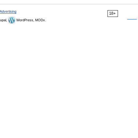
Advertising
18+
upal,
WordPress, MODx.