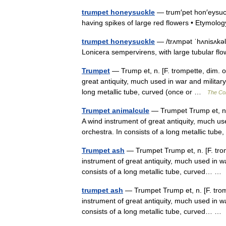
trumpet honeysuckle
— trum′pet hon′eysuck
having spikes of large red flowers • Etymo
trumpet honeysuckle
— /trʌmpət ˈhʌnisʌkə
Lonicera sempervirens, with large tubular fl
Trumpet
— Trump et, n. [F. trompette, dim. o
great antiquity, much used in war and military
long metallic tube, curved (once or …
The Col
Trumpet animalcule
— Trumpet Trump et, n. 
A wind instrument of great antiquity, much use
orchestra. In consists of a long metallic t
Trumpet ash
— Trumpet Trump et, n. [F. trom
instrument of great antiquity, much used in wa
consists of a long metallic tube, curved… 
trumpet ash
— Trumpet Trump et, n. [F. trom
instrument of great antiquity, much used in wa
consists of a long metallic tube, curved… 