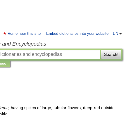
Remember this site
Embed dictionaries into your website
EN
s and Encyclopedias
Search!
ions
irens
,
having
spikes
of
large
,
tubular
flowers
,
deep
-
red
outside
ckle
.