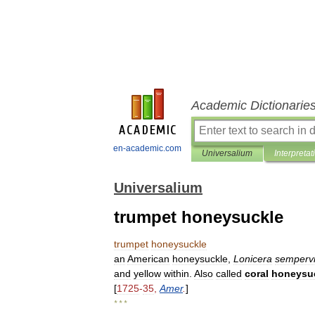
Academic Dictionarie
en-academic.com
Universalium
Interpretat
Universalium
trumpet honeysuckle
trumpet
honeysuckle
an
American
honeysuckle
,
Lonicera
semperv
and
yellow
within
.
Also
called
coral
honeysu
[
1725
-
35
,
Amer
.
]
* * *