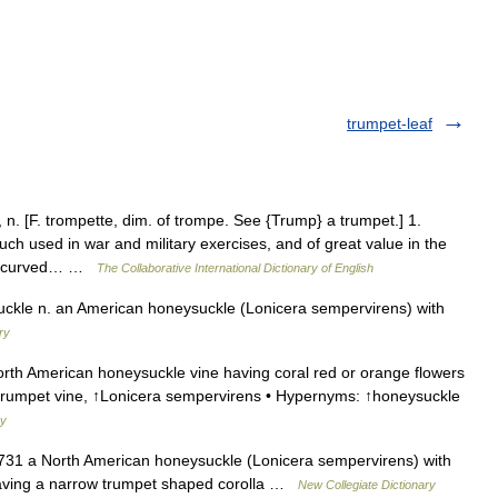
trumpet-leaf
. [F. trompette, dim. of trompe. See {Trump} a trumpet.] 1.
uch used in war and military exercises, and of great value in the
ube, curved… …
The Collaborative International Dictionary of English
kle n. an American honeysuckle (Lonicera sempervirens) with
ry
th American honeysuckle vine having coral red or orange flowers
 ↑trumpet vine, ↑Lonicera sempervirens • Hypernyms: ↑honeysuckle
ry
731 a North American honeysuckle (Lonicera sempervirens) with
 having a narrow trumpet shaped corolla …
New Collegiate Dictionary