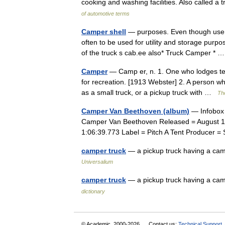
cooking and washing facilities. Also called 
of automotive terms
Camper shell
— purposes. Even though use f
often to be used for utility and storage purp
of the truck s cab.ee also* Truck Camper *
Camper
— Camp er, n. 1. One who lodges tem
for recreation. [1913 Webster] 2. A person w
as a small truck, or a pickup truck with …
The
Camper Van Beethoven (album)
— Infobox 
Camper Van Beethoven Released = August 19
1:06:39.773 Label = Pitch A Tent Producer
camper truck
— a pickup truck having a cam
Universalium
camper truck
— a pickup truck having a ca
dictionary
© Academic, 2000-2026
Contact us:
Technical Support
,