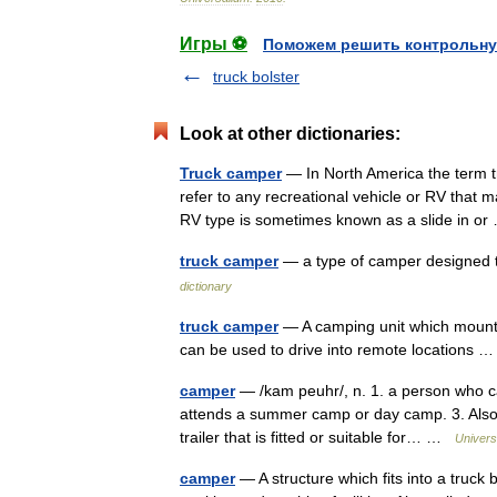
Игры ⚽
Поможем решить контрольну
truck bolster
Look at other dictionaries:
Truck camper
— In North America the term t
refer to any recreational vehicle or RV that m
RV type is sometimes known as a slide in 
truck camper
— a type of camper designed 
dictionary
truck camper
— A camping unit which mounts 
can be used to drive into remote locations
camper
— /kam peuhr/, n. 1. a person who ca
attends a summer camp or day camp. 3. Also c
trailer that is fitted or suitable for… …
Univers
camper
— A structure which fits into a truck