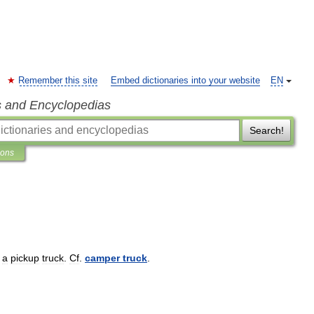
Remember this site
Embed dictionaries into your website
EN
s and Encyclopedias
Search!
ions
a
pickup
truck
.
Cf
.
camper
truck
.