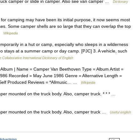
a truck camper or slide in camper. Also see van camper …
Dictionary
or camping may have been its initial purpose, it now seems most
oses. Some camper shells are so large that they can overlap the top
 …
Wikipedia
porarily in a hut or camp, especially who sleeps in a wilderness
ho stays at a summer camp or day camp. [PJC] 3. A vehicle, such
 Collaborative International Dictionary of English
Album | Name = Camper Van Beethoven Type = Album Artist =
86 Recorded = May June 1986 Genre = Alternative Length =
 = Self Produced Reviews = *Allmusic… …
Wikipedia
per mounted on the truck body. Also, camper truck. * * * …
mper mounted on the truck body. Also, camper truck …
Useful english
Advertising