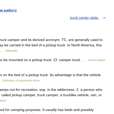
ю работу
truck center plate.
ruck camper and its derived acronym, TC, are generally used to
ay be carried in the bed of a pickup truck. In North America, this
or …
Wikipedia
to be mounted on a pickup truck. Cf. camper truck …
Useful english
on the bed of a pickup truck. Its advantage is that the vehicle
 …
Dictionary of automotive terms
mps out for recreation, esp. in the wilderness. 2. a person who
alled pickup camper, truck camper. a trucklike vehicle, van, or
alium
 bed for camping purposes. It usually has beds and possibly