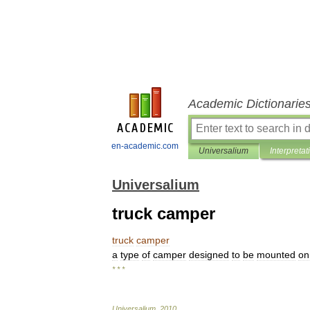
Academic Dictionarie
en-academic.com
Universalium
Interpretat
Universalium
truck camper
truck
camper
a
type
of
camper
designed
to
be
mounted
on
* * *
Universalium
.
2010
.