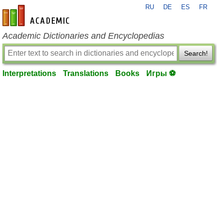
RU
DE
ES
FR
en-academic.com
Academic Dictionaries and Encyclopedias
Search!
Interpretations
Translations
Books
Игры ⚽