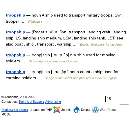
troopship
— noun A ship used to transport military troops. Syn:
trooper …
Wiktionary
troopship
— (Roget s IV) n. Syn. transport, landing craft, landing
ship, LS, landing ship medium, LSM, landing ship tank, LST; see
also boat , ship , transport , warship …
English dictionary for students
troopship
— troop|ship [ˈtru:pˌʃıp] n a ship used for moving
soldiers …
Dictionary of contemporary English
troopship
— troop|ship [ trup,ʃıp ] noun count a ship used for
carrying soldiers …
Usage of the words and phrases in modern English
© Academic, 2000-2026
18+
Contact us:
Technical Support
,
Advertising
Dictionaries export
, created on PHP,
Joomla,
Drupal,
WordPress,
MODx.