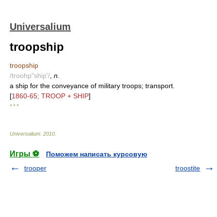
Universalium
troopship
troopship
/troohp"ship'/
,
n.
a ship for the conveyance of military troops; transport.
[
1860-65; TROOP + SHIP
]
* * *
Universalium
.
2010
.
Игры ⚽
Поможем написать курсовую
trooper
troostite