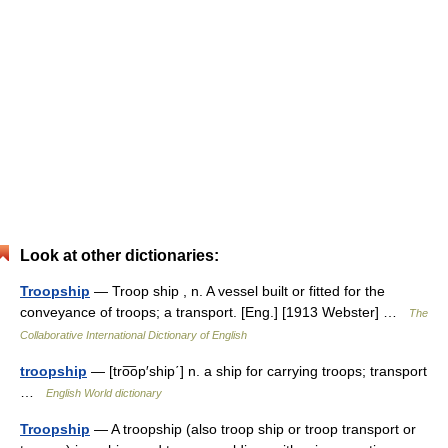
Look at other dictionaries:
Troopship
— Troop ship , n. A vessel built or fitted for the
conveyance of troops; a transport. [Eng.] [1913 Webster] …
The
Collaborative International Dictionary of English
troopship
— [tro͞op′ship΄] n. a ship for carrying troops; transport
…
English World dictionary
Troopship
— A troopship (also troop ship or troop transport or