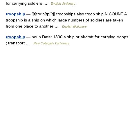
for carrying soldiers …
English dictionary
troopship
— [[t]tru͟ːpʃɪp[/t]] troopships also troop ship N COUNT A
troopship is a ship on which large numbers of soldiers are taken
from one place to another …
English dictionary
troopship
— noun Date: 1800 a ship or aircraft for carrying troops
; transport …
New Collegiate Dictionary