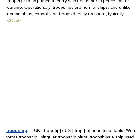
trooper) is a ship used to carry soldiers, either in peacetime or
wartime. Operationally, troopships are normal ships, and unlike
landing ships, cannot land troops directly on shore, typically… …
Wikipedia
troopship
— UK [ˈtruːpˌʃɪp] / US [ˈtrupˌʃɪp] noun [countable] Word
forms troopship : singular troopship plural troopships a ship used