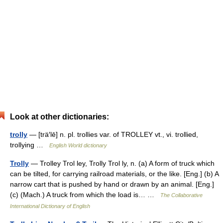
Look at other dictionaries:
trolly
— [trä′lē] n. pl. trollies var. of TROLLEY vt., vi. trollied,
trollying …
English World dictionary
Trolly
— Trolley Trol ley, Trolly Trol ly, n. (a) A form of truck which
can be tilted, for carrying railroad materials, or the like. [Eng.] (b) A
narrow cart that is pushed by hand or drawn by an animal. [Eng.]
(c) (Mach.) A truck from which the load is… …
The Collaborative
International Dictionary of English