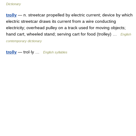
Dictionary
trolly
— n. streetcar propelled by electric current; device by which
electric streetcar draws its current from a wire conducting
electricity; overhead pulley on a track used for moving objects;
hand cart, wheeled stand; serving cart for food (trolley) …
English
contemporary dictionary
trolly
— trol·ly …
English syllables