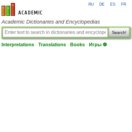
RU
DE
ES
FR
en-academic.com
Academic Dictionaries and Encyclopedias
Search!
Interpretations
Translations
Books
Игры ⚽