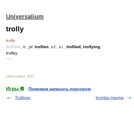
Universalium
trolly
trolly
/trol"ee/
,
n.
,
pl.
trollies
,
v.t., v.i.,
trollied, trollying
.
trolley.
* * *
Universalium
.
2010
.
Игры ⚽
Поможем написать курсовую
Trollope
tromba marina