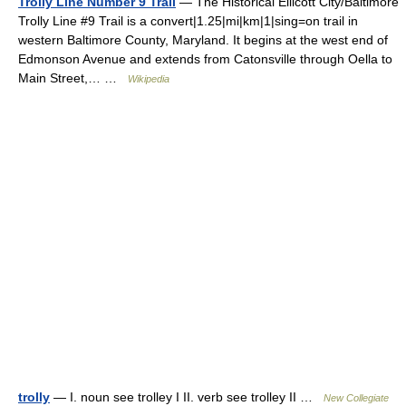
Trolly Line Number 9 Trail
— The Historical Ellicott City/Baltimore
Trolly Line #9 Trail is a convert|1.25|mi|km|1|sing=on trail in
western Baltimore County, Maryland. It begins at the west end of
Edmonson Avenue and extends from Catonsville through Oella to
Main Street,… …
Wikipedia
trolly
— I. noun see trolley I II. verb see trolley II …
New Collegiate