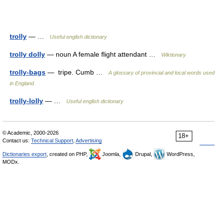
trolly
— …
Useful english dictionary
trolly dolly
— noun A female flight attendant …
Wiktionary
trolly-bags
— tripe. Cumb …
A glossary of provincial and local words used
in England
trolly-lolly
— …
Useful english dictionary
© Academic, 2000-2026
18+
Contact us:
Technical Support
,
Advertising
Dictionaries export
, created on PHP,
Joomla,
Drupal,
WordPress,
MODx.