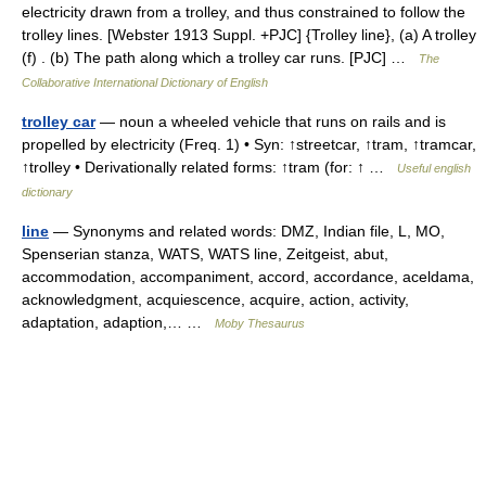
electricity drawn from a trolley, and thus constrained to follow the
trolley lines. [Webster 1913 Suppl. +PJC] {Trolley line}, (a) A trolley
(f) . (b) The path along which a trolley car runs. [PJC] …
The
Collaborative International Dictionary of English
trolley car
— noun a wheeled vehicle that runs on rails and is
propelled by electricity (Freq. 1) • Syn: ↑streetcar, ↑tram, ↑tramcar,
↑trolley • Derivationally related forms: ↑tram (for: ↑ …
Useful english
dictionary
line
— Synonyms and related words: DMZ, Indian file, L, MO,
Spenserian stanza, WATS, WATS line, Zeitgeist, abut,
accommodation, accompaniment, accord, accordance, aceldama,
acknowledgment, acquiescence, acquire, action, activity,
adaptation, adaption,… …
Moby Thesaurus