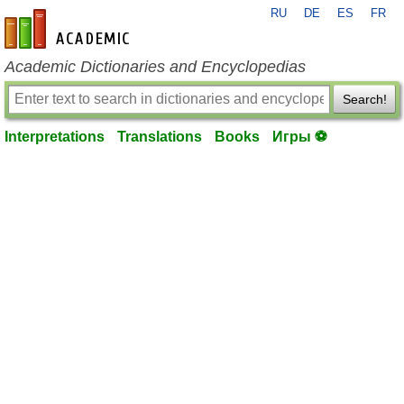
RU
DE
ES
FR
en-academic.com
Academic Dictionaries and Encyclopedias
Search!
Interpretations
Translations
Books
Игры ⚽