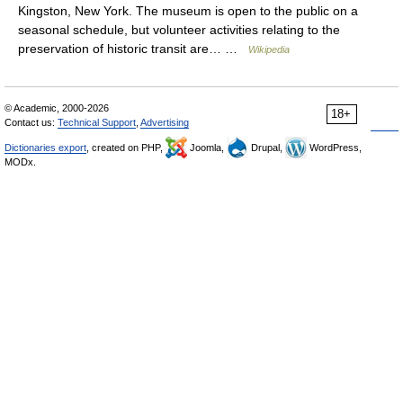
Kingston, New York. The museum is open to the public on a
seasonal schedule, but volunteer activities relating to the
preservation of historic transit are… …
Wikipedia
© Academic, 2000-2026
18+
Contact us:
Technical Support
,
Advertising
Dictionaries export
, created on PHP,
Joomla,
Drupal,
WordPress,
MODx.