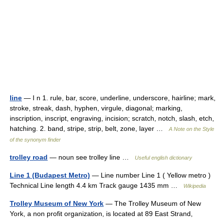
line
— I n 1. rule, bar, score, underline, underscore, hairline; mark,
stroke, streak, dash, hyphen, virgule, diagonal; marking,
inscription, inscript, engraving, incision; scratch, notch, slash, etch,
hatching. 2. band, stripe, strip, belt, zone, layer …
A Note on the Style
of the synonym finder
trolley road
— noun see trolley line …
Useful english dictionary
Line 1 (Budapest Metro)
— Line number Line 1 ( Yellow metro )
Technical Line length 4.4 km Track gauge 1435 mm …
Wikipedia
Trolley Museum of New York
— The Trolley Museum of New
York, a non profit organization, is located at 89 East Strand,