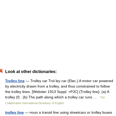
Look at other dictionaries:
Trolley line
— Trolley car Trol ley car (Elec.) A motor car powered
by electricity drawn from a trolley, and thus constrained to follow
the trolley lines. [Webster 1913 Suppl. +PJC] {Trolley line}, (a) A
trolley (f) . (b) The path along which a trolley car runs …
The
Collaborative International Dictionary of English
trolley line
— noun a transit line using streetcars or trolley buses