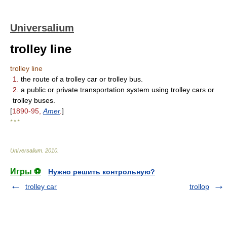
Universalium
trolley line
trolley line
1.
the route of a trolley car or trolley bus.
2.
a public or private transportation system using trolley cars or
trolley buses.
[
1890-95,
Amer
.
]
* * *
Universalium
.
2010
.
Игры ⚽
Нужно решить контрольную?
trolley car
trollop