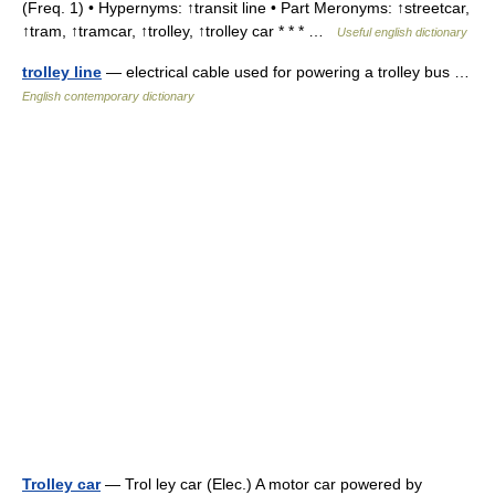
(Freq. 1) • Hypernyms: ↑transit line • Part Meronyms: ↑streetcar,
↑tram, ↑tramcar, ↑trolley, ↑trolley car * * * …
Useful english dictionary
trolley line
— electrical cable used for powering a trolley bus …
English contemporary dictionary
Trolley car
— Trol ley car (Elec.) A motor car powered by