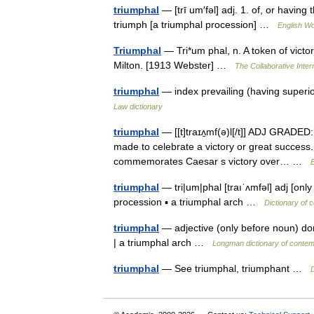
triumphal
— [trī um′fəl] adj. 1. of, or havin
triumph [a triumphal procession] …
English Wo
Triumphal
— Tri*um phal, n. A token of victo
Milton. [1913 Webster] …
The Collaborative Intern
triumphal
— index prevailing (having superi
Law dictionary
triumphal
— [[t]traɪʌ̱mf(ə)l[/t]] ADJ GRADED
made to celebrate a victory or great success.
commemorates Caesar s victory over… …
E
triumphal
— tri|um|phal [traıˈʌmfəl] adj [onl
procession ▪ a triumphal arch …
Dictionary of 
triumphal
— adjective (only before noun) don
| a triumphal arch …
Longman dictionary of contem
triumphal
— See triumphal, triumphant …