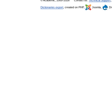
© Academic, 2000-2026
Contact us:
Technical Support
,
Dictionaries export
, created on PHP,
Joomla,
Dr