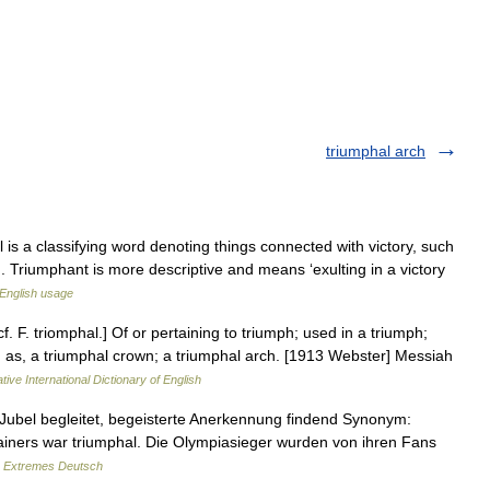
triumphal arch
is a classifying word denoting things connected with victory, such
. Triumphant is more descriptive and means ‘exulting in a victory
English usage
f. F. triomphal.] Of or pertaining to triumph; used in a triumph;
ry; as, a triumphal crown; a triumphal arch. [1913 Webster] Messiah
tive International Dictionary of English
Jubel begleitet, begeisterte Anerkennung findend Synonym:
ainers war triumphal. Die Olympiasieger wurden von ihren Fans
…
Extremes Deutsch