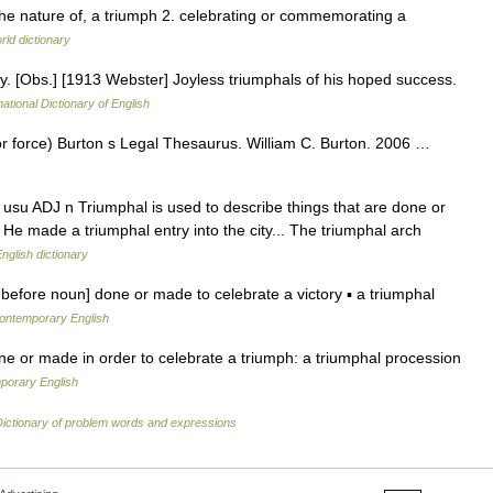
g the nature of, a triumph 2. celebrating or commemorating a
rld dictionary
ry. [Obs.] [1913 Webster] Joyless triumphals of his hoped success.
ational Dictionary of English
or force) Burton s Legal Thesaurus. William C. Burton. 2006 …
: usu ADJ n Triumphal is used to describe things that are done or
 He made a triumphal entry into the city... The triumphal arch
nglish dictionary
y before noun] done or made to celebrate a victory ▪ a triumphal
contemporary English
e or made in order to celebrate a triumph: a triumphal procession
porary English
Dictionary of problem words and expressions