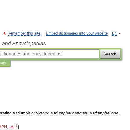
Remember this site
Embed dictionaries into your website
EN
s and Encyclopedias
Search!
ions
rating
a
triumph
or
victory:
a
triumphal
banquet
;
a
triumphal
ode
.
1
MPH
, -
AL
]