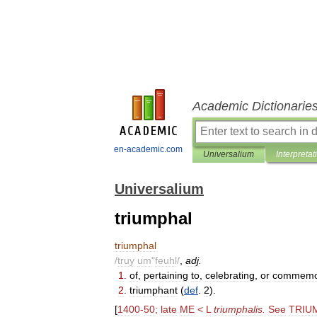
Academic Dictionarie
en-academic.com
Universalium
Interpretat
Universalium
triumphal
triumphal
/
truy
um
"
feuhl
/
,
adj
.
1
.
of
,
pertaining
to
,
celebrating
,
or
commemo
2
.
triumphant
(
def
.
2
).
[
1400
-
50
;
late
ME
<
L
triumphalis
.
See
TRIU