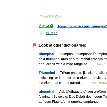
* * *
Universalium
.
2010
.
Игры ⚽
Нужно решить контрольную?
triumph
Look at other dictionaries:
triumphal
— triumphal, triumphant Triumphal 
as a triumphal arch or a triumphal procession
or success’ with a wide range of… …
Modern 
Triumphal
— Tri*um phal, a. [L. triumphalis: c
indicating, or in honor of, a triumph or victo
his triumphal chariot turned.… …
The Collabora
triumphal
— Adj. (Aufbaustufe) von großem 
fulminant Beispiele: Das Debüt des neuen Tr
auf dem Flughafen triumphal empfangen 