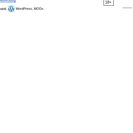
Advertising
18+
upal,
WordPress, MODx.