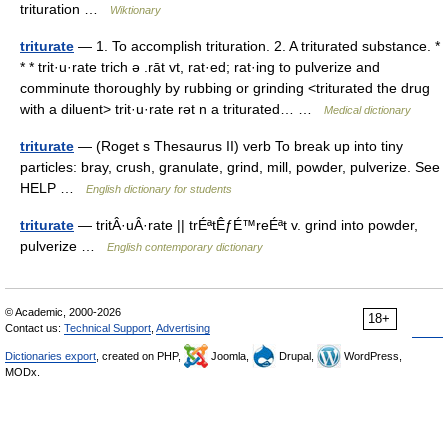
trituration …
Wiktionary
triturate
— 1. To accomplish trituration. 2. A triturated substance. *
* * trit·u·rate trich ə .rāt vt, rat·ed; rat·ing to pulverize and
comminute thoroughly by rubbing or grinding <triturated the drug
with a diluent> trit·u·rate rət n a triturated… …
Medical dictionary
triturate
— (Roget s Thesaurus II) verb To break up into tiny
particles: bray, crush, granulate, grind, mill, powder, pulverize. See
HELP …
English dictionary for students
triturate
— tritÂ·uÂ·rate || trÉªtÊƒÉ™reÉªt v. grind into powder,
pulverize …
English contemporary dictionary
© Academic, 2000-2026
18+
Contact us:
Technical Support
,
Advertising
Dictionaries export
, created on PHP,
Joomla,
Drupal,
WordPress,
MODx.