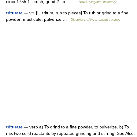
circa 1755 1. crush, grind 2. to… …
New Collegiate Dictionary
triturate
— v.t. [L. tritum, rub to pieces] To rub or grind to a fine
powder; masticate; pulverize …
Dictionary of invertebrate zoology
triturate
— verb a) To grind to a fine powder, to pulverize. b) To
mix two solid reactants by repeated grinding and stirring. See Also: