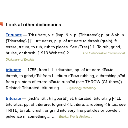
Look at other dictionaries:
Triturate
— Trit u*rate, v. t. [imp. & p. p. {Triturated}; p. pr. & vb. n.
{Triturating}.] [L. trituratus, p. p. of triturate to thrash (grain), fr.
terere, tritum, to rub, rub to pieces. See {Trite}.] 1. To rub, grind,
bruise, or thrash. [1913 Webster] 2.… …
The Collaborative International
Dictionary of English
triturate
— 1755, from L.L. trituratus, pp. of triturare вЂњto
thresh, to grind,вЂќ from L. tritura вЂњa rubbing, a threshing,вЂќ
from pp. stem of terere вЂњto rubвЂќ (see THROW (Cf. throw)).
Related: Triturated; triturating …
Etymology dictionary
triturate
— [trich′ə rāt΄, tri′tyoorāt΄] vt. triturated, triturating [< LL
trituratus, pp. of triturare, to grind < L tritura, a rubbing < tritus: see
TRITE] to rub, crush, or grind into very fine particles or powder;
pulverize n. something… …
English World dictionary