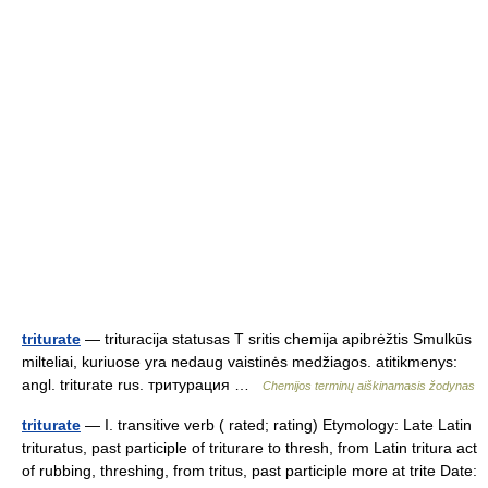
triturate
— trituracija statusas T sritis chemija apibrėžtis Smulkūs
milteliai, kuriuose yra nedaug vaistinės medžiagos. atitikmenys:
angl. triturate rus. тритурация …
Chemijos terminų aiškinamasis žodynas
triturate
— I. transitive verb ( rated; rating) Etymology: Late Latin
trituratus, past participle of triturare to thresh, from Latin tritura act
of rubbing, threshing, from tritus, past participle more at trite Date: