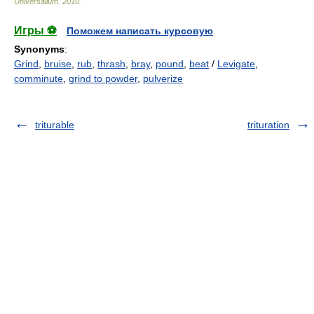
Universalium
.
2010
.
Игры ⚽
Поможем написать курсовую
Synonyms
:
Grind
,
bruise
,
rub
,
thrash
,
bray
,
pound
,
beat
/
Levigate
,
comminute
,
grind to powder
,
pulverize
triturable
trituration