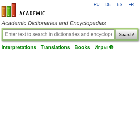
RU
DE
ES
FR
en-academic.com
Academic Dictionaries and Encyclopedias
Search!
Interpretations
Translations
Books
Игры ⚽