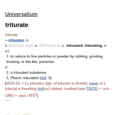
Universalium
triturate
triturate
—
triturator
,
n.
v.
/trich"euh rayt'/
;
n.
/trich"euhr it/
,
v.
,
triturated, triturating
,
n.
v.t.
1.
to reduce to fine particles or powder by rubbing, grinding,
bruising, or the like; pulverize.
n.
2.
a triturated substance.
3.
Pharm.
trituration (
def
. 3).
[
1615-25; < LL
trituratus
(ptp. of
triturare
to thresh),
equiv
. to L
tritur
(
a
) a threshing (
trit
(
us
) rubbed, crushed (see
TRITE
) +
-ura
-
1
URE) +
-atus
-ATE
]
* * *