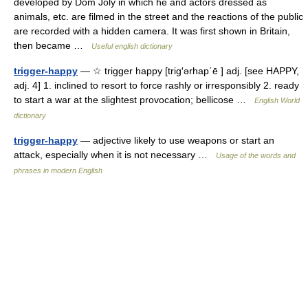
developed by Dom Joly in which he and actors dressed as
animals, etc. are filmed in the street and the reactions of the public
are recorded with a hidden camera. It was first shown in Britain,
then became …
Useful english dictionary
trigger-happy
— ☆ trigger happy [trig′ərhap΄ē ] adj. [see HAPPY,
adj. 4] 1. inclined to resort to force rashly or irresponsibly 2. ready
to start a war at the slightest provocation; bellicose …
English World
dictionary
trigger-happy
— adjective likely to use weapons or start an
attack, especially when it is not necessary …
Usage of the words and
phrases in modern English