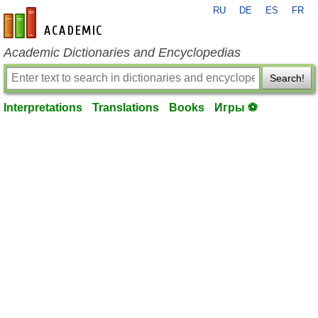
RU
DE
ES
FR
en-academic.com
Academic Dictionaries and Encyclopedias
Search!
Interpretations
Translations
Books
Игры ⚽