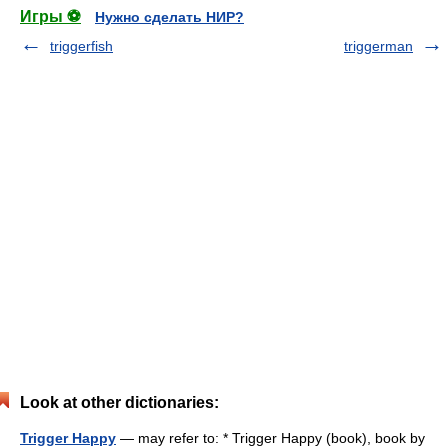
Игры ⚽
Нужно сделать НИР?
triggerfish
triggerman
Look at other dictionaries:
Trigger Happy
— may refer to: * Trigger Happy (book), book by