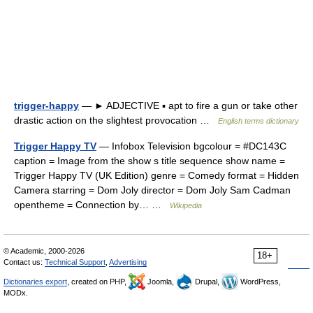
trigger-happy
— ► ADJECTIVE ▪ apt to fire a gun or take other
drastic action on the slightest provocation …
English terms dictionary
Trigger Happy TV
— Infobox Television bgcolour = #DC143C
caption = Image from the show s title sequence show name =
Trigger Happy TV (UK Edition) genre = Comedy format = Hidden
Camera starring = Dom Joly director = Dom Joly Sam Cadman
opentheme = Connection by… …
Wikipedia
© Academic, 2000-2026
18+
Contact us:
Technical Support
,
Advertising
Dictionaries export
, created on PHP,
Joomla,
Drupal,
WordPress,
MODx.