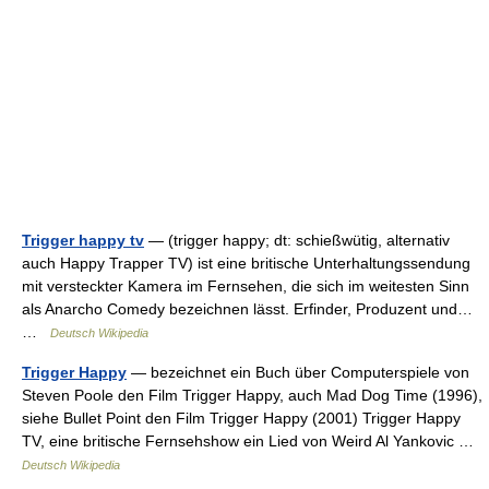
Trigger happy tv
— (trigger happy; dt: schießwütig, alternativ
auch Happy Trapper TV) ist eine britische Unterhaltungssendung
mit versteckter Kamera im Fernsehen, die sich im weitesten Sinn
als Anarcho Comedy bezeichnen lässt. Erfinder, Produzent und…
…
Deutsch Wikipedia
Trigger Happy
— bezeichnet ein Buch über Computerspiele von
Steven Poole den Film Trigger Happy, auch Mad Dog Time (1996),
siehe Bullet Point den Film Trigger Happy (2001) Trigger Happy
TV, eine britische Fernsehshow ein Lied von Weird Al Yankovic …
Deutsch Wikipedia