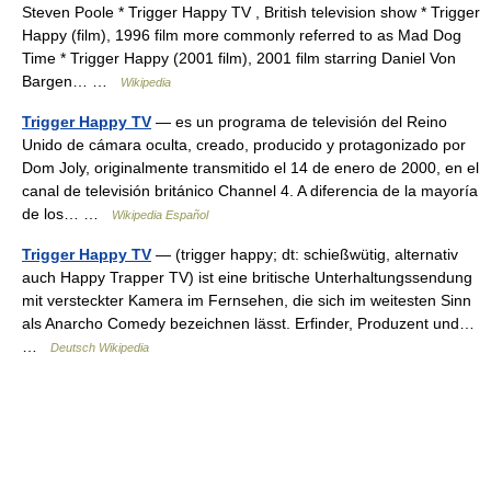
Steven Poole * Trigger Happy TV , British television show * Trigger
Happy (film), 1996 film more commonly referred to as Mad Dog
Time * Trigger Happy (2001 film), 2001 film starring Daniel Von
Bargen… …
Wikipedia
Trigger Happy TV
— es un programa de televisión del Reino
Unido de cámara oculta, creado, producido y protagonizado por
Dom Joly, originalmente transmitido el 14 de enero de 2000, en el
canal de televisión británico Channel 4. A diferencia de la mayoría
de los… …
Wikipedia Español
Trigger Happy TV
— (trigger happy; dt: schießwütig, alternativ
auch Happy Trapper TV) ist eine britische Unterhaltungssendung
mit versteckter Kamera im Fernsehen, die sich im weitesten Sinn
als Anarcho Comedy bezeichnen lässt. Erfinder, Produzent und…
…
Deutsch Wikipedia