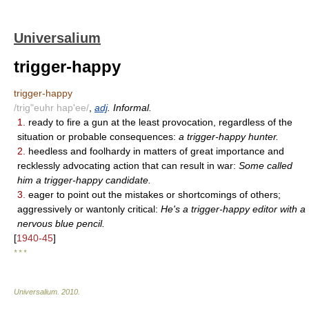
Universalium
trigger-happy
trigger-happy
/trig"euhr hap'ee/
,
adj
. Informal.
1.
ready to fire a gun at the least provocation, regardless of the
situation or probable consequences:
a trigger-happy hunter.
2.
heedless and foolhardy in matters of great importance and
recklessly advocating action that can result in war:
Some called
him a trigger-happy candidate.
3.
eager to point out the mistakes or shortcomings of others;
aggressively or wantonly critical:
He's a trigger-happy editor with a
nervous blue pencil.
[
1940-45
]
* * *
Universalium
.
2010
.