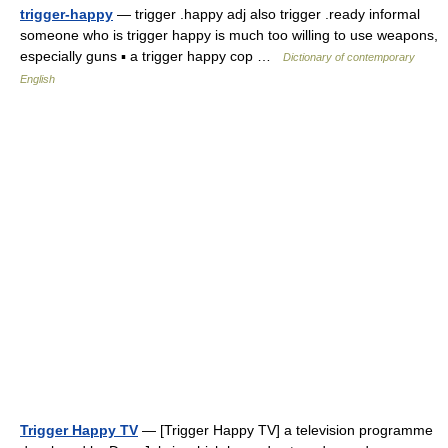
trigger-happy
— trigger .happy adj also trigger .ready informal
someone who is trigger happy is much too willing to use weapons,
especially guns ▪ a trigger happy cop …
Dictionary of contemporary
English
Trigger Happy TV
— [Trigger Happy TV] a television programme