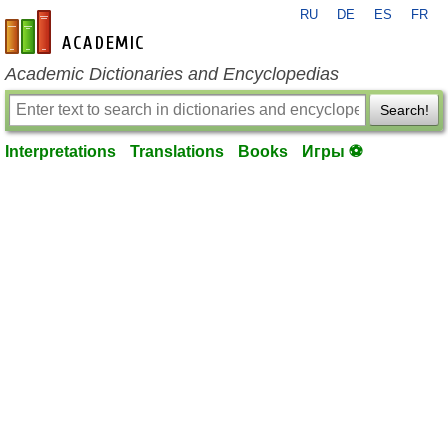
RU
DE
ES
FR
en-academic.com
Academic Dictionaries and Encyclopedias
Search!
Interpretations
Translations
Books
Игры ⚽