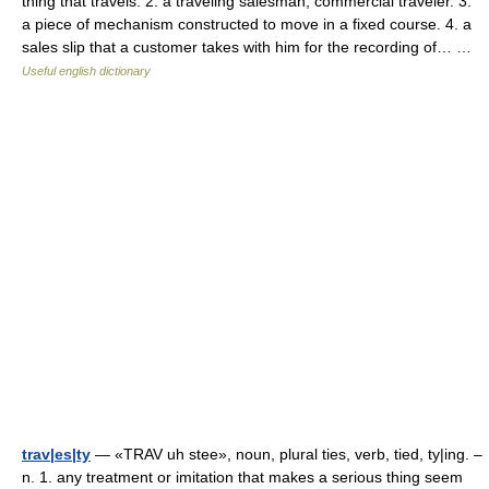
thing that travels. 2. a traveling salesman; commercial traveler. 3.
a piece of mechanism constructed to move in a fixed course. 4. a
sales slip that a customer takes with him for the recording of… …
Useful english dictionary
trav|es|ty
— «TRAV uh stee», noun, plural ties, verb, tied, ty|ing. –
n. 1. any treatment or imitation that makes a serious thing seem