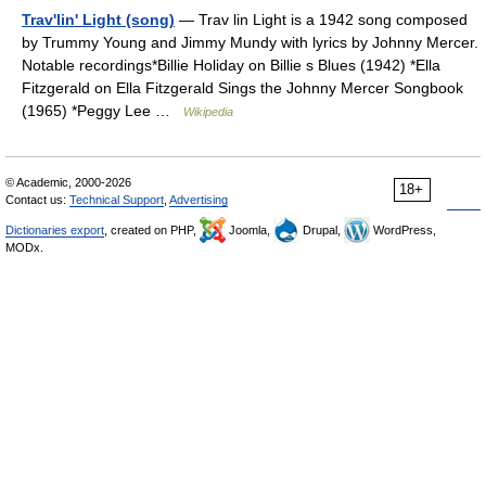
Trav'lin' Light (song)
— Trav lin Light is a 1942 song composed
by Trummy Young and Jimmy Mundy with lyrics by Johnny Mercer.
Notable recordings*Billie Holiday on Billie s Blues (1942) *Ella
Fitzgerald on Ella Fitzgerald Sings the Johnny Mercer Songbook
(1965) *Peggy Lee …
Wikipedia
© Academic, 2000-2026
18+
Contact us:
Technical Support
,
Advertising
Dictionaries export
, created on PHP,
Joomla,
Drupal,
WordPress,
MODx.