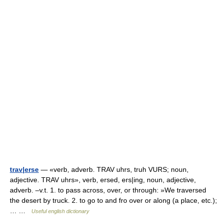
trav|erse
— «verb, adverb. TRAV uhrs, truh VURS; noun,
adjective. TRAV uhrs», verb, ersed, ers|ing, noun, adjective,
adverb. –v.t. 1. to pass across, over, or through: »We traversed
the desert by truck. 2. to go to and fro over or along (a place, etc.);
… …
Useful english dictionary