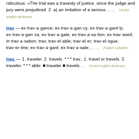
ridiculous: »The trial was a travesty of justice, since the judge and
jury were prejudiced. 2. a) an imitation of a serious… …
Useful
english dictionary
trav
— ex·trav·a·gance; ex·trav·a·gan·cy; ex·trav·a·gant·ly;
ex·trav·a·gan·za; ex·trav·a·gate; ex·trav·a·sa·tion; ex·trav·ased;
in·trav·a·sation; trav; trav·el·able; trav·el·er; trav·el·ogue;
trav·er·tine; ex·trav·a·gant; ex·trav·a·sate;… …
English syllables
trav.
— 1. traveler. 2. travels. * * * trav., 1. travel or travels. 2.
traveler. * * * abbr. ■ traveler ■ travels …
Useful english dictionary