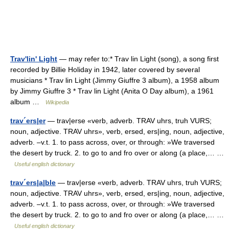
Trav'lin' Light
— may refer to:* Trav lin Light (song), a song first
recorded by Billie Holiday in 1942, later covered by several
musicians * Trav lin Light (Jimmy Giuffre 3 album), a 1958 album
by Jimmy Giuffre 3 * Trav lin Light (Anita O Day album), a 1961
album …
Wikipedia
trav´ers|er
— trav|erse «verb, adverb. TRAV uhrs, truh VURS;
noun, adjective. TRAV uhrs», verb, ersed, ers|ing, noun, adjective,
adverb. –v.t. 1. to pass across, over, or through: »We traversed
the desert by truck. 2. to go to and fro over or along (a place,… …
Useful english dictionary
trav´ers|a|ble
— trav|erse «verb, adverb. TRAV uhrs, truh VURS;
noun, adjective. TRAV uhrs», verb, ersed, ers|ing, noun, adjective,
adverb. –v.t. 1. to pass across, over, or through: »We traversed
the desert by truck. 2. to go to and fro over or along (a place,… …
Useful english dictionary