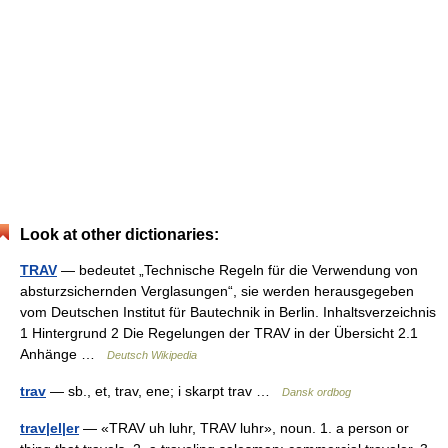
Look at other dictionaries:
TRAV
— bedeutet „Technische Regeln für die Verwendung von
absturzsichernden Verglasungen“, sie werden herausgegeben
vom Deutschen Institut für Bautechnik in Berlin. Inhaltsverzeichnis
1 Hintergrund 2 Die Regelungen der TRAV in der Übersicht 2.1
Anhänge …
Deutsch Wikipedia
trav
— sb., et, trav, ene; i skarpt trav …
Dansk ordbog
trav|el|er
— «TRAV uh luhr, TRAV luhr», noun. 1. a person or