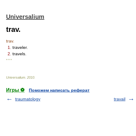
Universalium
trav.
trav.
1.
traveler.
2.
travels.
* * *
Universalium
.
2010
.
Игры ⚽
Поможем написать реферат
traumatology
travail