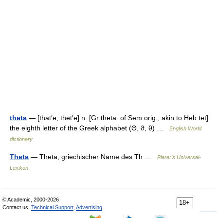
theta
— [thāt′ə, thēt′ə] n. [Gr thēta: of Sem orig., akin to Heb tet]
the eighth letter of the Greek alphabet (Θ, ϑ, θ) …
English World
dictionary
Theta
— Theta, griechischer Name des Th …
Pierer's Universal-
Lexikon
© Academic, 2000-2026
18+
Contact us:
Technical Support
,
Advertising