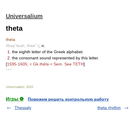
Universalium
theta
theta
/thay"teuh, thee"-/
,
n.
1.
the eighth letter of the Greek alphabet.
2.
the consonant sound represented by this letter.
[
1595-1605; < Gk
thêta
< Sem. See TETH
]
* * *
Universalium
.
2010
.
Игры ⚽
Поможем решить контрольную работу
Thessaly
theta rhythm