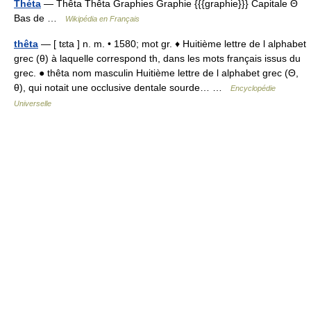
Théta
— Thêta Thêta Graphies Graphie {{{graphie}}} Capitale Θ
Bas de …
Wikipédia en Français
thêta
— [ tɛta ] n. m. • 1580; mot gr. ♦ Huitième lettre de l alphabet
grec (θ) à laquelle correspond th, dans les mots français issus du
grec. ● thêta nom masculin Huitième lettre de l alphabet grec (Θ,
θ), qui notait une occlusive dentale sourde… …
Encyclopédie
Universelle