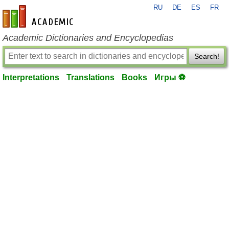
RU
DE
ES
FR
en-academic.com
Academic Dictionaries and Encyclopedias
Search!
Interpretations
Translations
Books
Игры ⚽