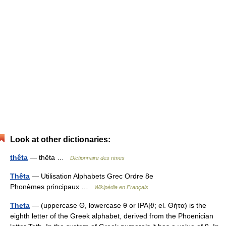
Look at other dictionaries:
thêta
— thêta …
Dictionnaire des rimes
Thêta
— Utilisation Alphabets Grec Ordre 8e
Phonèmes principaux …
Wikipédia en Français
Theta
— (uppercase Θ, lowercase θ or IPA|ϑ; el. Θήτα) is the
eighth letter of the Greek alphabet, derived from the Phoenician