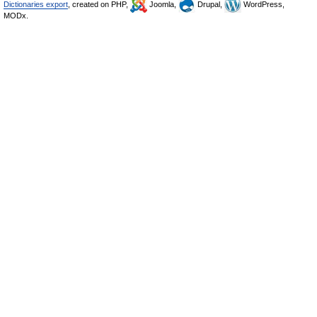
Dictionaries export
, created on PHP,
Joomla,
Drupal,
WordPress,
MODx.