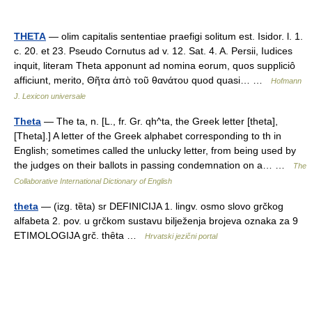
THETA
— olim capitalis sententiae praefigi solitum est. Isidor. l. 1.
c. 20. et 23. Pseudo Cornutus ad v. 12. Sat. 4. A. Persii, Iudices
inquit, literam Theta apponunt ad nomina eorum, quos suppliciô
afficiunt, merito, Θῆτα ἀπὸ τοῦ θανάτου quod quasi… …
Hofmann
J. Lexicon universale
Theta
— The ta, n. [L., fr. Gr. qh^ta, the Greek letter [theta],
[Theta].] A letter of the Greek alphabet corresponding to th in
English; sometimes called the unlucky letter, from being used by
the judges on their ballots in passing condemnation on a… …
The
Collaborative International Dictionary of English
theta
— (izg. tȅta) sr DEFINICIJA 1. lingv. osmo slovo grčkog
alfabeta 2. pov. u grčkom sustavu bilježenja brojeva oznaka za 9
ETIMOLOGIJA grč. thȇta …
Hrvatski jezični portal