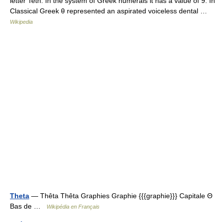
letter Teth. In the system of Greek numerals it has a value of 9. In
Classical Greek θ represented an aspirated voiceless dental …
Wikipedia
Theta
— Thêta Thêta Graphies Graphie {{{graphie}}} Capitale Θ
Bas de …
Wikipédia en Français