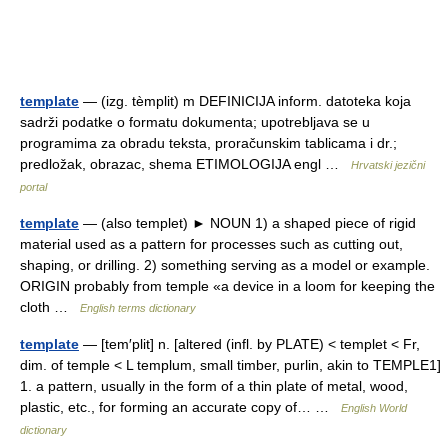
template
— (izg. tèmplit) m DEFINICIJA inform. datoteka koja
sadrži podatke o formatu dokumenta; upotrebljava se u
programima za obradu teksta, proračunskim tablicama i dr.;
predložak, obrazac, shema ETIMOLOGIJA engl …
Hrvatski jezični
portal
template
— (also templet) ► NOUN 1) a shaped piece of rigid
material used as a pattern for processes such as cutting out,
shaping, or drilling. 2) something serving as a model or example.
ORIGIN probably from temple «a device in a loom for keeping the
cloth …
English terms dictionary
template
— [tem′plit] n. [altered (infl. by PLATE) < templet < Fr,
dim. of temple < L templum, small timber, purlin, akin to TEMPLE1]
1. a pattern, usually in the form of a thin plate of metal, wood,
plastic, etc., for forming an accurate copy of… …
English World
dictionary