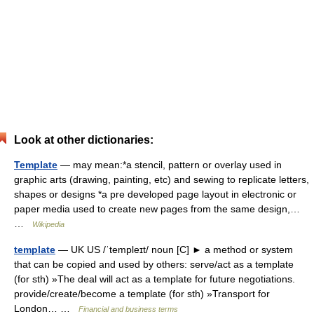
Look at other dictionaries:
Template
— may mean:*a stencil, pattern or overlay used in
graphic arts (drawing, painting, etc) and sewing to replicate letters,
shapes or designs *a pre developed page layout in electronic or
paper media used to create new pages from the same design,…
…
Wikipedia
template
— UK US /ˈtempleɪt/ noun [C] ► a method or system
that can be copied and used by others: serve/act as a template
(for sth) »The deal will act as a template for future negotiations.
provide/create/become a template (for sth) »Transport for
London… …
Financial and business terms