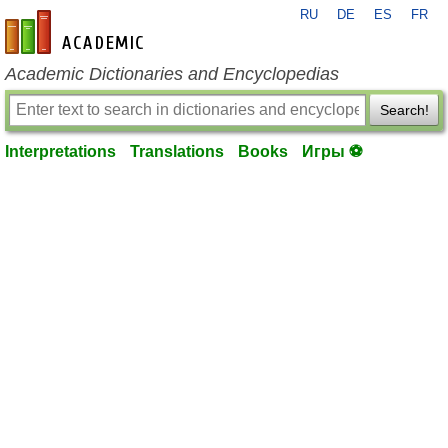
RU
DE
ES
FR
en-academic.com
Academic Dictionaries and Encyclopedias
Search!
Interpretations
Translations
Books
Игры ⚽