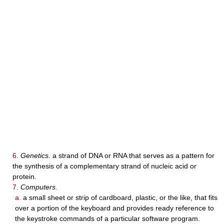
6.
Genetics.
a strand of DNA or RNA that serves as a pattern for
the synthesis of a complementary strand of nucleic acid or
protein.
7.
Computers.
a.
a small sheet or strip of cardboard, plastic, or the like, that fits
over a portion of the keyboard and provides ready reference to
the keystroke commands of a particular software program.