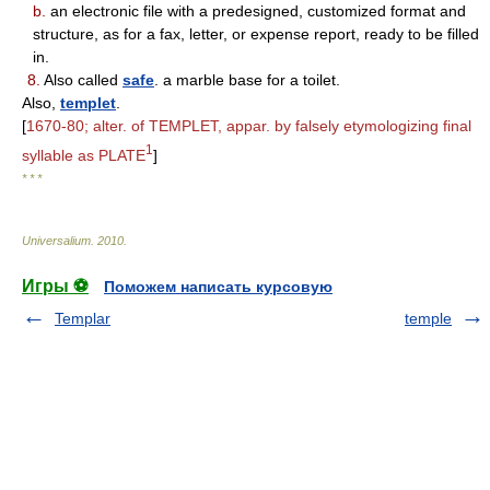
b.
an electronic file with a predesigned, customized format and
structure, as for a fax, letter, or expense report, ready to be filled
in.
8.
Also called
safe
. a marble base for a toilet.
Also,
templet
.
[
1670-80; alter. of TEMPLET, appar. by falsely etymologizing final
1
syllable as PLATE
]
* * *
Universalium
.
2010
.
Игры ⚽
Поможем написать курсовую
Templar
temple