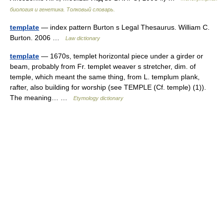
биология и генетика. Толковый словарь.
template
— index pattern Burton s Legal Thesaurus. William C.
Burton. 2006 …
Law dictionary
template
— 1670s, templet horizontal piece under a girder or
beam, probably from Fr. templet weaver s stretcher, dim. of
temple, which meant the same thing, from L. templum plank,
rafter, also building for worship (see TEMPLE (Cf. temple) (1)).
The meaning… …
Etymology dictionary