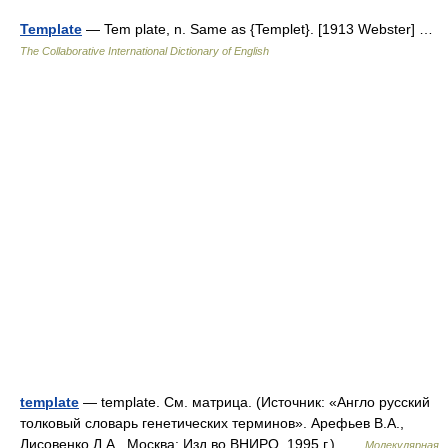
Template
— Tem plate, n. Same as {Templet}. [1913 Webster] …
The Collaborative International Dictionary of English
template
— template. См. матрица. (Источник: «Англо русский
толковый словарь генетических терминов». Арефьев В.А.,
Лисовенко Л.А., Москва: Изд во ВНИРО, 1995 г.) …
Молекулярная