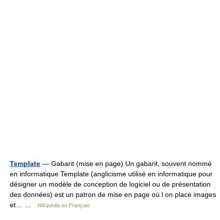
Template
— Gabarit (mise en page) Un gabarit, souvent nommé
en informatique Template (anglicisme utilisé en informatique pour
désigner un modèle de conception de logiciel ou de présentation
des données) est un patron de mise en page où l on place images
et… …
Wikipédia en Français