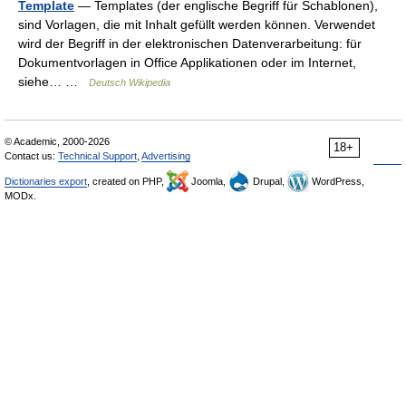
Template
— Templates (der englische Begriff für Schablonen),
sind Vorlagen, die mit Inhalt gefüllt werden können. Verwendet
wird der Begriff in der elektronischen Datenverarbeitung: für
Dokumentvorlagen in Office Applikationen oder im Internet,
siehe… …
Deutsch Wikipedia
© Academic, 2000-2026
18+
Contact us:
Technical Support
,
Advertising
Dictionaries export
, created on PHP,
Joomla,
Drupal,
WordPress,
MODx.