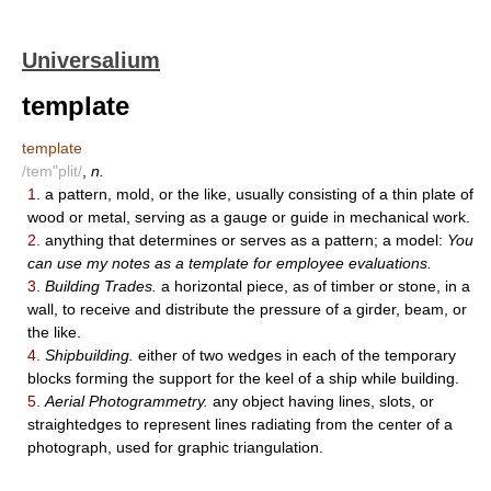
Universalium
template
template
/tem"plit/
,
n.
1.
a pattern, mold, or the like, usually consisting of a thin plate of
wood or metal, serving as a gauge or guide in mechanical work.
2.
anything that determines or serves as a pattern; a model:
You
can use my notes as a template for employee evaluations.
3.
Building Trades.
a horizontal piece, as of timber or stone, in a
wall, to receive and distribute the pressure of a girder, beam, or
the like.
4.
Shipbuilding.
either of two wedges in each of the temporary
blocks forming the support for the keel of a ship while building.
5.
Aerial Photogrammetry.
any object having lines, slots, or
straightedges to represent lines radiating from the center of a
photograph, used for graphic triangulation.