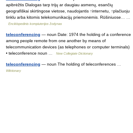
apibrėžtis Dialogas tarp trijų ar daugiau asmenų, esančių
geografiškai skirtingose vietose, naudojantis ↑internetu, ↑plačiuoju
tinklu arba kitomis telekomunikacijų priemonėmis. Rūšiniuose… …
Enciklopedinis kompiuterijos žodynas
teleconferencing
— noun Date: 1974 the holding of a conference
among people remote from one another by means of
telecommunication devices (as telephones or computer terminals)
• teleconference noun …
New Collegiate Dictionary
teleconferencing
— noun The holding of teleconferences …
Wiktionary