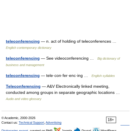
teleconferencing
— n. act of holding of teleconferences …
English contemporary dictionary
teleconferencing
— See videoconferencing …
Big dictionary of
business and management
teleconferencing
— tele·con·fer·enc·ing …
English syllables
Teleconferencing
— A&V Electronically linked meeting,
conducted among groups in separate geographic locations …
Audio and video glossary
© Academic, 2000-2026
18+
Contact us:
Technical Support
,
Advertising
Dictionaries export
, created on PHP,
Joomla,
Drupal,
WordPress,