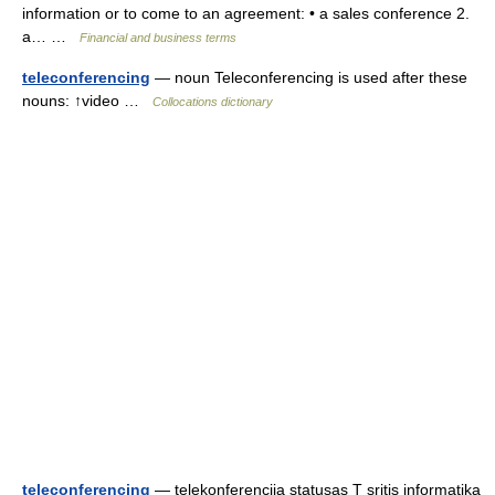
information or to come to an agreement: • a sales conference 2.
a… …
Financial and business terms
teleconferencing
— noun Teleconferencing is used after these
nouns: ↑video …
Collocations dictionary
teleconferencing
— telekonferencija statusas T sritis informatika