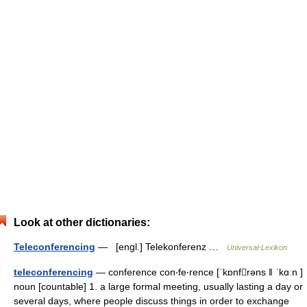
Look at other dictionaries:
Teleconferencing
— [engl.] Telekonferenz …
Universal-Lexikon
teleconferencing
— conference con‧fe‧rence [ˈkɒnfrəns ǁ ˈkɑːn ]
noun [countable] 1. a large formal meeting, usually lasting a day or
several days, where people discuss things in order to exchange