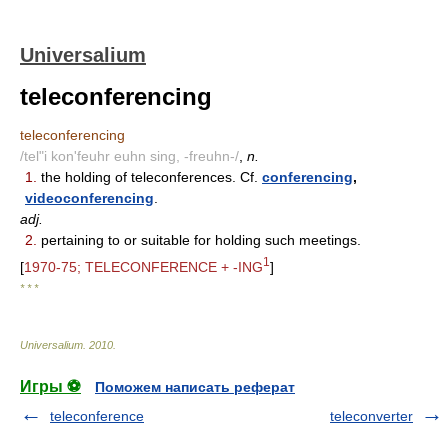
Universalium
teleconferencing
teleconferencing
/tel"i kon'feuhr euhn sing, -freuhn-/
,
n.
1.
the holding of teleconferences. Cf.
conferencing
,
videoconferencing
.
adj.
2.
pertaining to or suitable for holding such meetings.
1
[
1970-75; TELECONFERENCE + -ING
]
* * *
Universalium
.
2010
.
Игры ⚽
Поможем написать реферат
teleconference
teleconverter