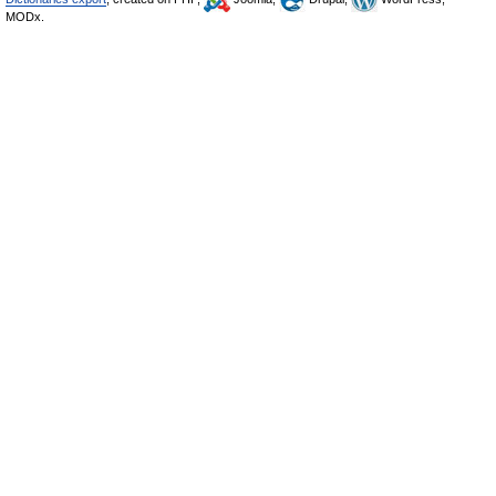
MODx.