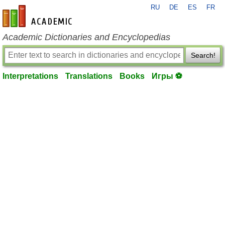
RU
DE
ES
FR
en-academic.com
Academic Dictionaries and Encyclopedias
Search!
Interpretations
Translations
Books
Игры ⚽