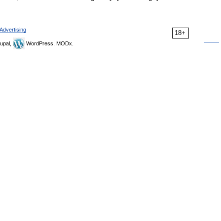
Advertising
18+
upal,
WordPress, MODx.