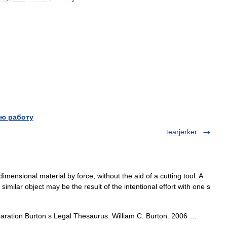
ю работу
tearjerker
imensional material by force, without the aid of a cutting tool. A
 similar object may be the result of the intentional effort with one s
separation Burton s Legal Thesaurus. William C. Burton. 2006 …