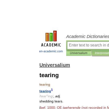
Academic Dictionarie
en-academic.com
Universalium
Interpretat
Universalium
tearing
tearing
1
tearing
/
tear
"
ing
/
,
adj
.
shedding
tears
.
[
bef
.
1000
;
OE
taeherende
(
not
recorded
in