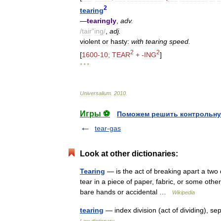
2
tearing
—
tearingly
,
adv
.
/
tair
"
ing
/
,
adj
.
violent
or
hasty:
with
tearing
speed
.
2
2
[
1600
-
10
;
TEAR
+ -
ING
]
* * *
Universalium
.
2010
.
Игры ⚽
Поможем решить контрольну
tear-gas
Look at other dictionaries:
Tearing
— is the act of breaking apart a two d
tear in a piece of paper, fabric, or some other
bare hands or accidental …
Wikipedia
tearing
— index division (act of dividing), 
Law dictionary