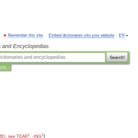
Remember this site
Embed dictionaries into your website
EN
s and Encyclopedias
Search!
ions
1
2
ME
);
see
TEAR
, -
ING
]