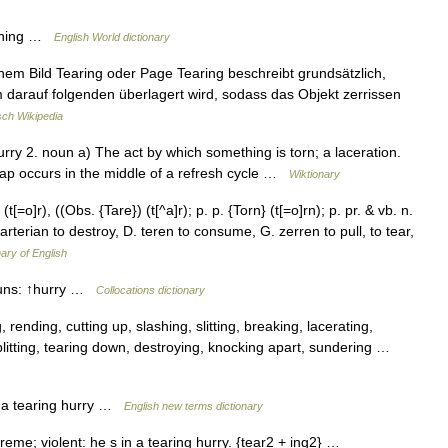
rushing …
English World dictionary
inem Bild Tearing oder Page Tearing beschreibt grundsätzlich,
 darauf folgenden überlagert wird, sodass das Objekt zerrissen
ch Wikipedia
urry 2. noun a) The act by which something is torn; a laceration.
e swap occurs in the middle of a refresh cycle …
Wiktionary
(t[=o]r), ((Obs. {Tare}) (t[^a]r); p. p. {Torn} (t[=o]rn); p. pr. & vb. n.
farterian to destroy, D. teren to consume, G. zerren to pull, to tear,
nary of English
nouns: ↑hurry …
Collocations dictionary
 rending, cutting up, slashing, slitting, breaking, lacerating,
 splitting, tearing down, destroying, knocking apart, sundering …
e: a tearing hurry …
English new terms dictionary
xtreme; violent: he s in a tearing hurry. {tear2 + ing2} …