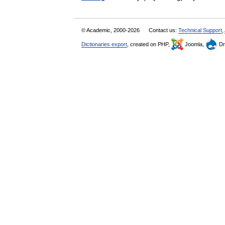
© Academic, 2000-2026
Contact us:
Technical Support
,
Dictionaries export
, created on PHP,
Joomla,
Dr