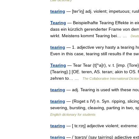
tearing
— [ter′iŋ] adj. violent; impetuous; 
Tearing
— Beispielhafte Tearing Effekte in e
dass ein kürzlich gerenderter Frame von dem
wirkt. Meistens kommt Tearing bei… …
Deuts
tearing
— 1. adjective very hasty a tearing h
Even in this case, tearing still results if th
Tearing
— Tear Tear (t[^a]r), v. t. [imp. {Tore} 
{Tearing}.] [OE. teren, AS. teran; akin to OS. 
zehren to… …
The Collaborative International Dictio
tearing
— adj. Tearing is used with these 
tearing
— (Roget s IV) n. Syn. ripping, slicing,
severing, bursting, cleaving, parting in two,
English dictionary for students
tearing
— [ tɛ:rɪŋ] adjective violent; extrem
tearing
— /ˈtɛərɪŋ/ (say tairring) adjective e