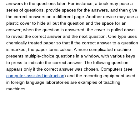
answers to the questions later. For instance, a book may pose a
series of questions, provide spaces for the answers, and then give
the correct answers on a different page. Another device may use a
plastic cover to hide all but the question and the space for an
answer; when the question is answered, the cover is pulled down
to reveal the correct answer and the next question. One type uses
chemically treated paper so that if the correct answer to a question
is marked, the paper turns colour. A more complicated machine
presents multiple-choice questions in a window, with various keys
to press to indicate the correct answer. The following question
appears only if the correct answer was chosen. Computers (
see
computer-assisted instruction
) and the recording equipment used
in foreign language laboratories are examples of teaching
machines.