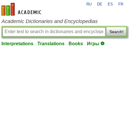
RU
DE
ES
FR
en-academic.com
Academic Dictionaries and Encyclopedias
Search!
Interpretations
Translations
Books
Игры ⚽