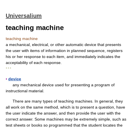
Universalium
teaching machine
teaching machine
a mechanical, electrical, or other automatic device that presents
the user with items of information in planned sequence, registers
his or her response to each item, and immediately indicates the
acceptability of each response.
* * *
▪
device
any mechanical device used for presenting a program of
instructional material.
There are many types of teaching machines. In general, they
all work on the same method, which is to present a question, have
the user indicate the answer, and then provide the user with the
correct answer. Some machines may be extremely simple, such as
test sheets or books so programmed that the student locates the