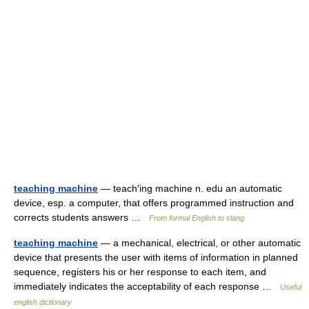
teaching machine
— teach′ing machine n. edu an automatic
device, esp. a computer, that offers programmed instruction and
corrects students answers …
From formal English to slang
teaching machine
— a mechanical, electrical, or other automatic
device that presents the user with items of information in planned
sequence, registers his or her response to each item, and
immediately indicates the acceptability of each response …
Useful
english dictionary