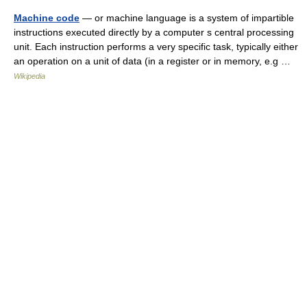
Machine code
— or machine language is a system of impartible
instructions executed directly by a computer s central processing
unit. Each instruction performs a very specific task, typically either
an operation on a unit of data (in a register or in memory, e.g …
Wikipedia