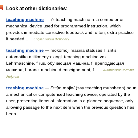
Look at other dictionaries:
teaching machine
— ☆ teaching machine n. a computer or
mechanical device used for programmed instruction, which
provides immediate corrective feedback and, often, extra practice
if needed …
English World dictionary
teaching machine
— mokomoji mašina statusas T sritis
automatika atitikmenys: angl. teaching machine vok.
Lehrmaschine, f rus. обучающая машина, f; преподающая
машина, f pranc. machine d enseignement, f …
Automatikos terminų
žodynas
teaching machine
— /ˈtitʃɪŋ məʃin/ (say teeching muhsheen) noun
a mechanical or computerised teaching device, operated by the
user, presenting items of information in a planned sequence, only
allowing passage to the next item when the previous question has
been… …