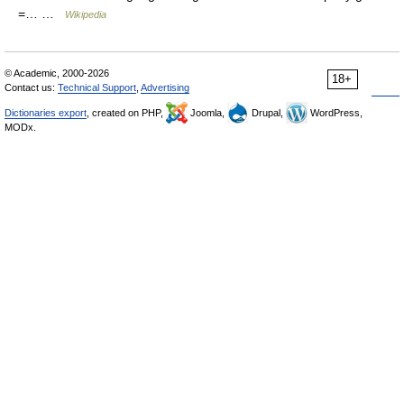
=… …
Wikipedia
© Academic, 2000-2026
18+
Contact us:
Technical Support
,
Advertising
Dictionaries export
, created on PHP,
Joomla,
Drupal,
WordPress,
MODx.