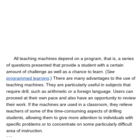
All teaching machines depend on a program, that is, a series
of questions presented that provide a student with a certain
amount of challenge as well as a chance to learn. (
See
programmed learning
.) There are many advantages to the use of
teaching machines. They are particularly useful in subjects that
require drill, such as arithmetic or a foreign language. Users can
proceed at their own pace and also have an opportunity to review
their work. If the machines are used in a classroom, they relieve
teachers of some of the time-consuming aspects of drilling
students, allowing them to give more attention to individuals with
specific problems or to concentrate on some particularly difficult
area of instruction.
* * *