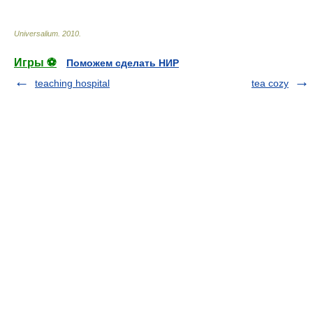
Universalium
.
2010
.
Игры ⚽
Поможем сделать НИР
teaching hospital
tea cozy