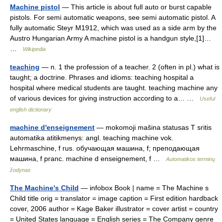
Machine pistol
— This article is about full auto or burst capable
pistols. For semi automatic weapons, see semi automatic pistol. A
fully automatic Steyr M1912, which was used as a side arm by the
Austro Hungarian Army A machine pistol is a handgun style,[1]…
…
Wikipedia
teaching
— n. 1 the profession of a teacher. 2 (often in pl.) what is
taught; a doctrine. Phrases and idioms: teaching hospital a
hospital where medical students are taught. teaching machine any
of various devices for giving instruction according to a… …
Useful
english dictionary
machine d'enseignement
— mokomoji mašina statusas T sritis
automatika atitikmenys: angl. teaching machine vok.
Lehrmaschine, f rus. обучающая машина, f; преподающая
машина, f pranc. machine d enseignement, f …
Automatikos terminų
žodynas
The Machine's Child
— infobox Book | name = The Machine s
Child title orig = translator = image caption = First edition hardback
cover, 2006 author = Kage Baker illustrator = cover artist = country
= United States language = English series = The Company genre