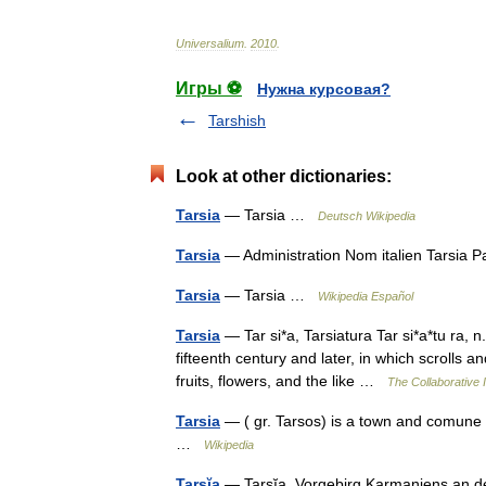
Universalium
.
2010
.
Игры ⚽
Нужна курсовая?
Tarshish
Look at other dictionaries:
Tarsia
— Tarsia …
Deutsch Wikipedia
Tarsia
— Administration Nom italien Tarsia 
Tarsia
— Tarsia …
Wikipedia Español
Tarsia
— Tar si*a, Tarsiatura Tar si*a*tu ra, n
fifteenth century and later, in which scrolls
fruits, flowers, and the like …
The Collaborative I
Tarsia
— ( gr. Tarsos) is a town and comune i
…
Wikipedia
Tarsĭa
— Tarsĭa, Vorgebirg Karmaniens an der