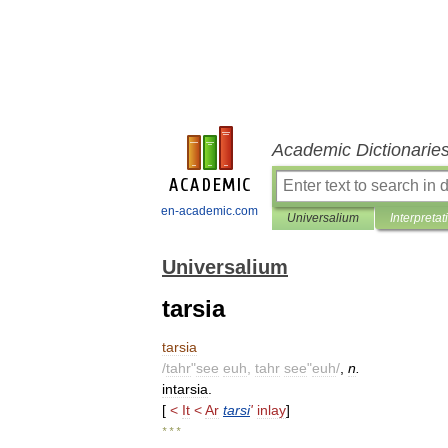
Academic Dictionarie
en-academic.com
Universalium
Interpretat
Universalium
tarsia
tarsia
/
tahr
"
see
euh
,
tahr
see
"
euh
/
,
n
.
intarsia
.
[
<
It
<
Ar
tarsi
'
inlay
]
* * *