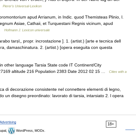
 …
Pierer's Universal-Lexikon
romontorium apud Arrianum, in Indic. quod Themisteas Plinio, l.
 Regnum Asiae, Cathaii, et Turquestani Regnis vicinum, apud
… …
Hofmann J. Lexicon universale
arabo tarṣī‚, propr. incrostazione ]. 1. (artist.) [arte e tecnica dell
ra, damaschinatura. 2. (artist.) [opera eseguita con questa
n other language Tarsia State code IT Continent/City
.27169 altitude 216 Population 2383 Date 2012 02 15 …
Cities with a
cnica di decorazione consistente nel connettere elementi di legno,
o un disegno preordinato: lavorato di tarsia, intarsiato 2. l opera
Advertising
18+
upal,
WordPress, MODx.