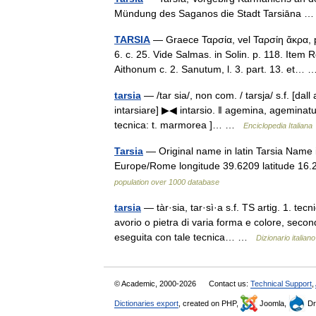
Mündung des Saganos die Stadt Tarsiāna
TARSIA
— Graece Ταρσία, vel Ταρσίη ἄκρα, p
6. c. 25. Vide Salmas. in Solin. p. 118. Item
Aithonum c. 2. Sanutum, l. 3. part. 13. et
tarsia
— /tar sia/, non com. / tarsja/ s.f. [dall 
intarsiare] ▶◀ intarsio. ‖ agemina, ageminatu
tecnica: t. marmorea ]… …
Enciclopedia Italiana
Tarsia
— Original name in latin Tarsia Name i
Europe/Rome longitude 39.6209 latitude 16
population over 1000 database
tarsia
— tàr·sia, tar·sì·a s.f. TS artig. 1. te
avorio o pietra di varia forma e colore, second
eseguita con tale tecnica… …
Dizionario italiano
© Academic, 2000-2026
Contact us:
Technical Support
,
Dictionaries export
, created on PHP,
Joomla,
Dr