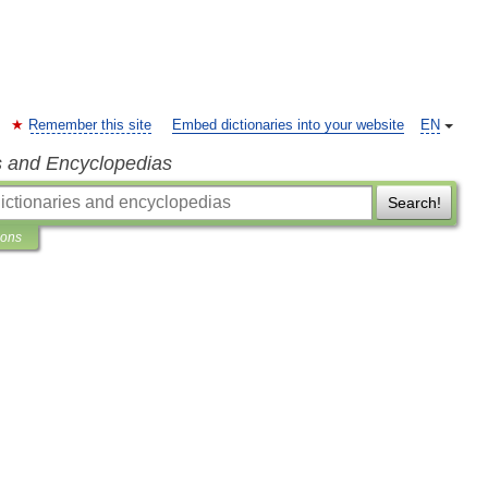
Remember this site
Embed dictionaries into your website
EN
s and Encyclopedias
Search!
ions