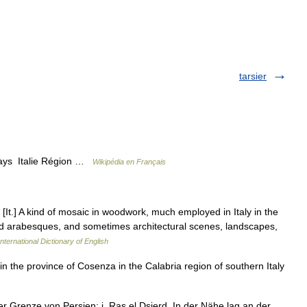
tarsier
Pays Italie Région …
Wikipédia en Français
. [It.] A kind of mosaic in woodwork, much employed in Italy in the
 and arabesques, and sometimes architectural scenes, landscapes,
nternational Dictionary of English
n the province of Cosenza in the Calabria region of southern Italy
 Grenze von Persien; j. Ras el Dsjerd. In der Nähe lag an der