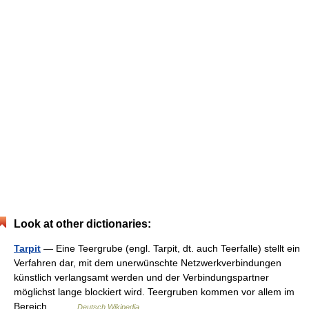
Look at other dictionaries:
Tarpit
— Eine Teergrube (engl. Tarpit, dt. auch Teerfalle) stellt ein
Verfahren dar, mit dem unerwünschte Netzwerkverbindungen
künstlich verlangsamt werden und der Verbindungspartner
möglichst lange blockiert wird. Teergruben kommen vor allem im
Bereich… …
Deutsch Wikipedia