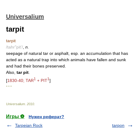
Universalium
tarpit
tarpit
/tahr"pit'/
,
n.
seepage of natural tar or asphalt, esp. an accumulation that has
acted as a natural trap into which animals have fallen and sunk
and had their bones preserved.
Also,
tar pit
.
1
1
[
1830-40; TAR
+ PIT
]
* * *
Universalium
.
2010
.
Игры ⚽
Нужен реферат?
Tarpeian Rock
tarpon