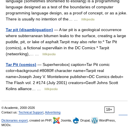
language (sometimes shortened to esolang) is a programming
language designed as a test of the boundaries of computer
programming language design, as a proof of concept, or as a joke.
There is usually no intention of the… …
Wikipedia
Tar pit (disambiguation)
— A tar pit is a geological occurrence
where subterranean bitumen leaks to the surface, creating a large
puddle, pit, or lake of asphalt.Tarpit may also refer to:* Tar Pit
(comics), a fictional supervillain in the DC Comics * Tarpit
(networking),… …
Wikipedia
Tar Pit (comics)
— Superherobox| caption=Tar Pit comic
color=background:#8080ff character name=Tarpit real
name=Joseph Joey V. Monteleone publisher=DC Comics debut=
The Flash vol. 2 #174 (July 2001) creators=Geoff Johns Scott
Kolins alliance… …
Wikipedia
© Academic, 2000-2026
18+
Contact us:
Technical Support
,
Advertising
Dictionaries export
, created on PHP,
Joomla,
Drupal,
WordPress,
MODx.