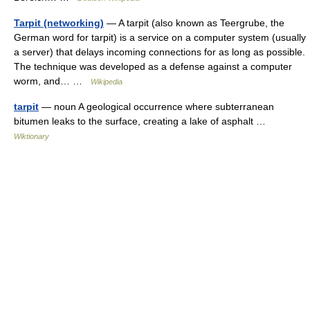
Tarpit (networking)
— A tarpit (also known as Teergrube, the
German word for tarpit) is a service on a computer system (usually
a server) that delays incoming connections for as long as possible.
The technique was developed as a defense against a computer
worm, and… …
Wikipedia
tarpit
— noun A geological occurrence where subterranean
bitumen leaks to the surface, creating a lake of asphalt …
Wiktionary