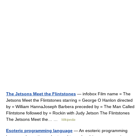
The Jetsons Meet the Flintstones
— infobox Film name = The
Jetsons Meet the Flintstones starring = George O Hanlon directed
by = William HannaJoseph Barbera preceded by = The Man Called
Flintstone followed by = Rockin with Judy Jetson The Flintstones
The Jetsons Meet the… …
Wikipedia
Esoteric programming language
— An esoteric programming