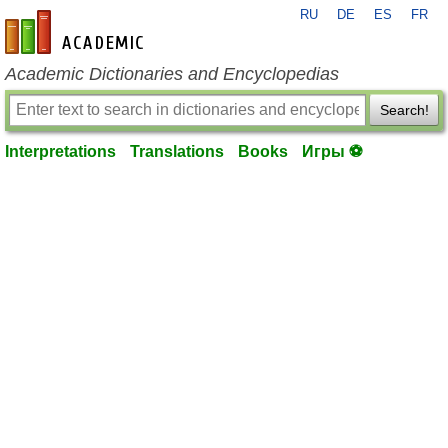
RU
DE
ES
FR
en-academic.com
Academic Dictionaries and Encyclopedias
Search!
Interpretations
Translations
Books
Игры ⚽