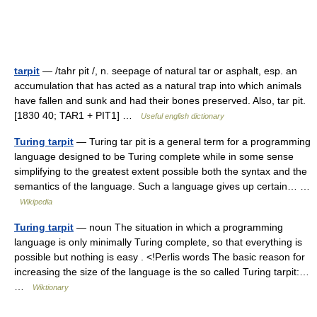
tarpit
— /tahr pit /, n. seepage of natural tar or asphalt, esp. an
accumulation that has acted as a natural trap into which animals
have fallen and sunk and had their bones preserved. Also, tar pit.
[1830 40; TAR1 + PIT1] …
Useful english dictionary
Turing tarpit
— Turing tar pit is a general term for a programming
language designed to be Turing complete while in some sense
simplifying to the greatest extent possible both the syntax and the
semantics of the language. Such a language gives up certain… …
Wikipedia
Turing tarpit
— noun The situation in which a programming
language is only minimally Turing complete, so that everything is
possible but nothing is easy . <!Perlis words The basic reason for
increasing the size of the language is the so called Turing tarpit:…
…
Wiktionary