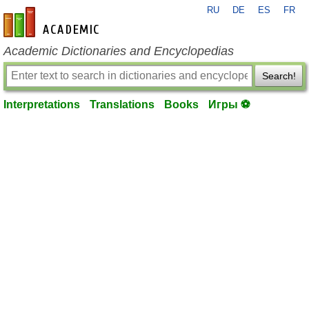
RU
DE
ES
FR
en-academic.com
Academic Dictionaries and Encyclopedias
Search!
Interpretations
Translations
Books
Игры ⚽