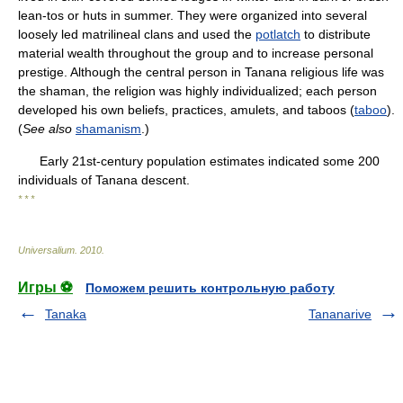
lean-tos or huts in summer. They were organized into several
loosely led matrilineal clans and used the
potlatch
to distribute
material wealth throughout the group and to increase personal
prestige. Although the central person in Tanana religious life was
the shaman, the religion was highly individualized; each person
developed his own beliefs, practices, amulets, and taboos (
taboo
).
(
See also
shamanism
.)
Early 21st-century population estimates indicated some 200
individuals of Tanana descent.
* * *
Universalium
.
2010
.
Игры ⚽
Поможем решить контрольную работу
Tanaka
Tananarive