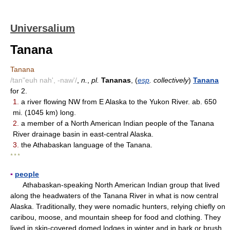
Universalium
Tanana
Tanana
/tan"euh nah', -naw'/
,
n.
,
pl.
Tananas
, (
esp
. collectively
)
Tanana
for 2.
1.
a river flowing NW from E Alaska to the Yukon River. ab. 650
mi. (1045 km) long.
2.
a member of a North American Indian people of the Tanana
River drainage basin in east-central Alaska.
3.
the Athabaskan language of the Tanana.
* * *
▪
people
Athabaskan-speaking North American Indian group that lived
along the headwaters of the Tanana River in what is now central
Alaska. Traditionally, they were nomadic hunters, relying chiefly on
caribou, moose, and mountain sheep for food and clothing. They
lived in skin-covered domed lodges in winter and in bark or brush