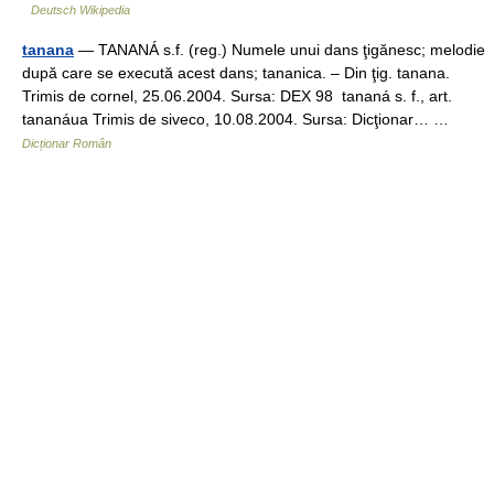
Deutsch Wikipedia
tanana
— TANANÁ s.f. (reg.) Numele unui dans ţigănesc; melodie
după care se execută acest dans; tananica. – Din ţig. tanana.
Trimis de cornel, 25.06.2004. Sursa: DEX 98 tananá s. f., art.
tananáua Trimis de siveco, 10.08.2004. Sursa: Dicţionar… …
Dicționar Român