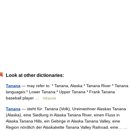
Look at other dictionaries:
Tanana
— may refer to: * Tanana, Alaska * Tanana River * Tanana
languages:* Lower Tanana:* Upper Tanana * Frank Tanana
baseball player …
Wikipedia
Tanana
— steht für: Tanana (Volk), Ureinwohner Alaskas Tanana
(Alaska), eine Siedlung in Alaska Tanana River, einen Fluss in
Alaska Tanana Hills, ein Gebirge in Alaska Tanana Valley, eine
Region nördlich der Alaskakette Tanana Valley Railroad, eine… …