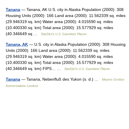
Tanana
— Tanana, AK U.S. city in Alaska Population (2000): 308
Housing Units (2000): 166 Land area (2000): 11.562339 sq. miles
(29.946319 sq. km) Water area (2000): 4.015590 sq. miles
(10.400330 sq. km) Total area (2000): 15.577929 sq. miles
(40.346649 sq …
StarDict's U.S. Gazetteer Places
Tanana, AK
— U.S. city in Alaska Population (2000): 308 Housing
Units (2000): 166 Land area (2000): 11.562339 sq. miles
(29.946319 sq. km) Water area (2000): 4.015590 sq. miles
(10.400330 sq. km) Total area (2000): 15.577929 sq. miles
(40.346649 sq. km) FIPS… …
StarDict's U.S. Gazetteer Places
Tanana
— Tanana, Nebenfluß des Yukon (s. d.) …
Meyers Großes
Konversations-Lexikon