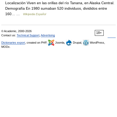
Localización Viven en las orillas del río Tanana, en Alaska Central.
Demografía En 1980 sumaban 520 individuos, divididos entre
160… …
Wikipedia Español
© Academic, 2000-2026
18+
Contact us:
Technical Support
,
Advertising
Dictionaries export
, created on PHP,
Joomla,
Drupal,
WordPress,
MODx.