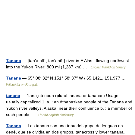
Tanana
— [tan′ə nä΄, tan′ənô΄] river in E Alas., flowing northwest
into the Yukon River: 800 mi (1,287 km) …
English World dictionary
Tanana
— 65° 08′ 32″ N 151° 58′ 37″ W / 65.1421, 151.977 …
Wikipédia en Français
tanana
— ˈtanəˌnȯ noun (plural tanana or tananas) Usage:
usually capitalized 1. a. : an Athapaskan people of the Tanana and
Yukon river valleys, Alaska, near their confluence b. : a member of
such people …
Useful english dictionary
Tanana
— Los tanana son una tribu del grupo de lenguas na
dené, que se dividía en dos grupos, tanacross y lower tanana.