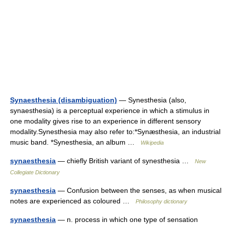
Synaesthesia (disambiguation)
— Synesthesia (also,
synaesthesia) is a perceptual experience in which a stimulus in
one modality gives rise to an experience in different sensory
modality.Synesthesia may also refer to:*Synæsthesia, an industrial
music band. *Synesthesia, an album …
Wikipedia
synaesthesia
— chiefly British variant of synesthesia …
New
Collegiate Dictionary
synaesthesia
— Confusion between the senses, as when musical
notes are experienced as coloured …
Philosophy dictionary
synaesthesia
— n. process in which one type of sensation