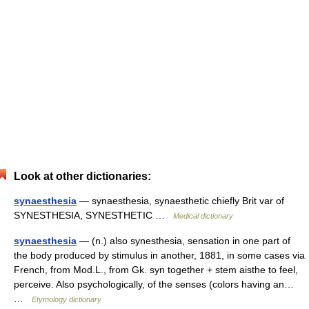
Look at other dictionaries:
synaesthesia
— synaesthesia, synaesthetic chiefly Brit var of
SYNESTHESIA, SYNESTHETIC …
Medical dictionary
synaesthesia
— (n.) also synesthesia, sensation in one part of
the body produced by stimulus in another, 1881, in some cases via
French, from Mod.L., from Gk. syn together + stem aisthe to feel,
perceive. Also psychologically, of the senses (colors having an…
…
Etymology dictionary