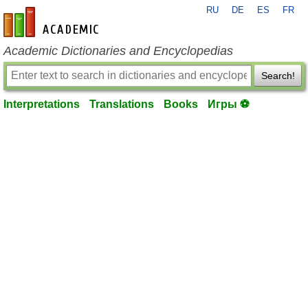
RU
DE
ES
FR
en-academic.com
Academic Dictionaries and Encyclopedias
Search!
Interpretations
Translations
Books
Игры ⚽