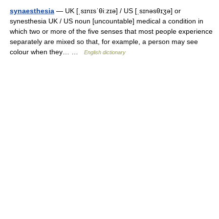
synaesthesia
— UK [ˌsɪnɪsˈθiːzɪə] / US [ˌsɪnəsθɪʒə] or
synesthesia UK / US noun [uncountable] medical a condition in
which two or more of the five senses that most people experience
separately are mixed so that, for example, a person may see
colour when they… …
English dictionary