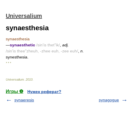
Universalium
synaesthesia
synaesthesia
—
synaesthetic
/sin'is thet"ik/
,
adj.
/sin'is thee"zheuh, -zhee euh, -zee euh/
,
n.
synesthesia.
* * *
Universalium
.
2010
.
Игры ⚽
Нужен реферат?
synaeresis
synagogue