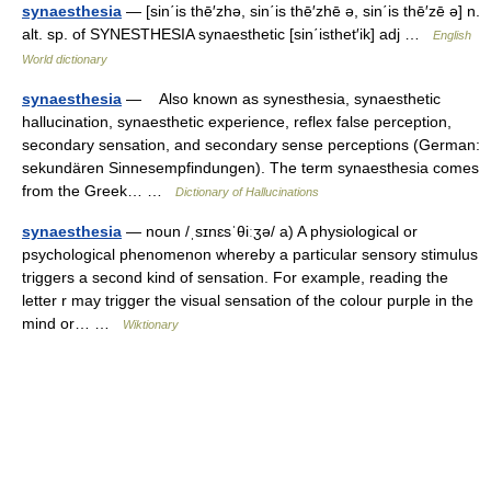
synaesthesia
— [sin΄is thē′zhə, sin΄is thē′zhē ə, sin΄is thē′zē ə] n.
alt. sp. of SYNESTHESIA synaesthetic [sin΄isthet′ik] adj …
English
World dictionary
synaesthesia
— Also known as synesthesia, synaesthetic
hallucination, synaesthetic experience, reflex false perception,
secondary sensation, and secondary sense perceptions (German:
sekundären Sinnesempfindungen). The term synaesthesia comes
from the Greek… …
Dictionary of Hallucinations
synaesthesia
— noun /ˌsɪnɛsˈθiːʒə/ a) A physiological or
psychological phenomenon whereby a particular sensory stimulus
triggers a second kind of sensation. For example, reading the
letter r may trigger the visual sensation of the colour purple in the
mind or… …
Wiktionary