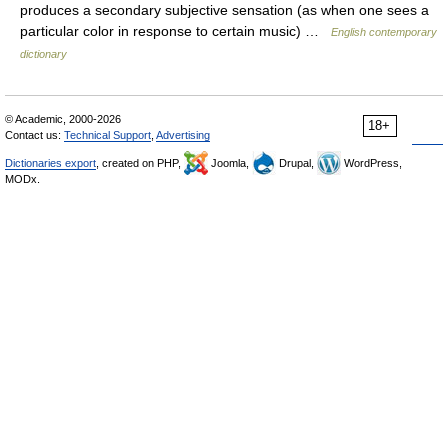
produces a secondary subjective sensation (as when one sees a
particular color in response to certain music) …
English contemporary
dictionary
© Academic, 2000-2026
18+
Contact us:
Technical Support
,
Advertising
Dictionaries export
, created on PHP,
Joomla,
Drupal,
WordPress,
MODx.