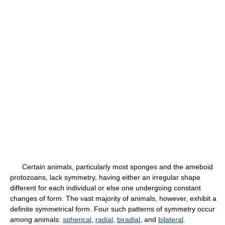
Certain animals, particularly most sponges and the ameboid
protozoans, lack symmetry, having either an irregular shape
different for each individual or else one undergoing constant
changes of form. The vast majority of animals, however, exhibit a
definite symmetrical form. Four such patterns of symmetry occur
among animals:
spherical
,
radial
,
biradial
, and
bilateral
.