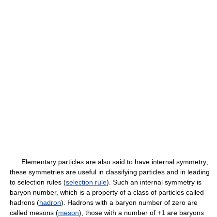
Elementary particles are also said to have internal symmetry;
these symmetries are useful in classifying particles and in leading
to selection rules (
selection rule
). Such an internal symmetry is
baryon number, which is a property of a class of particles called
hadrons (
hadron
). Hadrons with a baryon number of zero are
called mesons (
meson
), those with a number of +1 are baryons