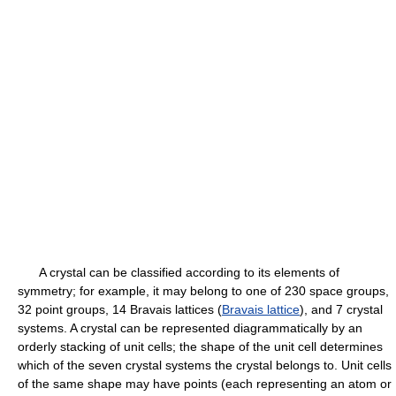
A crystal can be classified according to its elements of
symmetry; for example, it may belong to one of 230 space groups,
32 point groups, 14 Bravais lattices (
Bravais lattice
), and 7 crystal
systems. A crystal can be represented diagrammatically by an
orderly stacking of unit cells; the shape of the unit cell determines
which of the seven crystal systems the crystal belongs to. Unit cells
of the same shape may have points (each representing an atom or