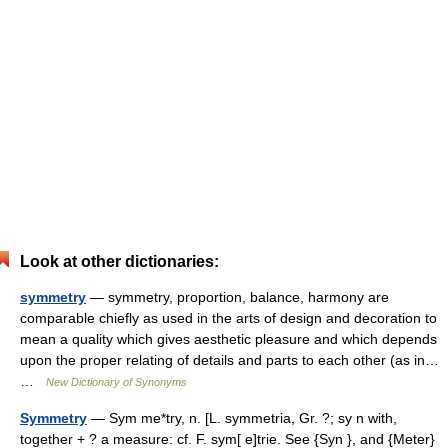
Look at other dictionaries:
symmetry
— symmetry, proportion, balance, harmony are
comparable chiefly as used in the arts of design and decoration to
mean a quality which gives aesthetic pleasure and which depends
upon the proper relating of details and parts to each other (as in…
…
New Dictionary of Synonyms
Symmetry
— Sym me*try, n. [L. symmetria, Gr. ?; sy n with,
together + ? a measure: cf. F. sym[ e]trie. See {Syn }, and {Meter}