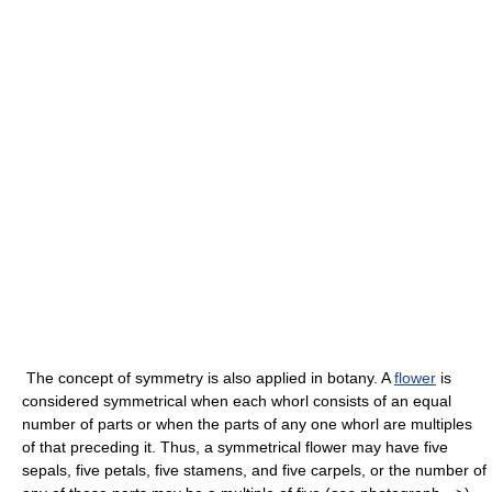
The concept of symmetry is also applied in botany. A
flower
is
considered symmetrical when each whorl consists of an equal
number of parts or when the parts of any one whorl are multiples
of that preceding it. Thus, a symmetrical flower may have five
sepals, five petals, five stamens, and five carpels, or the number of