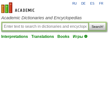
RU
DE
ES
FR
en-academic.com
Academic Dictionaries and Encyclopedias
Search!
Interpretations
Translations
Books
Игры ⚽