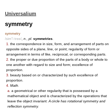
Universalium
symmetry
symmetry
/sim"i tree/
,
n.
,
pl.
symmetries
.
1.
the correspondence in size, form, and arrangement of parts on
opposite sides of a plane, line, or point; regularity of form or
arrangement in terms of like, reciprocal, or corresponding parts.
2.
the proper or due proportion of the parts of a body or whole to
one another with regard to size and form; excellence of
proportion.
3.
beauty based on or characterized by such excellence of
proportion.
4.
Math.
a.
a geometrical or other regularity that is possessed by a
mathematical object and is characterized by the operations that
leave the object invariant:
A circle has rotational symmetry and
reflection symmetry.