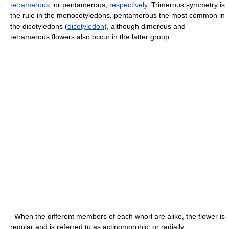
tetramerous
, or pentamerous,
respectively
. Trimerous symmetry is
the rule in the monocotyledons, pentamerous the most common in
the dicotyledons (
dicotyledon
), although dimerous and
tetramerous flowers also occur in the latter group.
When the different members of each whorl are alike, the flower is
regular and is referred to as actinomorphic, or radially