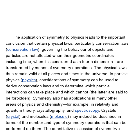
The application of symmetry to physics leads to the important
conclusion that certain physical laws, particularly conservation laws
(
conservation law
), governing the behaviour of objects and
particles are not affected when their geometric coordinates—
including time, when it is considered as a fourth dimension—are
transformed by means of symmetry operations. The physical laws
thus remain valid at all places and times in the universe. In particle
physics (
physics
), considerations of symmetry can be used to
derive conservation laws and to determine which particle
interactions can take place and which cannot (the latter are said to
be forbidden). Symmetry also has applications in many other
areas of physics and chemistry—for example, in relativity and
quantum theory, crystallography, and
spectroscopy
. Crystals
(
crystal
) and molecules (
molecule
) may indeed be described in
terms of the number and type of symmetry operations that can be
performed on them. The quantitative discussion of symmetry is