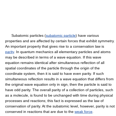
Subatomic particles (
subatomic particle
) have various
properties and are affected by certain forces that exhibit symmetry.
An important property that gives rise to a conservation law is
parity
. In quantum mechanics all elementary particles and atoms
may be described in terms of a wave equation. If this wave
equation remains identical after simultaneous reflection of all
spatial coordinates of the particle through the origin of the
coordinate system, then it is said to have even parity. If such
simultaneous reflection results in a wave equation that differs from
the original wave equation only in sign, then the particle is said to
have odd parity. The overall parity of a collection of particles, such
as a molecule, is found to be unchanged with time during physical
processes and reactions; this fact is expressed as the law of
conservation of parity. At the subatomic level, however, parity is not
conserved in reactions that are due to the
weak force
.