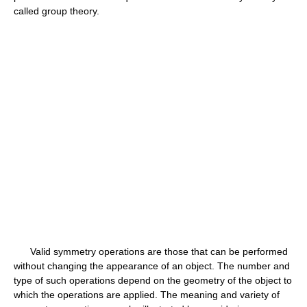
called group theory.
Valid symmetry operations are those that can be performed
without changing the appearance of an object. The number and
type of such operations depend on the geometry of the object to
which the operations are applied. The meaning and variety of