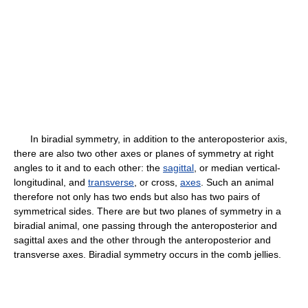
In biradial symmetry, in addition to the anteroposterior axis,
there are also two other axes or planes of symmetry at right
angles to it and to each other: the
sagittal
, or median vertical-
longitudinal, and
transverse
, or cross,
axes
. Such an animal
therefore not only has two ends but also has two pairs of
symmetrical sides. There are but two planes of symmetry in a
biradial animal, one passing through the anteroposterior and
sagittal axes and the other through the anteroposterior and
transverse axes. Biradial symmetry occurs in the comb jellies.