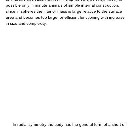
possible only in minute animals of simple internal construction,
since in spheres the interior mass is large relative to the surface
area and becomes too large for efficient functioning with increase
in size and complexity.
In radial symmetry the body has the general form of a short or