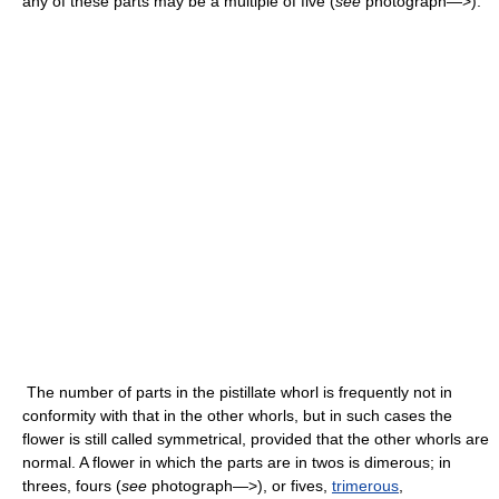
any of these parts may be a multiple of five (
see
photograph—>).
The number of parts in the pistillate whorl is frequently not in
conformity with that in the other whorls, but in such cases the
flower is still called symmetrical, provided that the other whorls are
normal. A flower in which the parts are in twos is dimerous; in
threes, fours (
see
photograph—>), or fives,
trimerous
,