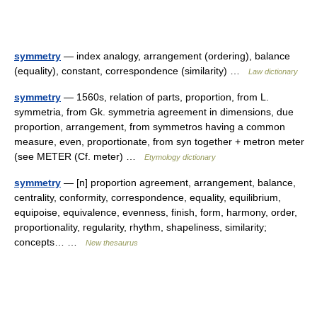
symmetry
— index analogy, arrangement (ordering), balance
(equality), constant, correspondence (similarity) …
Law dictionary
symmetry
— 1560s, relation of parts, proportion, from L.
symmetria, from Gk. symmetria agreement in dimensions, due
proportion, arrangement, from symmetros having a common
measure, even, proportionate, from syn together + metron meter
(see METER (Cf. meter) …
Etymology dictionary
symmetry
— [n] proportion agreement, arrangement, balance,
centrality, conformity, correspondence, equality, equilibrium,
equipoise, equivalence, evenness, finish, form, harmony, order,
proportionality, regularity, rhythm, shapeliness, similarity;
concepts… …
New thesaurus