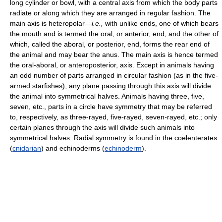
long cylinder or bowl, with a central axis from which the body parts
radiate or along which they are arranged in regular fashion. The
main axis is heteropolar—
i.e.,
with unlike ends, one of which bears
the mouth and is termed the oral, or anterior, end, and the other of
which, called the aboral, or posterior, end, forms the rear end of
the animal and may bear the anus. The main axis is hence termed
the oral-aboral, or anteroposterior, axis. Except in animals having
an odd number of parts arranged in circular fashion (as in the five-
armed starfishes), any plane passing through this axis will divide
the animal into symmetrical halves. Animals having three, five,
seven, etc., parts in a circle have symmetry that may be referred
to, respectively, as three-rayed, five-rayed, seven-rayed, etc.; only
certain planes through the axis will divide such animals into
symmetrical halves. Radial symmetry is found in the coelenterates
(
cnidarian
) and echinoderms (
echinoderm
).