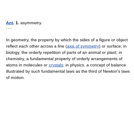
Ant
. 1.
asymmetry.
* * *
In geometry, the property by which the sides of a figure or object
reflect each other across a line (
axis of symmetry
) or surface; in
biology, the orderly repetition of parts of an animal or plant; in
chemistry, a fundamental property of orderly arrangements of
atoms in molecules or
crystals
; in physics, a concept of balance
illustrated by such fundamental laws as the third of Newton's laws
of motion.