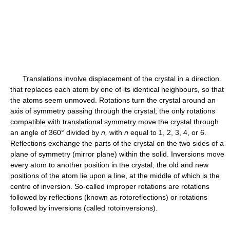
Translations involve displacement of the crystal in a direction
that replaces each atom by one of its identical neighbours, so that
the atoms seem unmoved. Rotations turn the crystal around an
axis of symmetry passing through the crystal; the only rotations
compatible with translational symmetry move the crystal through
an angle of 360° divided by
n,
with
n
equal to 1, 2, 3, 4, or 6.
Reflections exchange the parts of the crystal on the two sides of a
plane of symmetry (mirror plane) within the solid. Inversions move
every atom to another position in the crystal; the old and new
positions of the atom lie upon a line, at the middle of which is the
centre of inversion. So-called improper rotations are rotations
followed by reflections (known as rotoreflections) or rotations
followed by inversions (called rotoinversions).