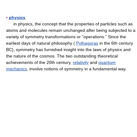
▪
physics
in physics, the concept that the properties of particles such as
atoms and molecules remain unchanged after being subjected to a
variety of symmetry transformations or “operations.” Since the
earliest days of natural philosophy (
Pythagoras
in the 6th century
BC), symmetry has furnished insight into the laws of physics and
the nature of the cosmos. The two outstanding theoretical
achievements of the 20th century,
relativity
and
quantum
mechanics
, involve notions of symmetry in a fundamental way.