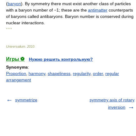
(
baryon
). By symmetry there must exist another class of particles
with a baryon number of −1; these are the
antimatter
counterparts
of baryons called antibaryons. Baryon number is conserved during
nuclear interactions.
* * *
Universalium
.
2010
.
Игры ⚽
Нужно решить контрольную?
Synonyms
:
Proportion
,
harmony
,
shapeliness
,
regularity
,
order
,
regular
arrangement
symmetrize
symmetry axis of rotary
inversion