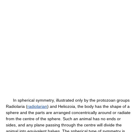
In spherical symmetry, illustrated only by the protozoan groups
Radiolaria (
radiolarian
) and Heliozoia, the body has the shape of a
sphere and the parts are arranged concentrically around or radiate
from the centre of the sphere. Such an animal has no ends or
sides, and any plane passing through the centre will divide the
animal into equivalent halves. The spherical type of symmetry is