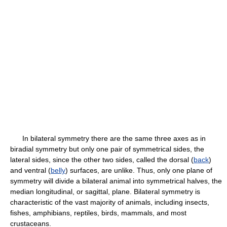
In bilateral symmetry there are the same three axes as in
biradial symmetry but only one pair of symmetrical sides, the
lateral sides, since the other two sides, called the dorsal (
back
)
and ventral (
belly
) surfaces, are unlike. Thus, only one plane of
symmetry will divide a bilateral animal into symmetrical halves, the
median longitudinal, or sagittal, plane. Bilateral symmetry is
characteristic of the vast majority of animals, including insects,
fishes, amphibians, reptiles, birds, mammals, and most
crustaceans.