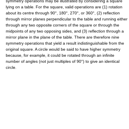
symmetry operations may be illustrated by considering a square
lying on a table. For the square, valid operations are (1) rotation
about its centre through 90°, 180°, 270°, or 360°, (2) reflection
through mirror planes perpendicular to the table and running either
through any two opposite corners of the square or through the
midpoints of any two opposing sides, and (3) reflection through a
mirror plane in the plane of the table. There are therefore nine
symmetry operations that yield a result indistinguishable from the
original square. A circle would be said to have higher symmetry
because, for example, it could be rotated through an infinite
number of angles (not just multiples of 90°) to give an identical
circle.