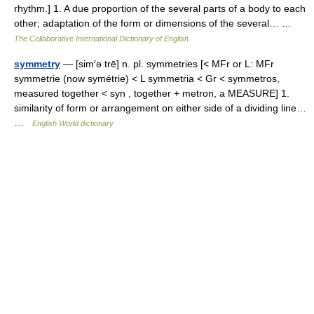
rhythm.] 1. A due proportion of the several parts of a body to each
other; adaptation of the form or dimensions of the several… …
The Collaborative International Dictionary of English
symmetry
— [sim′ə trē] n. pl. symmetries [< MFr or L: MFr
symmetrie (now symétrie) < L symmetria < Gr < symmetros,
measured together < syn , together + metron, a MEASURE] 1.
similarity of form or arrangement on either side of a dividing line…
…
English World dictionary