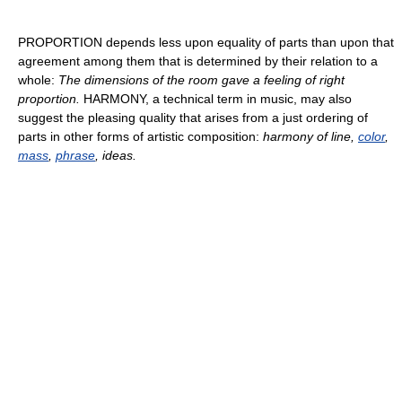
PROPORTION depends less upon equality of parts than upon that
agreement among them that is determined by their relation to a
whole:
The dimensions of the room gave a feeling of right
proportion.
HARMONY, a technical term in music, may also
suggest the pleasing quality that arises from a just ordering of
parts in other forms of artistic composition:
harmony of line,
color
,
mass
,
phrase
, ideas.