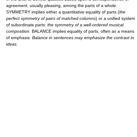
agreement, usually pleasing, among the parts of a whole.
SYMMETRY implies either a quantitative equality of parts (
the
perfect symmetry of pairs of matched columns
) or a unified system
of subordinate parts:
the symmetry of a well-ordered musical
composition.
BALANCE implies equality of parts, often as a means
of emphasis:
Balance in sentences may emphasize the contrast in
ideas.