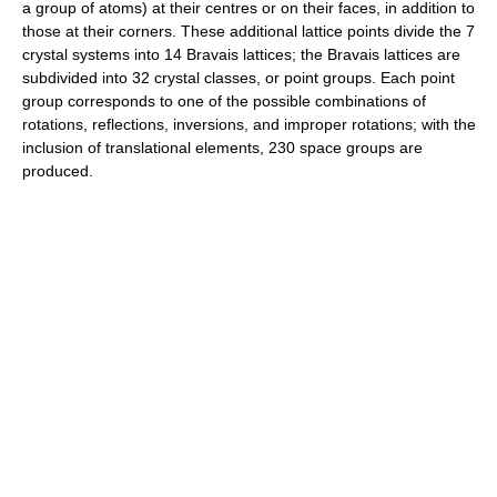
a group of atoms) at their centres or on their faces, in addition to
those at their corners. These additional lattice points divide the 7
crystal systems into 14 Bravais lattices; the Bravais lattices are
subdivided into 32 crystal classes, or point groups. Each point
group corresponds to one of the possible combinations of
rotations, reflections, inversions, and improper rotations; with the
inclusion of translational elements, 230 space groups are
produced.