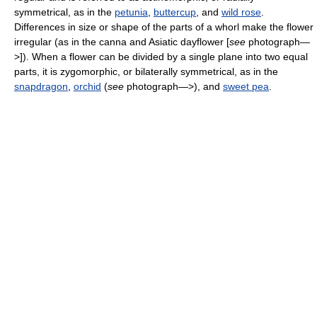
symmetrical, as in the
petunia
,
buttercup
, and
wild rose
.
Differences in size or shape of the parts of a whorl make the flower
irregular (as in the canna and Asiatic dayflower [
see
photograph—
>]). When a flower can be divided by a single plane into two equal
parts, it is zygomorphic, or bilaterally symmetrical, as in the
snapdragon
,
orchid
(
see
photograph—>), and
sweet pea
.