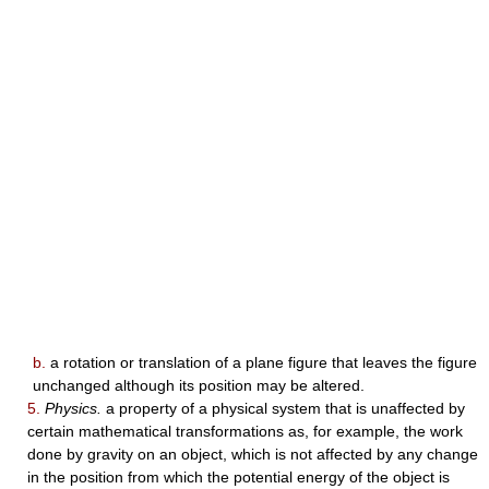
b.
a rotation or translation of a plane figure that leaves the figure
unchanged although its position may be altered.
5.
Physics.
a property of a physical system that is unaffected by
certain mathematical transformations as, for example, the work
done by gravity on an object, which is not affected by any change
in the position from which the potential energy of the object is