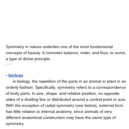
Symmetry in nature underlies one of the most fundamental
concepts of beauty. It connotes balance, order, and thus, to some,
a type of divine principle.
* * *
▪
biology
in biology, the repetition of the parts in an animal or plant in an
orderly fashion. Specifically, symmetry refers to a correspondence
of body parts, in size, shape, and relative position, on opposite
sides of a dividing line or distributed around a central point or axis.
With the exception of radial symmetry (
see
below), external form
has little relation to internal anatomy, since animals of very
different anatomical construction may have the same type of
symmetry.