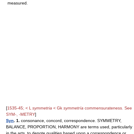
measured.
[
1535-45; < L
symmetria
< Gk
symmetría
commensurateness. See
SYM-, -METRY
]
Syn
. 1.
consonance, concord, correspondence. SYMMETRY,
BALANCE, PROPORTION, HARMONY are terms used, particularly
in the arts, to denote qualities based upon a correspondence or