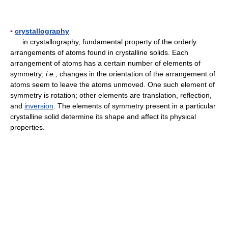
▪
crystallography
in crystallography, fundamental property of the orderly
arrangements of atoms found in crystalline solids. Each
arrangement of atoms has a certain number of elements of
symmetry;
i.e.,
changes in the orientation of the arrangement of
atoms seem to leave the atoms unmoved. One such element of
symmetry is rotation; other elements are translation, reflection,
and
inversion
. The elements of symmetry present in a particular
crystalline solid determine its shape and affect its physical
properties.