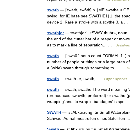
swath
— [swäth, swôth] n. [ME swathe < OE 
swing: for IE base see SWATHE1] 1. the spac
device 2. Rare a stroke with a scythe 3. a 
swath|er
— swath|er1 «SWAY thuhr», noun. a 
the end of the cutter bar of a reaper or mower
as to mark a line of separation… …
Useful eng
swath
— [ swaθ ] noun count FORMAL 1. ) a lar
number of people or things or a large area of
a (wide) swath through something to… …
Us
swath
— swath·er; swath; …
English syllables
swath
— swath, swathe The word meaning ‘a ri
(pronounced swawth; preferred) or swathe 
wrapping’ and ‘to wrap in bandages’ is spe
SWATH
— ist Abkürzung für Small Waterplane 
Schwad, Aufnahmestreifen eines Satelliten
Swath
— ist Abkürzung für Small Waterplane A