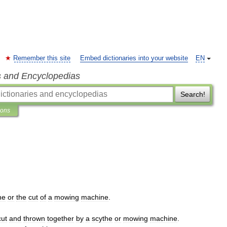
Remember this site
Embed dictionaries into your website
EN
s and Encyclopedias
Search!
ions
he
or
the
cut
of
a
mowing
machine
.
cut
and
thrown
together
by
a
scythe
or
mowing
machine
.