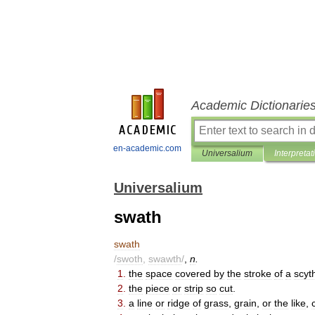
Academic Dictionarie
en-academic.com
Universalium
Interpretat
Universalium
swath
swath
/
swoth
,
swawth
/
,
n
.
1
.
the
space
covered
by
the
stroke
of
a
scyt
2
.
the
piece
or
strip
so
cut
.
3
.
a
line
or
ridge
of
grass
,
grain
,
or
the
like
,