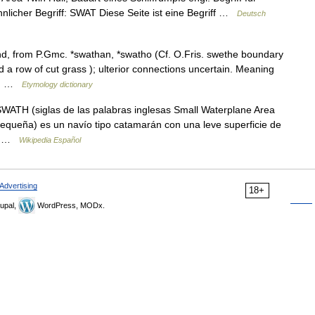
nlicher Begriff: SWAT Diese Seite ist eine Begriff …
Deutsch
d, from P.Gmc. *swathan, *swatho (Cf. O.Fris. swethe boundary
 row of cut grass ); ulterior connections uncertain. Meaning
he… …
Etymology dictionary
ATH (siglas de las palabras inglesas Small Waterplane Area
equeña) es un navío tipo catamarán con una leve superficie de
el… …
Wikipedia Español
Advertising
18+
upal,
WordPress, MODx.