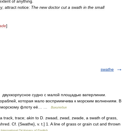
extent
of
anything
.
ay
;
attract
notice:
The
new
doctor
cut
a
swath
in
the
small
ade
]
swathe
l) двухкорпусное судно с малой площадью ватерлинии.
ораблей, которая мало восприимчива к морским волнениям. В
му морскому флоту её… …
Википедия
a track, trace; akin to D. zwaad, zwad, zwade, a swath of grass,
red. Cf. {Swathe}, v. t.] 1. A line of grass or grain cut and thrown
International Dictionary of English