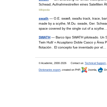
Schwad, Aufnahmestreifen eines Satelliten Äh
Wikipedia
swath
— O.E. swæð, swaðu track, trace, ban
made by a scythe, M.Du. swade, Ger. Schwad a
space covered by the single cut of a scyt
SWATH
— Barco tipo SWATH piloteado. Un SW
Twin Hull/ = Acuaplano Doble Casco y Área P
flotación . El concepto fue inventado por 
© Academic, 2000-2026
Contact us:
Technical Support
,
Dictionaries export
, created on PHP,
Joomla,
Dr