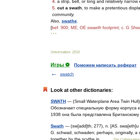
4
.
a
strip
,
belt
,
or
long
and
relatively
narrow
5
.
cut
a
swath
,
to
make
a
pretentious
displ
community
.
Also
,
swathe
.
[
bef
.
900
;
ME
;
OE
swaeth
footprint
;
c
.
G
Shw
* * *
Universalium
.
2010
.
Игры ⚽
Поможем написать реферат
swatch
Look at other dictionaries:
SWATH
— (Small Waterplane Area Twin Hul
Обозначает специальную форму корпуса к
1938 она была представлена Британско
Swath
— (sw[add]th; 277), n. [AS. swa[eth]u 
G. schwad, schwaden; perhaps, originally, a sh
together by the scythe in… …
The Collaborative 