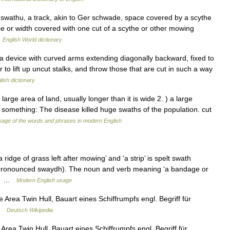
swathu, a track, akin to Ger schwade, space covered by a scythe
e or width covered with one cut of a scythe or other mowing
…
English World dictionary
device with curved arms extending diagonally backward, fixed to
 to lift up uncut stalks, and throw those that are cut in such a way
lish dictionary
ge area of land, usually longer than it is wide 2. ) a large
 something: The disease killed huge swaths of the population. cut
age of the words and phrases in modern English
dge of grass left after mowing’ and ‘a strip’ is spelt swath
(pronounced swaydh). The noun and verb meaning ‘a bandage or
lt… …
Modern English usage
Area Twin Hull, Bauart eines Schiffrumpfs engl. Begriff für
 …
Deutsch Wikipedia
rea Twin Hull, Bauart eines Schiffrumpfs engl. Begriff für