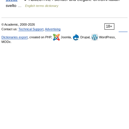
svelto …
English terms dictionary
© Academic, 2000-2026
18+
Contact us:
Technical Support
,
Advertising
Dictionaries export
, created on PHP,
Joomla,
Drupal,
WordPress,
MODx.