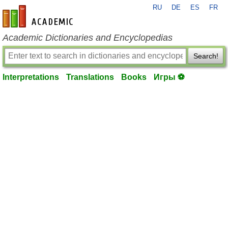
RU
DE
ES
FR
en-academic.com
Academic Dictionaries and Encyclopedias
Search!
Interpretations
Translations
Books
Игры ⚽