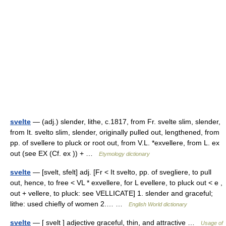
svelte
— (adj.) slender, lithe, c.1817, from Fr. svelte slim, slender,
from It. svelto slim, slender, originally pulled out, lengthened, from
pp. of svellere to pluck or root out, from V.L. *exvellere, from L. ex
out (see EX (Cf. ex )) + …
Etymology dictionary
svelte
— [svelt, sfelt] adj. [Fr < It svelto, pp. of svegliere, to pull
out, hence, to free < VL * exvellere, for L evellere, to pluck out < e ,
out + vellere, to pluck: see VELLICATE] 1. slender and graceful;
lithe: used chiefly of women 2.… …
English World dictionary
svelte
— [ svelt ] adjective graceful, thin, and attractive …
Usage of