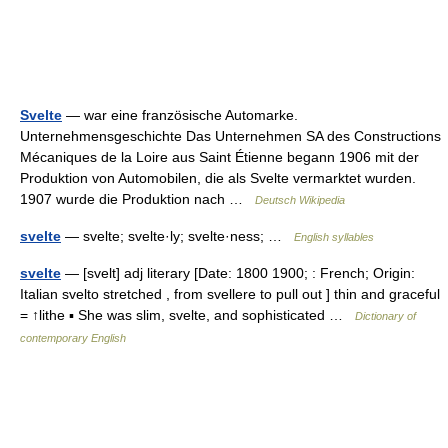
Svelte
— war eine französische Automarke.
Unternehmensgeschichte Das Unternehmen SA des Constructions
Mécaniques de la Loire aus Saint Étienne begann 1906 mit der
Produktion von Automobilen, die als Svelte vermarktet wurden.
1907 wurde die Produktion nach …
Deutsch Wikipedia
svelte
— svelte; svelte·ly; svelte·ness; …
English syllables
svelte
— [svelt] adj literary [Date: 1800 1900; : French; Origin:
Italian svelto stretched , from svellere to pull out ] thin and graceful
= ↑lithe ▪ She was slim, svelte, and sophisticated …
Dictionary of
contemporary English