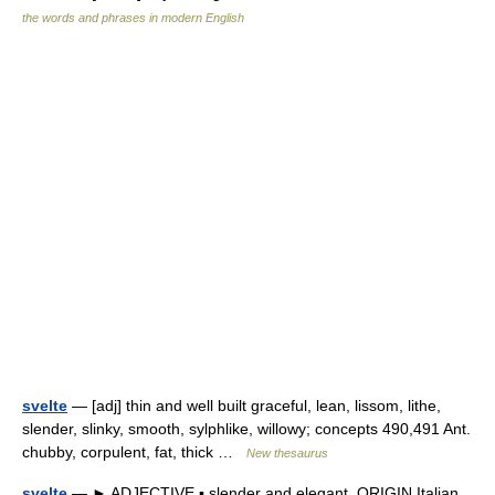
the words and phrases in modern English
svelte
— [adj] thin and well built graceful, lean, lissom, lithe,
slender, slinky, smooth, sylphlike, willowy; concepts 490,491 Ant.
chubby, corpulent, fat, thick …
New thesaurus
svelte
— ► ADJECTIVE ▪ slender and elegant. ORIGIN Italian