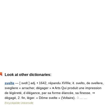
Look at other dictionaries:
svelte
— [ svɛlt ] adj. • 1642, répandu XVIIIe; it. svelto, de svellere,
svegliere « arracher, dégager » ♦ Arts Qui produit une impression
de légèreté, d élégance, par sa forme élancée, sa finesse. ⇒
dégagé, 2. fin, léger. « Dôme svelte » (Voltaire). ♢… …
Encyclopédie Universelle