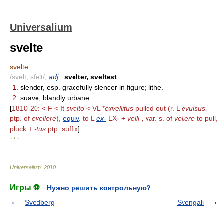
Universalium
svelte
svelte
/svelt, sfelt/
,
adj
.,
svelter, sveltest
.
1.
slender, esp. gracefully slender in figure; lithe.
2.
suave; blandly urbane.
[
1810-20; < F < It
svelto
< VL *
exvellitus
pulled out (r. L
evulsus,
ptp. of
evellere
),
equiv
. to L
ex-
EX- +
velli-,
var. s. of
vellere
to pull,
pluck +
-tus
ptp. suffix
]
* * *
Universalium
.
2010
.
Игры ⚽
Нужно решить контрольную?
Svedberg
Svengali