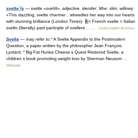
svelte´ly
— svelte «svehlt», adjective. slender; lithe; slim; willowy:
»This dazzling, svelte charmer…wheedles her way into our hearts
with stunning brilliance (London Times). ╂[< French svelte < Italian
svelto (literally) past participle of svellere… …
Useful english dictionary
Svelte
— may refer to:* A Svelte Appendix to the Postmodern
Question, a paper written by the philosopher Jean François
Lyotard. * Big Fat Hunka Cheese s Quest Restored Svelte, a
children s book promoting weight loss by Sherman Neusom …
Wikipedia