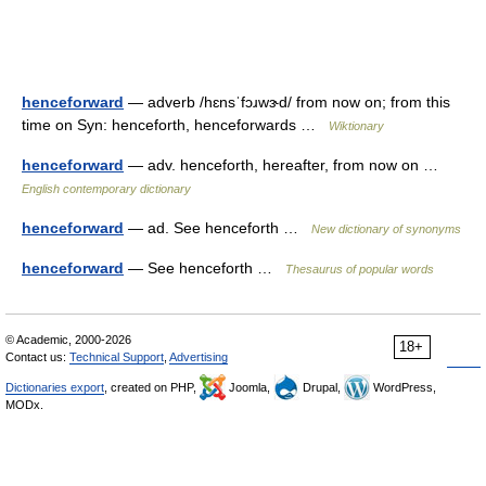
henceforward
— adverb /hɛnsˈfɔɹwɝd/ from now on; from this
time on Syn: henceforth, henceforwards …
Wiktionary
henceforward
— adv. henceforth, hereafter, from now on …
English contemporary dictionary
henceforward
— ad. See henceforth …
New dictionary of synonyms
henceforward
— See henceforth …
Thesaurus of popular words
© Academic, 2000-2026
18+
Contact us:
Technical Support
,
Advertising
Dictionaries export
, created on PHP,
Joomla,
Drupal,
WordPress,
MODx.