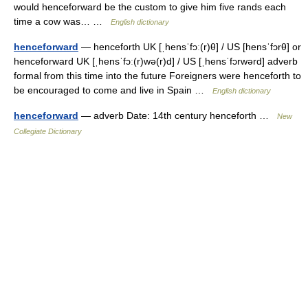
would henceforward be the custom to give him five rands each
time a cow was… …
English dictionary
henceforward
— henceforth UK [ˌhensˈfɔː(r)θ] / US [hensˈfɔrθ] or
henceforward UK [ˌhensˈfɔː(r)wə(r)d] / US [ˌhensˈfɔrwərd] adverb
formal from this time into the future Foreigners were henceforth to
be encouraged to come and live in Spain …
English dictionary
henceforward
— adverb Date: 14th century henceforth …
New
Collegiate Dictionary