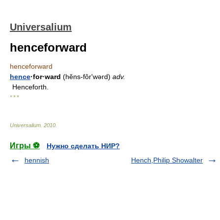
Universalium
henceforward
henceforward
hence
·for·ward
(hĕns-fôrʹwərd)
adv.
Henceforth.
* * *
Universalium
.
2010
.
Игры ⚽
Нужно сделать НИР?
hennish
Hench,Philip Showalter