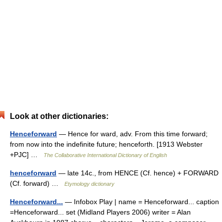
Look at other dictionaries:
Henceforward
— Hence for ward, adv. From this time forward;
from now into the indefinite future; henceforth. [1913 Webster
+PJC] …
The Collaborative International Dictionary of English
henceforward
— late 14c., from HENCE (Cf. hence) + FORWARD
(Cf. forward) …
Etymology dictionary
Henceforward...
— Infobox Play | name = Henceforward... caption
=Henceforward... set (Midland Players 2006) writer = Alan