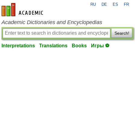
RU
DE
ES
FR
en-academic.com
Academic Dictionaries and Encyclopedias
Search!
Interpretations
Translations
Books
Игры ⚽