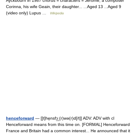
Ayckbourn in 1987 chorus = characters = Jerome, a composer
Corinna, his wife Geain, their daughter... ...Aged 13 ...Aged 9
(video only) Lupus …
Wikipedia
henceforward
— [[t]he̱nsfɔ͟ː(r)wə(r)d[/t]] ADV: ADV with cl
Henceforward means from this time on. [FORMAL] Henceforward
France and Britain had a common interest... He announced that it