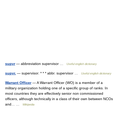
supvr
— abbreviation supervisor …
Useful english dictionary
supvr.
— supervisor. * * * abbr. supervisor …
Useful english dictionary
Warrant Officer
— A Warrant Officer (WO) is a member of a
military organization holding one of a specific group of ranks. In
most countries they are effectively senior non commissioned
officers, although technically in a class of their own between NCOs
and… …
Wikipedia