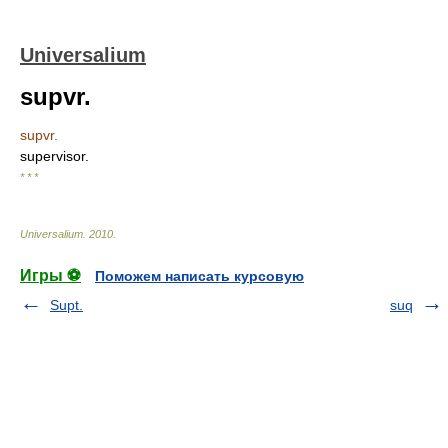
Universalium
supvr.
supvr.
supervisor.
* * *
Universalium
.
2010
.
Игры ⚽
Поможем написать курсовую
Supt.
suq