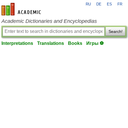
RU
DE
ES
FR
en-academic.com
Academic Dictionaries and Encyclopedias
Search!
Interpretations
Translations
Books
Игры ⚽