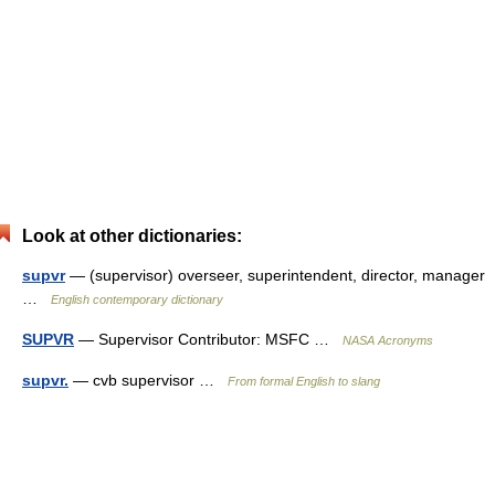
Look at other dictionaries:
supvr
— (supervisor) overseer, superintendent, director, manager
…
English contemporary dictionary
SUPVR
— Supervisor Contributor: MSFC …
NASA Acronyms
supvr.
— cvb supervisor …
From formal English to slang