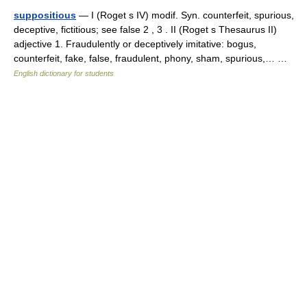
suppositious
— I (Roget s IV) modif. Syn. counterfeit, spurious,
deceptive, fictitious; see false 2 , 3 . II (Roget s Thesaurus II)
adjective 1. Fraudulently or deceptively imitative: bogus,
counterfeit, fake, false, fraudulent, phony, sham, spurious,… …
English dictionary for students