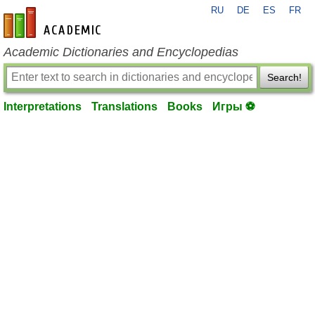
RU
DE
ES
FR
en-academic.com
Academic Dictionaries and Encyclopedias
Search!
Interpretations
Translations
Books
Игры ⚽