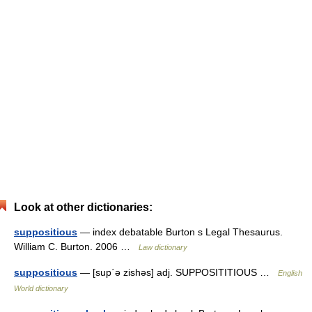
Look at other dictionaries:
suppositious
— index debatable Burton s Legal Thesaurus.
William C. Burton. 2006 …
Law dictionary
suppositious
— [sup΄ə zishəs] adj. SUPPOSITITIOUS …
English
World dictionary