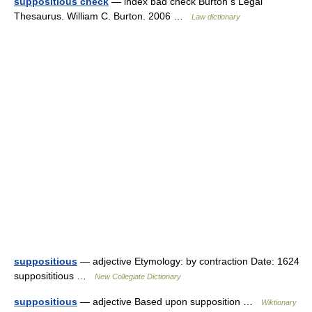
suppositious check
— index bad check Burton s Legal
Thesaurus. William C. Burton. 2006 …
Law dictionary
suppositious
— adjective Etymology: by contraction Date: 1624
supposititious …
New Collegiate Dictionary
suppositious
— adjective Based upon supposition …
Wiktionary