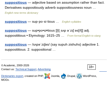
suppositious
— adjective based on assumption rather than fact.
Derivatives suppositiously adverb suppositiousness noun …
English new terms dictionary
suppositious
— sup·po·si·tious …
English syllables
suppositious
— sup•po•si•tious [[t]ˌsʌp əˈzɪʃ əs[/t]] adj.
supposititious • Etymology: 1615–25 …
From formal English to slang
suppositious
— /sʌpəˈzɪʃəs/ (say supuh zishuhs) adjective 1.
supposititious. 2. suppositional …
© Academic, 2000-2026
18+
Contact us:
Technical Support
,
Advertising
Dictionaries export
, created on PHP,
Joomla,
Drupal,
WordPress,
MODx.