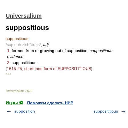
Universalium
suppositious
suppositious
/sup'euh zish"euhs/
,
adj.
1.
formed from or growing out of supposition:
suppositious
evidence.
2.
supposititious.
[
1615-25; shortened form of SUPPOSITITIOUS
]
* * *
Universalium
.
2010
.
Игры ⚽
Поможем сделать НИР
supposition
supposititious