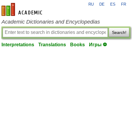
RU
DE
ES
FR
en-academic.com
Academic Dictionaries and Encyclopedias
Search!
Interpretations
Translations
Books
Игры ⚽