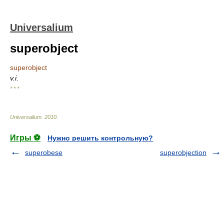
Universalium
superobject
superobject
v.i.
* * *
Universalium
.
2010
.
Игры ⚽
Нужно решить контрольную?
superobese
superobjection