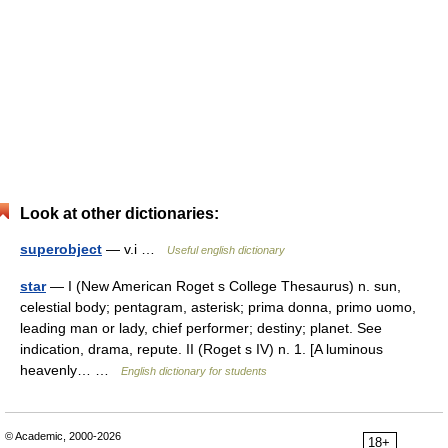
Look at other dictionaries:
superobject
— v.i …
Useful english dictionary
star
— I (New American Roget s College Thesaurus) n. sun,
celestial body; pentagram, asterisk; prima donna, primo uomo,
leading man or lady, chief performer; destiny; planet. See
indication, drama, repute. II (Roget s IV) n. 1. [A luminous
heavenly… …
English dictionary for students
© Academic, 2000-2026
18+