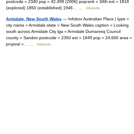
postcode = 2340 pop = 42,499 (2006) poprank = 34th est = 1818
(explored) 1850 (established) 1946… …
Wikipedia
Armidale, New South Wales
— Infobox Australian Place | type =
city name = Armidale state = New South Wales caption = Looking
south across Armidale City lga = Armidale Dumaresq Council
county = Sandon postcode = 2350 est = 1849 pop = 24,660 area =
propval =… …
Wikipedia