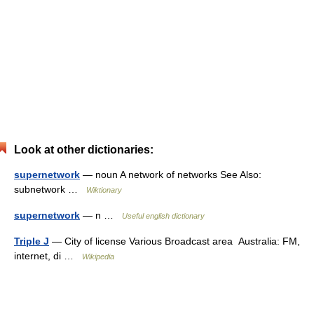
Look at other dictionaries:
supernetwork
— noun A network of networks See Also:
subnetwork …
Wiktionary
supernetwork
— n …
Useful english dictionary
Triple J
— City of license Various Broadcast area Australia: FM,
internet, di …
Wikipedia