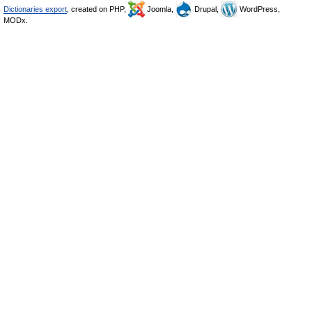
Dictionaries export
, created on PHP,
Joomla,
Drupal,
WordPress,
MODx.