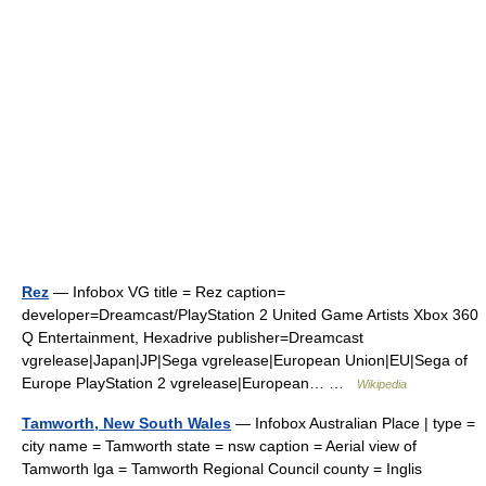
Rez
— Infobox VG title = Rez caption=
developer=Dreamcast/PlayStation 2 United Game Artists Xbox 360
Q Entertainment, Hexadrive publisher=Dreamcast
vgrelease|Japan|JP|Sega vgrelease|European Union|EU|Sega of
Europe PlayStation 2 vgrelease|European… …
Wikipedia
Tamworth, New South Wales
— Infobox Australian Place | type =
city name = Tamworth state = nsw caption = Aerial view of
Tamworth lga = Tamworth Regional Council county = Inglis