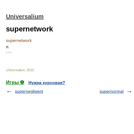
Universalium
supernetwork
supernetwork
n.
* * *
Universalium
.
2010
.
Игры ⚽
Нужна курсовая?
supernegligent
supernormal