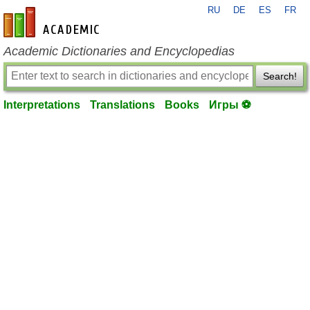
RU
DE
ES
FR
en-academic.com
Academic Dictionaries and Encyclopedias
Search!
Interpretations
Translations
Books
Игры ⚽