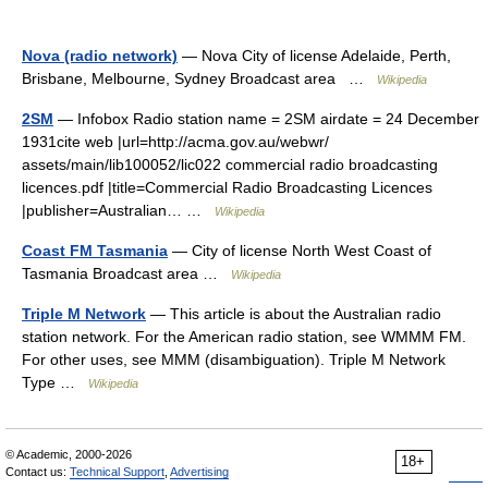
Nova (radio network)
— Nova City of license Adelaide, Perth,
Brisbane, Melbourne, Sydney Broadcast area …
Wikipedia
2SM
— Infobox Radio station name = 2SM airdate = 24 December
1931cite web |url=http://acma.gov.au/webwr/
assets/main/lib100052/lic022 commercial radio broadcasting
licences.pdf |title=Commercial Radio Broadcasting Licences
|publisher=Australian… …
Wikipedia
Coast FM Tasmania
— City of license North West Coast of
Tasmania Broadcast area …
Wikipedia
Triple M Network
— This article is about the Australian radio
station network. For the American radio station, see WMMM FM.
For other uses, see MMM (disambiguation). Triple M Network
Type …
Wikipedia
© Academic, 2000-2026
18+
Contact us:
Technical Support
,
Advertising