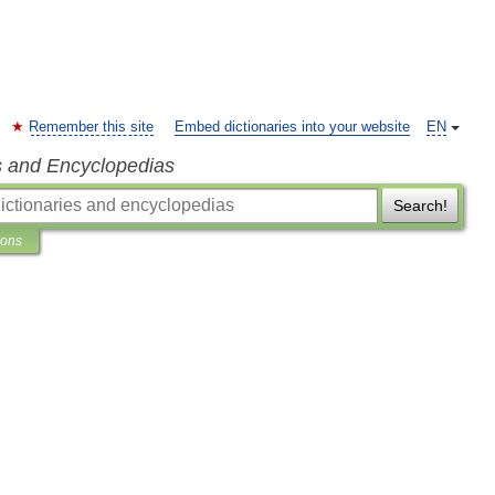
Remember this site
Embed dictionaries into your website
EN
s and Encyclopedias
Search!
ions