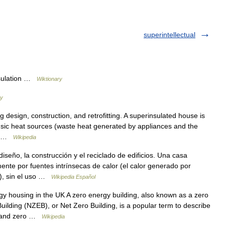
superintellectual
nsulation …
Wiktionary
ry
 design, construction, and retrofitting. A superinsulated house is
nsic heat sources (waste heat generated by appliances and the
g… …
Wikipedia
seño, la construcción y el reciclado de edificios. Una casa
nte por fuentes intrínsecas de calor (el calor generado por
s), sin el uso …
Wikipedia Español
housing in the UK A zero energy building, also known as a zero
ilding (NZEB), or Net Zero Building, is a popular term to describe
on and zero …
Wikipedia