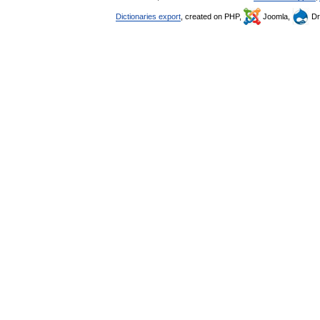
Dictionaries export
, created on PHP,
Joomla,
Dr