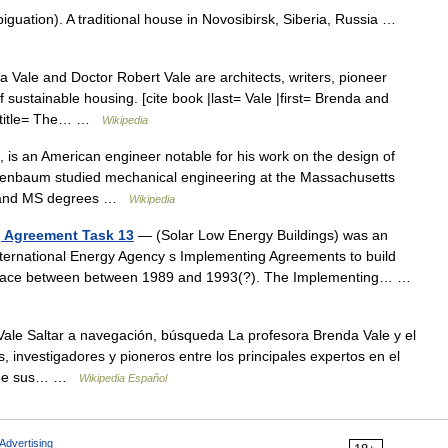
uation). A traditional house in Novosibirsk, Siberia, Russia …
Vale and Doctor Robert Vale are architects, writers, pioneer
f sustainable housing. [cite book |last= Vale |first= Brenda and
 |title= The… …
Wikipedia
s an American engineer notable for his work on the design of
Rosenbaum studied mechanical engineering at the Massachusetts
BS and MS degrees …
Wikipedia
g Agreement Task 13
— (Solar Low Energy Buildings) was an
 International Energy Agency s Implementing Agreements to build
k place between between 1989 and 1993(?). The Implementing… …
le Saltar a navegación, búsqueda La profesora Brenda Vale y el
s, investigadores y pioneros entre los principales expertos en el
és de sus… …
Wikipedia Español
Advertising