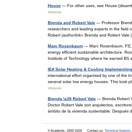
House
— For other uses, see House (disambig
Wikipedia
Brenda and Robert Vale
— Professor Brenda 
researchers and leading experts in the field o
Robert |authorlink= Brenda and Robert Vale
Marc Rosenbaum
— Marc Rosenbaum, P.E., i
energy efficient sustainable architecture. 
Institute of Technology where he earned 
IEA Solar Heating & Cooling Implementin
international effort organised by one of the
several solar low energy houses. This too
Wikipedia
Brenda \x26 Robert Vale
— Brenda Robert Va
Doctor Robert Vale son arquitectos, escritore
ámbito de la vivienda sustentable. Despu
© Academic, 2000-2026
Contact us:
Technical Support
,