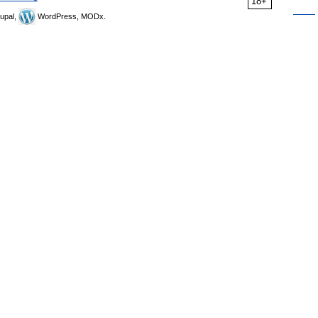
18+
upal,
WordPress, MODx.