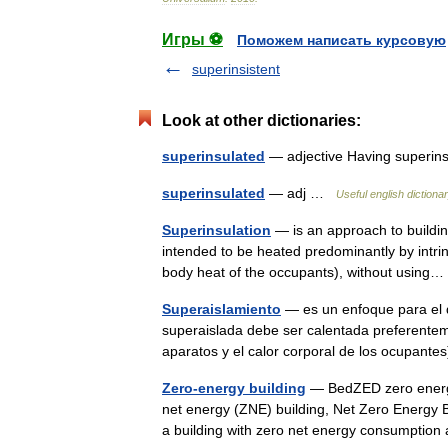
Игры ⚽
Поможем написать курсовую
superinsistent
Look at other dictionaries:
superinsulated
— adjective Having superi
superinsulated
— adj …
Useful english dictiona
Superinsulation
— is an approach to building
intended to be heated predominantly by intri
body heat of the occupants), without usin
Superaislamiento
— es un enfoque para el di
superaislada debe ser calentada preferenteme
aparatos y el calor corporal de los ocupante
Zero-energy building
— BedZED zero energy 
net energy (ZNE) building, Net Zero Energy Bu
a building with zero net energy consumpti