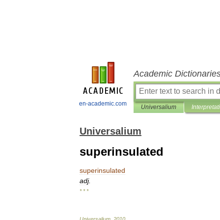
Academic Dictionarie
en-academic.com
Universalium
Interpretat
Universalium
superinsulated
superinsulated
adj
.
* * *
Universalium
.
2010
.