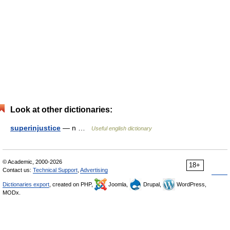
Look at other dictionaries:
superinjustice
— n …
Useful english dictionary
© Academic, 2000-2026
18+
Contact us:
Technical Support
,
Advertising
Dictionaries export
, created on PHP,
Joomla,
Drupal,
WordPress,
MODx.