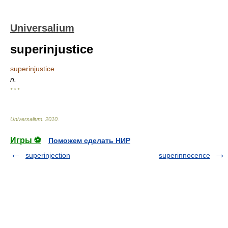
Universalium
superinjustice
superinjustice
n.
* * *
Universalium
.
2010
.
Игры ⚽
Поможем сделать НИР
superinjection
superinnocence