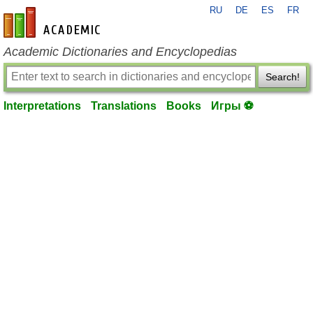
RU
DE
ES
FR
en-academic.com
Academic Dictionaries and Encyclopedias
Search!
Interpretations
Translations
Books
Игры ⚽