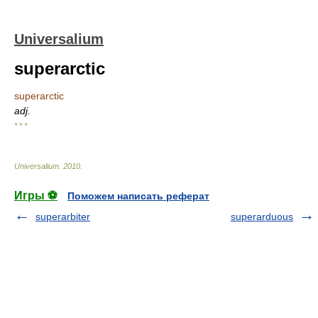
Universalium
superarctic
superarctic
adj.
* * *
Universalium
.
2010
.
Игры ⚽
Поможем написать реферат
superarbiter
superarduous