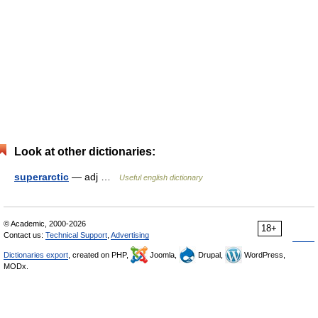
Look at other dictionaries:
superarctic
— adj …
Useful english dictionary
© Academic, 2000-2026
18+
Contact us:
Technical Support
,
Advertising
Dictionaries export
, created on PHP,
Joomla,
Drupal,
WordPress,
MODx.