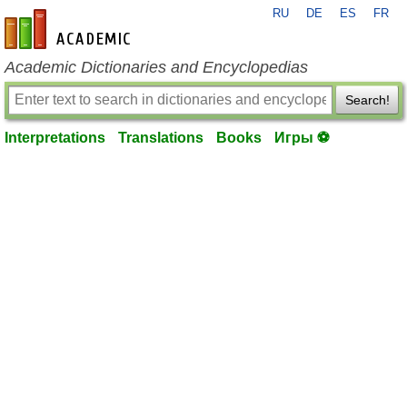
RU
DE
ES
FR
en-academic.com
Academic Dictionaries and Encyclopedias
Search!
Interpretations
Translations
Books
Игры ⚽