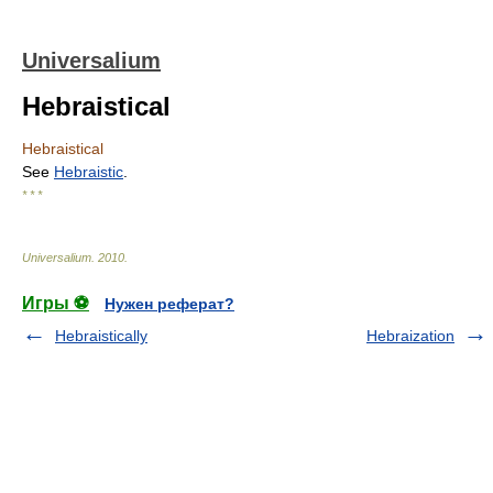
Universalium
Hebraistical
Hebraistical
See
Hebraistic
.
* * *
Universalium
.
2010
.
Игры ⚽
Нужен реферат?
Hebraistically
Hebraization