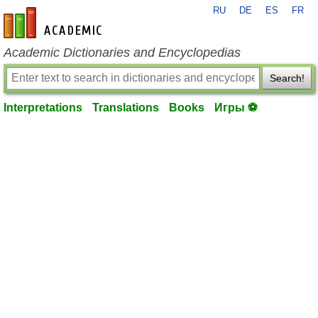
RU
DE
ES
FR
en-academic.com
Academic Dictionaries and Encyclopedias
Search!
Interpretations
Translations
Books
Игры ⚽