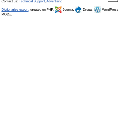
Contact us:
Technical Support
,
Advertising
Dictionaries export
, created on PHP,
Joomla,
Drupal,
WordPress,
MODx.