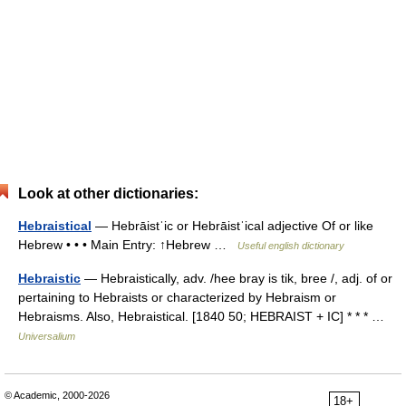
Look at other dictionaries:
Hebraistical
— Hebrāistˈic or Hebrāistˈical adjective Of or like
Hebrew • • • Main Entry: ↑Hebrew …
Useful english dictionary
Hebraistic
— Hebraistically, adv. /hee bray is tik, bree /, adj. of or
pertaining to Hebraists or characterized by Hebraism or
Hebraisms. Also, Hebraistical. [1840 50; HEBRAIST + IC] * * * …
Universalium
© Academic, 2000-2026
18+