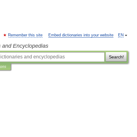
Remember this site
Embed dictionaries into your website
EN
s and Encyclopedias
Search!
ions