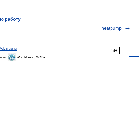
ю работу
heatpump
Advertising
18+
upal,
WordPress, MODx.