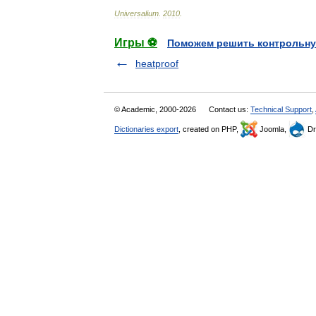
Universalium
.
2010
.
Игры ⚽
Поможем решить контрольну
heatproof
© Academic, 2000-2026
Contact us:
Technical Support
,
Dictionaries export
, created on PHP,
Joomla,
Dr