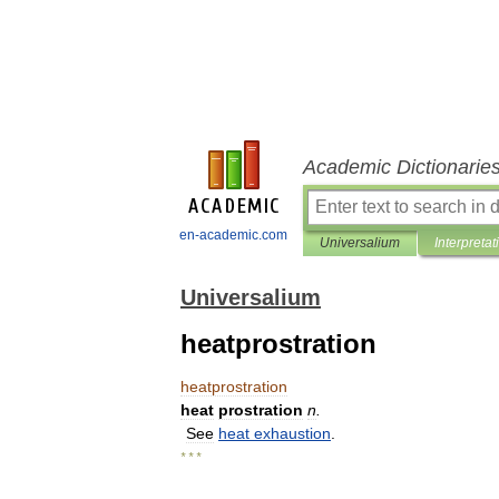
Academic Dictionarie
en-academic.com
Universalium
Interpretat
Universalium
heatprostration
heatprostration
heat
prostration
n
.
See
heat
exhaustion
.
* * *