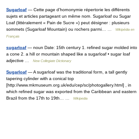
Sugarloaf
— Cette page d’homonymie répertorie les différents
sujets et articles partageant un même nom. Sugarloaf ou Sugar
Loaf (littéralement « Pain de Sucre ») peut désigner : plusieurs
sommets (Sugarloaf Mountain) ou rochers parmi… …
Wikipédia en
Français
sugarloaf
— noun Date: 15th century 1. refined sugar molded into
a cone 2. a hill or mountain shaped like a sugarloaf • sugar loaf
adjective …
New Collegiate Dictionary
Sugarloaf
— A sugarloaf was the traditional form, a tall gently
tapering cylinder with a conical top
[http://www.mkmuseum.org.uk/edu/cep/sc/photogallery.html] , in
which refined sugar was exported from the Caribbean and eastern
Brazil from the 17th to 19th… …
Wikipedia