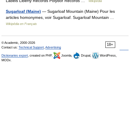
Labels Liberty Records Polydor Records …
Wikipedia
Sugarloaf (Maine)
— Sugarloaf Mountain (Maine) Pour les
articles homonymes, voir Sugarloaf. Sugarloaf Mountain …
Wikipédia en Français
© Academic, 2000-2026
18+
Contact us:
Technical Support
,
Advertising
Dictionaries export
, created on PHP,
Joomla,
Drupal,
WordPress,
MODx.