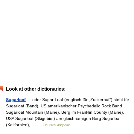
Look at other dictionaries:
Sugarloaf
— oder Sugar Loaf (englisch für „Zuckerhut“) steht für
Sugarloaf (Band), US amerikanischer Psychedelic Rock Band
Sugarloaf Mountain (Maine), Berg im Franklin County (Maine),
USA Sugarloaf (Skigebiet) am gleichnamigen Berg Sugarloaf
(Kalifornien),… …
Deutsch Wikipedia