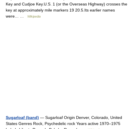
Key and Cudjoe Key.U.S. 1 (or the Overseas Highway) crosses the
key at approximately mile markers 19 20.5.Its earlier names
were… …
Wikipedia
Sugarloaf (band)
— Sugarloaf Origin Denver, Colorado, United
States Genres Rock, Psychedelic rock Years active 1970–1975