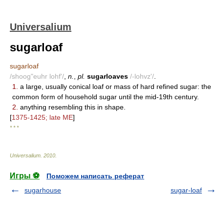
Universalium
sugarloaf
sugarloaf
/shoog"euhr lohf'/
,
n.
,
pl.
sugarloaves
/-lohvz'/
.
1.
a large, usually conical loaf or mass of hard refined sugar: the
common form of household sugar until the mid-19th century.
2.
anything resembling this in shape.
[
1375-1425; late ME
]
* * *
Universalium
.
2010
.
Игры ⚽
Поможем написать реферат
sugarhouse
sugar-loaf