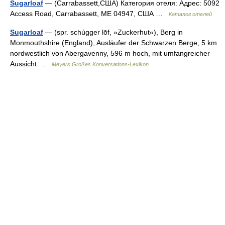
Sugarloaf
— (Carrabassett,США) Категория отеля: Адрес: 5092
Access Road, Carrabassett, ME 04947, США …
Каталог отелей
Sugarloaf
— (spr. schúgger lōf, »Zuckerhut«), Berg in
Monmouthshire (England), Ausläufer der Schwarzen Berge, 5 km
nordwestlich von Abergavenny, 596 m hoch, mit umfangreicher
Aussicht …
Meyers Großes Konversations-Lexikon