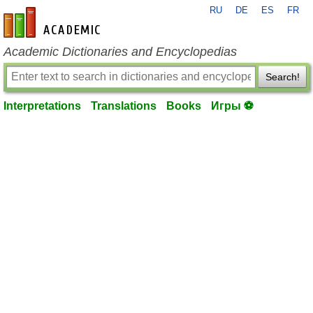
RU
DE
ES
FR
en-academic.com
Academic Dictionaries and Encyclopedias
Search!
Interpretations
Translations
Books
Игры ⚽