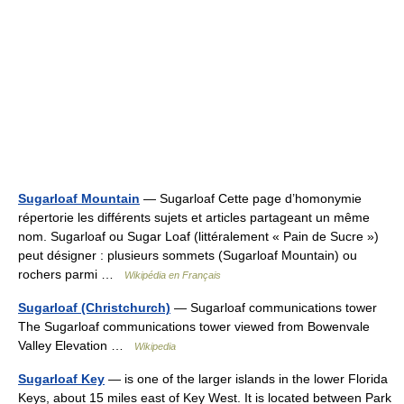
Sugarloaf Mountain
— Sugarloaf Cette page d’homonymie
répertorie les différents sujets et articles partageant un même
nom. Sugarloaf ou Sugar Loaf (littéralement « Pain de Sucre »)
peut désigner : plusieurs sommets (Sugarloaf Mountain) ou
rochers parmi …
Wikipédia en Français
Sugarloaf (Christchurch)
— Sugarloaf communications tower
The Sugarloaf communications tower viewed from Bowenvale
Valley Elevation …
Wikipedia
Sugarloaf Key
— is one of the larger islands in the lower Florida
Keys, about 15 miles east of Key West. It is located between Park