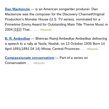
Dan Mackenzie
— is an American songwriter producer. Dan
Mackenzie was the composer for the Discovery Channel/Original
Production’s Monster House (U.S. TV series), nominated for a
Primetime Emmy Award for Outstanding Main Title Theme Music in
2004.[1][2] That… …
Wikipedia
B. R. Ambedkar
— Bhimrao Ramji Ambedkar Ambedkar delivering
a speech to a rally at Yeola, Nashik, on 13 October 1935 Born 14
April 1891(1891 04 14) Mhow, Central Provinces …
Wikipedia
Compassionate conservatism
— Part of a series on
Conservatism …
Wikipedia