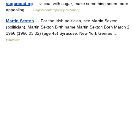
sugarcoating
— v. coat with sugar; make something seem more
appealing …
English contemporary dictionary
Martin Sexton
— For the Irish politician, see Martin Sexton
(politician). Martin Sexton Birth name Martin Sexton Born March 2,
1966 (1966 03 02) (age 45) Syracuse, New York Genres …
Wikipedia