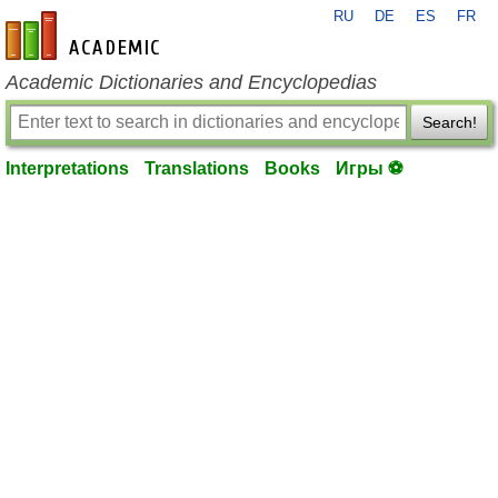
RU
DE
ES
FR
en-academic.com
Academic Dictionaries and Encyclopedias
Search!
Interpretations
Translations
Books
Игры ⚽