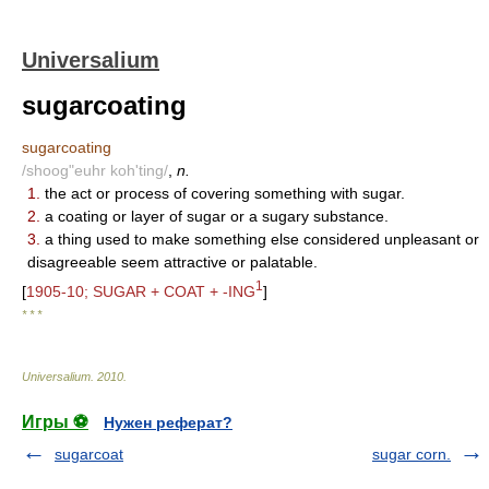
Universalium
sugarcoating
sugarcoating
/shoog"euhr koh'ting/
,
n.
1.
the act or process of covering something with sugar.
2.
a coating or layer of sugar or a sugary substance.
3.
a thing used to make something else considered unpleasant or
disagreeable seem attractive or palatable.
1
[
1905-10; SUGAR + COAT + -ING
]
* * *
Universalium
.
2010
.
Игры ⚽
Нужен реферат?
sugarcoat
sugar corn.