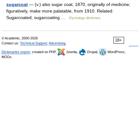
sugarcoat
— (v.) also sugar coat, 1870, originally of medicine;
figuratively, make more palatable, from 1910. Related:
Sugarcoated; sugarcoating …
Etymology dictionary
© Academic, 2000-2026
18+
Contact us:
Technical Support
,
Advertising
Dictionaries export
, created on PHP,
Joomla,
Drupal,
WordPress,
MODx.