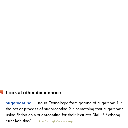
Look at other dictionaries:
sugarcoating
— noun Etymology: from gerund of sugarcoat 1. :
the act or process of sugarcoating 2. : something that sugarcoats
using fiction as a sugarcoating for their lectures Dial * * * /shoog
euhr koh ting/ …
Useful english dictionary