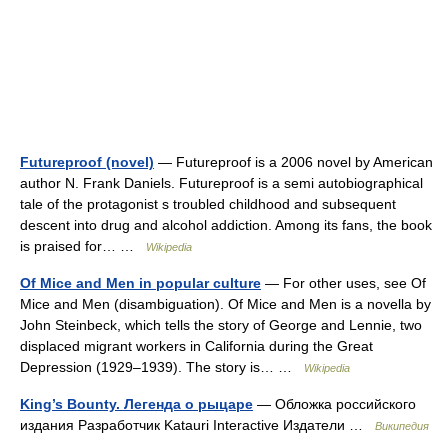
Futureproof (novel)
— Futureproof is a 2006 novel by American
author N. Frank Daniels. Futureproof is a semi autobiographical
tale of the protagonist s troubled childhood and subsequent
descent into drug and alcohol addiction. Among its fans, the book
is praised for… …
Wikipedia
Of Mice and Men in popular culture
— For other uses, see Of
Mice and Men (disambiguation). Of Mice and Men is a novella by
John Steinbeck, which tells the story of George and Lennie, two
displaced migrant workers in California during the Great
Depression (1929–1939). The story is… …
Wikipedia
King’s Bounty. Легенда о рыцаре
— Обложка российского
издания Разработчик Katauri Interactive Издатели …
Википедия