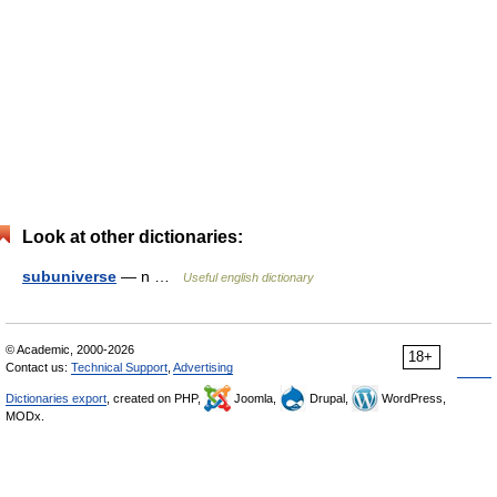
Look at other dictionaries:
subuniverse
— n …
Useful english dictionary
© Academic, 2000-2026
18+
Contact us:
Technical Support
,
Advertising
Dictionaries export
, created on PHP,
Joomla,
Drupal,
WordPress,
MODx.