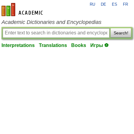
RU
DE
ES
FR
en-academic.com
Academic Dictionaries and Encyclopedias
Search!
Interpretations
Translations
Books
Игры ⚽