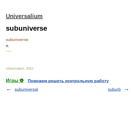
Universalium
subuniverse
subuniverse
n.
* * *
Universalium
.
2010
.
Игры ⚽
Поможем решить контрольную работу
subuniversal
suburb