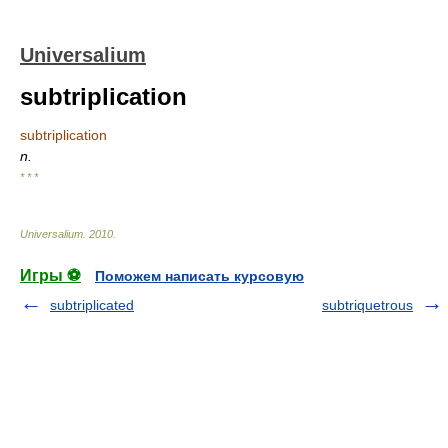
Universalium
subtriplication
subtriplication
n.
* * *
Universalium
.
2010
.
Игры ⚽
Поможем написать курсовую
subtriplicated
subtriquetrous