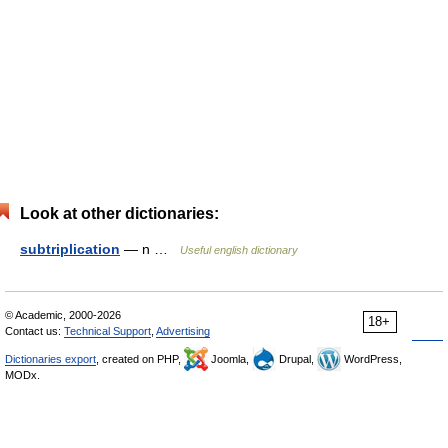
Look at other dictionaries:
subtriplication
— n …
Useful english dictionary
© Academic, 2000-2026
18+
Contact us:
Technical Support
,
Advertising
Dictionaries export
, created on PHP,
Joomla,
Drupal,
WordPress,
MODx.