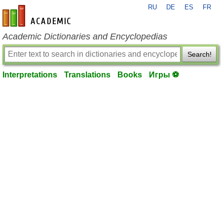
RU
DE
ES
FR
en-academic.com
Academic Dictionaries and Encyclopedias
Search!
Interpretations
Translations
Books
Игры ⚽