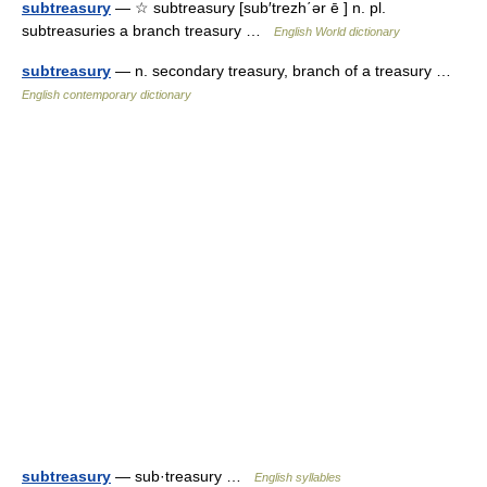
subtreasury
— ☆ subtreasury [sub′trezh΄ər ē ] n. pl.
subtreasuries a branch treasury …
English World dictionary
subtreasury
— n. secondary treasury, branch of a treasury …
English contemporary dictionary
subtreasury
— sub·treasury …
English syllables