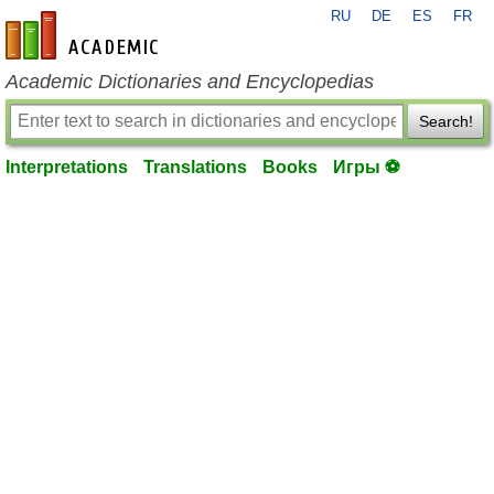
RU
DE
ES
FR
en-academic.com
Academic Dictionaries and Encyclopedias
Search!
Interpretations
Translations
Books
Игры ⚽