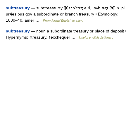
subtreasury
— sub•treas•ur•y [[t]sʌbˈtrɛʒ ə ri, ˈsʌbˌtrɛʒ [/t]] n. pl.
ur•ies bus gov a subordinate or branch treasury • Etymology:
1830–40, amer …
From formal English to slang
subtreasury
— noun a subordinate treasury or place of deposit •
Hypernyms: ↑treasury, ↑exchequer …
Useful english dictionary