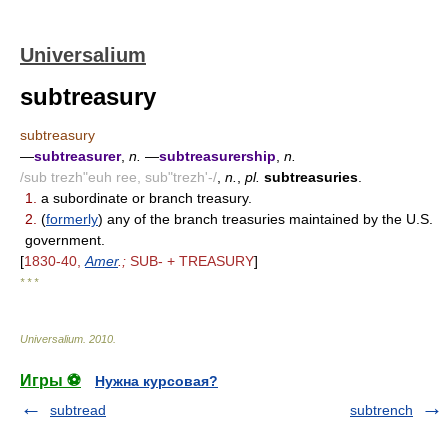
Universalium
subtreasury
subtreasury
—
subtreasurer
,
n.
—
subtreasurership
,
n.
/sub trezh"euh ree, sub"trezh'-/
,
n.
,
pl.
subtreasuries
.
1.
a subordinate or branch treasury.
2.
(
formerly
) any of the branch treasuries maintained by the U.S.
government.
[
1830-40,
Amer
.;
SUB- + TREASURY
]
* * *
Universalium
.
2010
.
Игры ⚽
Нужна курсовая?
subtread
subtrench