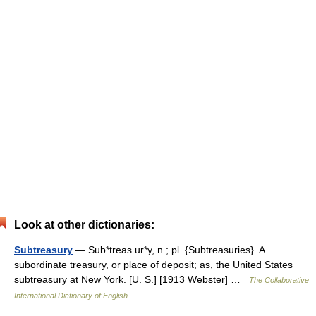
Look at other dictionaries:
Subtreasury
— Sub*treas ur*y, n.; pl. {Subtreasuries}. A
subordinate treasury, or place of deposit; as, the United States
subtreasury at New York. [U. S.] [1913 Webster] …
The Collaborative
International Dictionary of English