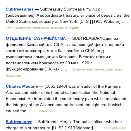
Subtreasuries
— Subtreasury Sub*treas ur*y, n.; pl.
{Subtreasuries}. A subordinate treasury, or place of deposit; as, the
United States subtreasury at New York. [U. S.] [1913 Webster] …
The Collaborative International Dictionary of English
ОТДЕЛЕНИЕ КАЗНАЧЕЙСТВА
— SUBTREASURYОдин из
филиалов Казначейства США, выполняющий фин. операции
такого же характера, что и Казначейство США, под
руководством помощников Казначея. В соответствии с
постановлением Конгресса от 29 мая 1920 г.,
функционирование О.К. как… …
Энциклопедия банковского дела и
финансов
Charles Macune
— (1851 1940) was a leader of the Farmers
Alliance and editor of its theoretical publication the National
Economist. He formulated the subtreasury plan which maintained
the integrity of the Alliance and addressed the tight credit which
caused the… …
Wikipedia
Subtreasurer
— Sub*treas ur*er, n. The public officer who has
charge of a subtreasury. [U. S.] [1913 Webster] …
The Collaborative