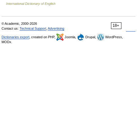
International Dictionary of English
© Academic, 2000-2026
18+
Contact us:
Technical Support
,
Advertising
Dictionaries export
, created on PHP,
Joomla,
Drupal,
WordPress,
MODx.