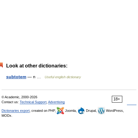
Look at other dictionaries:
subtotem
— n …
Useful english dictionary
© Academic, 2000-2026
18+
Contact us:
Technical Support
,
Advertising
Dictionaries export
, created on PHP,
Joomla,
Drupal,
WordPress,
MODx.