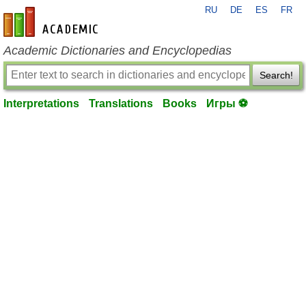
RU
DE
ES
FR
en-academic.com
Academic Dictionaries and Encyclopedias
Search!
Interpretations
Translations
Books
Игры ⚽