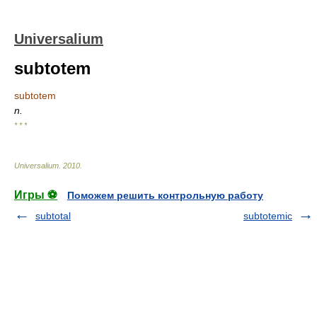
Universalium
subtotem
subtotem
n.
* * *
Universalium
.
2010
.
Игры ⚽
Поможем решить контрольную работу
subtotal
subtotemic