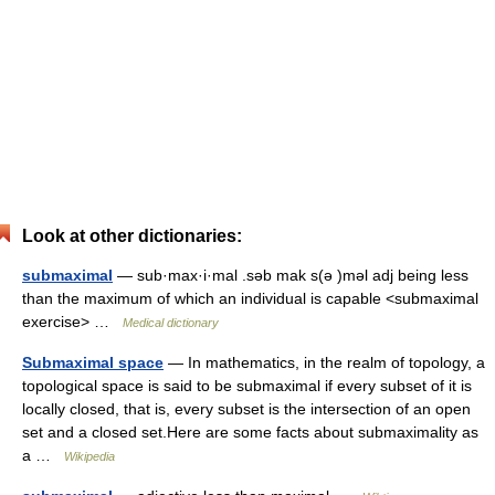
Look at other dictionaries:
submaximal
— sub·max·i·mal .səb mak s(ə )məl adj being less
than the maximum of which an individual is capable <submaximal
exercise> …
Medical dictionary
Submaximal space
— In mathematics, in the realm of topology, a
topological space is said to be submaximal if every subset of it is
locally closed, that is, every subset is the intersection of an open
set and a closed set.Here are some facts about submaximality as
a …
Wikipedia