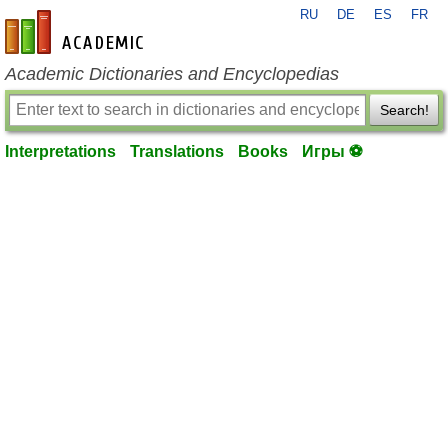
RU
DE
ES
FR
en-academic.com
Academic Dictionaries and Encyclopedias
Search!
Interpretations
Translations
Books
Игры ⚽