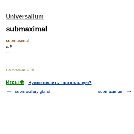
Universalium
submaximal
submaximal
adj.
* * *
Universalium
.
2010
.
Игры ⚽
Нужно решить контрольную?
submaxillary gland
submaximum