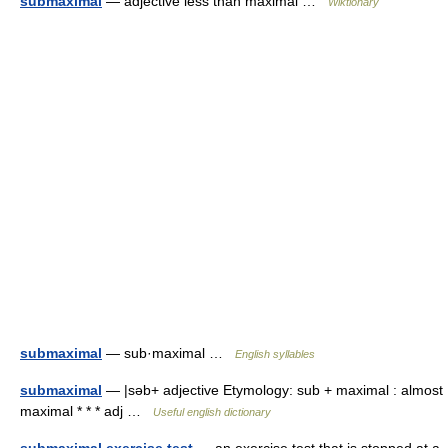
submaximal
— adjective less than maximal …
Wiktionary
submaximal
— sub·maximal …
English syllables
submaximal
— |səb+ adjective Etymology: sub + maximal : almost
maximal * * * adj …
Useful english dictionary