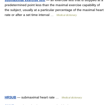
submaximal exercise test
— an exercise test that is stopped at a
predetermined point less than the maximal exercise capability of
the subject, usually at a particular percentage of the maximal heart
rate or after a set time interval …
Medical dictionary
HRSUB
— submaximal heart rate …
Medical dictionary