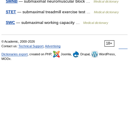
SMNB
— submaximal neuromuscular block …
Medical dictionary
STET
— submaximal treadmill exercise test …
Medical dictionary
SWC
— submaximal working capacity …
Medical dictionary
© Academic, 2000-2026
18+
Contact us:
Technical Support
,
Advertising
Dictionaries export
, created on PHP,
Joomla,
Drupal,
WordPress,
MODx.