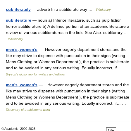
subliterately
— adverb In a subliterate way …
Wiktionary
subliterature
— noun a) Inferior literature, such as pulp fiction
horror subliterature b) A defined portion of an academic literature a
review of various subliteratures in the field See Also: subliterary …
Wiktionary
men’s, women’s
— However eagerly department stores and the
like may strive to dispense with punctuation in their signs (writing
Mens Clothing or Womens Department ), the practice is subliterate
and to be avoided in any serious writing. Equally incorrect, if… …
Bryson’s dictionary for writers and editors
men's, women's
— However eagerly department stores and the
like may strive to dispense with punctuation in their signs (writing
Mens Clothing or Womens Department ), the practice is subliterate
and to be avoided in any serious writing. Equally incorrect, if… …
Dictionary of troublesome word
© Academic, 2000-2026
18+