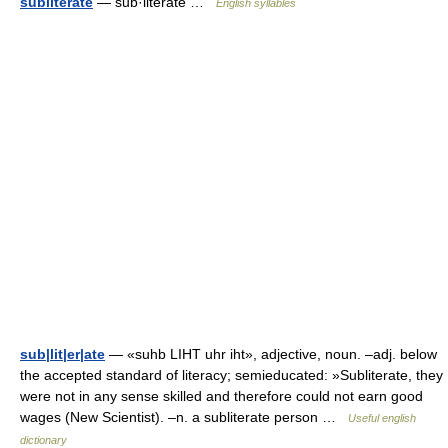
subliterate
— sub·literate …
English syllables
sub|lit|er|ate
— «suhb LIHT uhr iht», adjective, noun. –adj. below
the accepted standard of literacy; semieducated: »Subliterate, they
were not in any sense skilled and therefore could not earn good
wages (New Scientist). –n. a subliterate person …
Useful english
dictionary