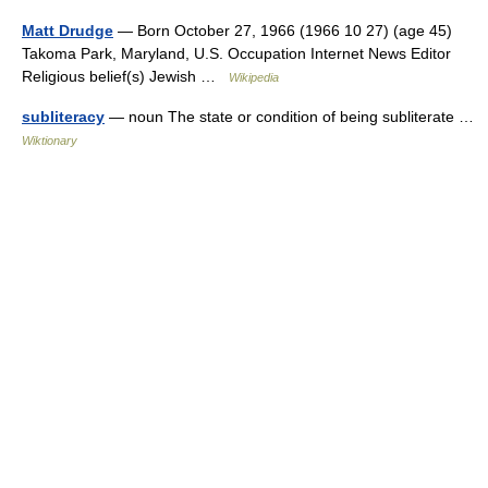
Matt Drudge
— Born October 27, 1966 (1966 10 27) (age 45)
Takoma Park, Maryland, U.S. Occupation Internet News Editor
Religious belief(s) Jewish …
Wikipedia
subliteracy
— noun The state or condition of being subliterate …
Wiktionary