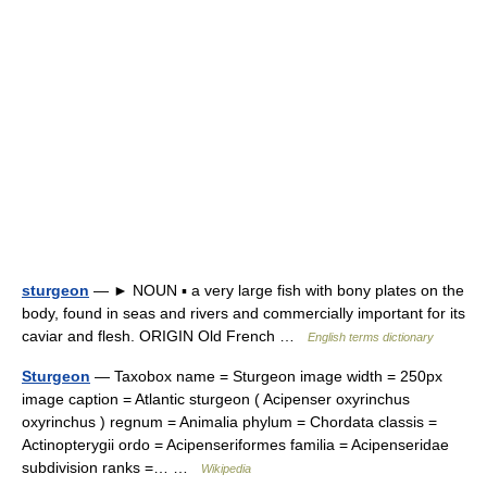
sturgeon
— ► NOUN ▪ a very large fish with bony plates on the
body, found in seas and rivers and commercially important for its
caviar and flesh. ORIGIN Old French …
English terms dictionary
Sturgeon
— Taxobox name = Sturgeon image width = 250px
image caption = Atlantic sturgeon ( Acipenser oxyrinchus
oxyrinchus ) regnum = Animalia phylum = Chordata classis =
Actinopterygii ordo = Acipenseriformes familia = Acipenseridae
subdivision ranks =… …
Wikipedia