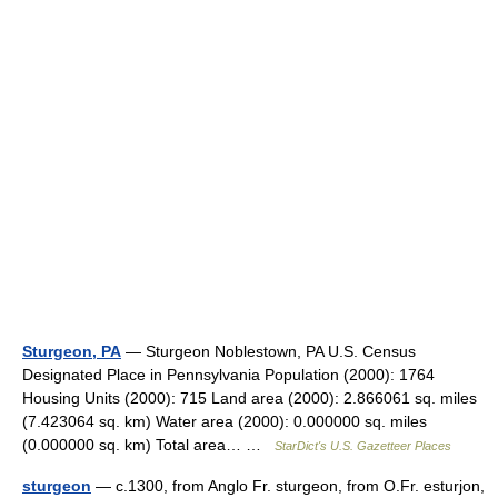
Sturgeon, PA
— Sturgeon Noblestown, PA U.S. Census
Designated Place in Pennsylvania Population (2000): 1764
Housing Units (2000): 715 Land area (2000): 2.866061 sq. miles
(7.423064 sq. km) Water area (2000): 0.000000 sq. miles
(0.000000 sq. km) Total area… …
StarDict's U.S. Gazetteer Places
sturgeon
— c.1300, from Anglo Fr. sturgeon, from O.Fr. esturjon,