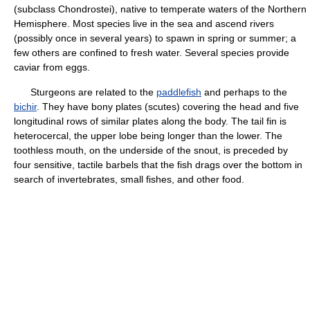
(subclass Chondrostei), native to temperate waters of the Northern
Hemisphere. Most species live in the sea and ascend rivers
(possibly once in several years) to spawn in spring or summer; a
few others are confined to fresh water. Several species provide
caviar from eggs.
Sturgeons are related to the
paddlefish
and perhaps to the
bichir
. They have bony plates (scutes) covering the head and five
longitudinal rows of similar plates along the body. The tail fin is
heterocercal, the upper lobe being longer than the lower. The
toothless mouth, on the underside of the snout, is preceded by
four sensitive, tactile barbels that the fish drags over the bottom in
search of invertebrates, small fishes, and other food.