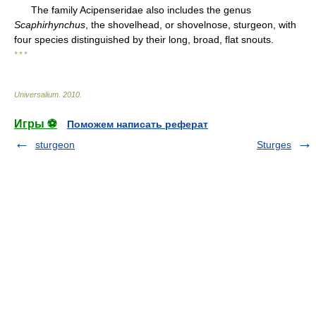
The family Acipenseridae also includes the genus
Scaphirhynchus
, the shovelhead, or shovelnose, sturgeon, with
four species distinguished by their long, broad, flat snouts.
* * *
Universalium
.
2010
.
Игры ⚽
Поможем написать реферат
sturgeon
Sturges