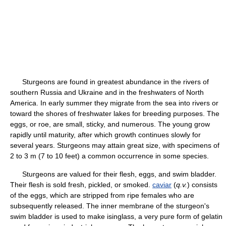
Sturgeons are found in greatest abundance in the rivers of
southern Russia and Ukraine and in the freshwaters of North
America. In early summer they migrate from the sea into rivers or
toward the shores of freshwater lakes for breeding purposes. The
eggs, or roe, are small, sticky, and numerous. The young grow
rapidly until maturity, after which growth continues slowly for
several years. Sturgeons may attain great size, with specimens of
2 to 3 m (7 to 10 feet) a common occurrence in some species.
Sturgeons are valued for their flesh, eggs, and swim bladder.
Their flesh is sold fresh, pickled, or smoked.
caviar
(
q.v.
) consists
of the eggs, which are stripped from ripe females who are
subsequently released. The inner membrane of the sturgeon's
swim bladder is used to make isinglass, a very pure form of gelatin