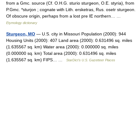
from a Gmc. source (Cf. O.H.G. sturio sturgeon, O.E. styria), from
P.Gmc. *sturjon ; cognate with Lith. ersketras, Rus. osetr sturgeon.
Of obscure origin, perhaps from a lost pre IE northern… …
Etymology dictionary
Sturgeon, MO
— U.S. city in Missouri Population (2000): 944
Housing Units (2000): 407 Land area (2000): 0.631496 sq. miles
(1.635567 sq. km) Water area (2000): 0.000000 sq. miles
(0.000000 sq. km) Total area (2000): 0.631496 sq. miles
(1.635567 sq. km) FIPS… …
StarDict's U.S. Gazetteer Places