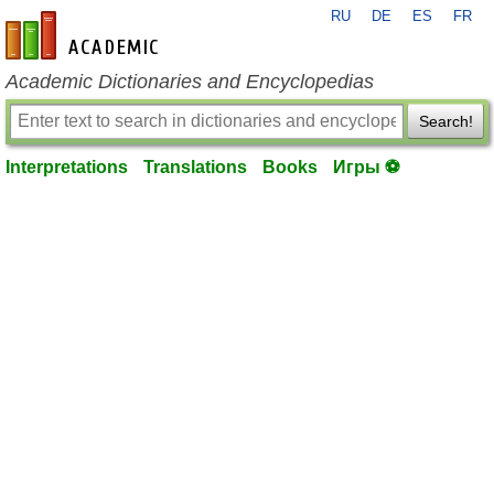
RU
DE
ES
FR
en-academic.com
Academic Dictionaries and Encyclopedias
Search!
Interpretations
Translations
Books
Игры ⚽