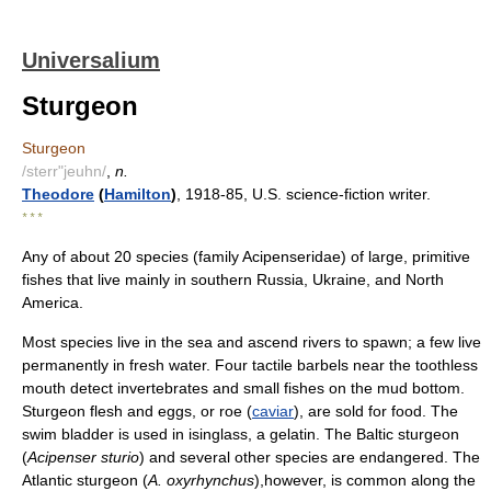
Universalium
Sturgeon
Sturgeon
/sterr"jeuhn/
,
n.
Theodore
(
Hamilton
)
, 1918-85, U.S. science-fiction writer.
* * *
Any of about 20 species (family Acipenseridae) of large, primitive
fishes that live mainly in southern Russia, Ukraine, and North
America.
Most species live in the sea and ascend rivers to spawn; a few live
permanently in fresh water. Four tactile barbels near the toothless
mouth detect invertebrates and small fishes on the mud bottom.
Sturgeon flesh and eggs, or roe (
caviar
), are sold for food. The
swim bladder is used in isinglass, a gelatin. The Baltic sturgeon
(
Acipenser sturio
) and several other species are endangered. The
Atlantic sturgeon (
A. oxyrhynchus
),however, is common along the