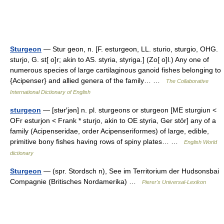
Sturgeon
— Stur geon, n. [F. esturgeon, LL. sturio, sturgio, OHG.
sturjo, G. st[ o]r; akin to AS. styria, styriga.] (Zo[ o]l.) Any one of
numerous species of large cartilaginous ganoid fishes belonging to
{Acipenser} and allied genera of the family… …
The Collaborative
International Dictionary of English
sturgeon
— [stʉr′jən] n. pl. sturgeons or sturgeon [ME sturgiun <
OFr esturjon < Frank * sturjo, akin to OE styria, Ger stör] any of a
family (Acipenseridae, order Acipenseriformes) of large, edible,
primitive bony fishes having rows of spiny plates… …
English World
dictionary
Sturgeon
— (spr. Stordsch n), See im Territorium der Hudsonsbai
Compagnie (Britisches Nordamerika) …
Pierer's Universal-Lexikon