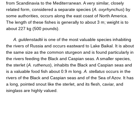
from Scandinavia to the Mediterranean. A very similar, closely
related form, considered a separate species (
A. oxyrhynchus
) by
some authorities, occurs along the east coast of North America.
The length of these fishes is generally to about 3 m; weight is to
about 227 kg (500 pounds).
A. guldenstadtii
is one of the most valuable species inhabiting
the rivers of Russia and occurs eastward to Lake Baikal. It is about
the same size as the common sturgeon and is found particularly in
the rivers feeding the Black and Caspian seas. A smaller species,
the sterlet (
A. ruthenus
), inhabits the Black and Caspian seas and
is a valuable food fish about 0.9 m long.
A. stellatus
occurs in the
rivers of the Black and Caspian seas and of the Sea of Azov. It has
a long, pointed snout like the sterlet, and its flesh, caviar, and
isinglass are highly valued.