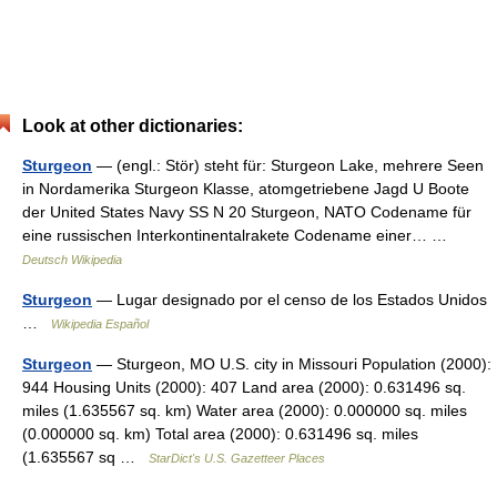
Look at other dictionaries:
Sturgeon
— (engl.: Stör) steht für: Sturgeon Lake, mehrere Seen
in Nordamerika Sturgeon Klasse, atomgetriebene Jagd U Boote
der United States Navy SS N 20 Sturgeon, NATO Codename für
eine russischen Interkontinentalrakete Codename einer… …
Deutsch Wikipedia
Sturgeon
— Lugar designado por el censo de los Estados Unidos
…
Wikipedia Español
Sturgeon
— Sturgeon, MO U.S. city in Missouri Population (2000):
944 Housing Units (2000): 407 Land area (2000): 0.631496 sq.
miles (1.635567 sq. km) Water area (2000): 0.000000 sq. miles
(0.000000 sq. km) Total area (2000): 0.631496 sq. miles
(1.635567 sq …
StarDict's U.S. Gazetteer Places