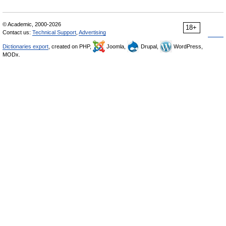
© Academic, 2000-2026
18+
Contact us:
Technical Support
,
Advertising
Dictionaries export
, created on PHP,
Joomla,
Drupal,
WordPress,
MODx.