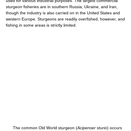
used for various industrial purposes. The largest commercial
sturgeon fisheries are in southern Russia, Ukraine, and Iran,
though the industry is also carried on in the United States and
western Europe. Sturgeons are readily overfished, however, and
fishing in some areas is strictly limited.
The common Old World sturgeon (
Acipenser sturio
) occurs