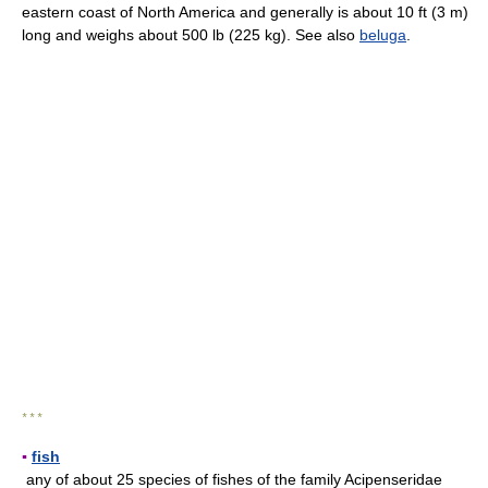
eastern coast of North America and generally is about 10 ft (3 m)
long and weighs about 500 lb (225 kg). See also
beluga
.
* * *
▪
fish
any of about 25 species of fishes of the family Acipenseridae