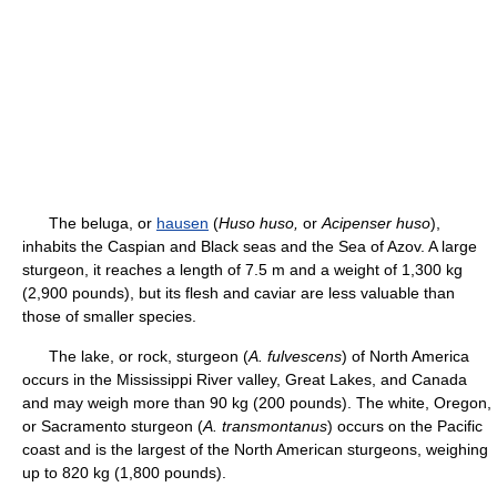
The beluga, or
hausen
(
Huso huso,
or
Acipenser huso
),
inhabits the Caspian and Black seas and the Sea of Azov. A large
sturgeon, it reaches a length of 7.5 m and a weight of 1,300 kg
(2,900 pounds), but its flesh and caviar are less valuable than
those of smaller species.
The lake, or rock, sturgeon (
A. fulvescens
) of North America
occurs in the Mississippi River valley, Great Lakes, and Canada
and may weigh more than 90 kg (200 pounds). The white, Oregon,
or Sacramento sturgeon (
A. transmontanus
) occurs on the Pacific
coast and is the largest of the North American sturgeons, weighing
up to 820 kg (1,800 pounds).