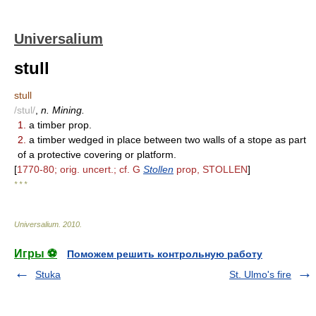
Universalium
stull
stull
/stul/
,
n. Mining.
1.
a timber prop.
2.
a timber wedged in place between two walls of a stope as part
of a protective covering or platform.
[
1770-80; orig. uncert.; cf. G
Stollen
prop, STOLLEN
]
* * *
Universalium
.
2010
.
Игры ⚽
Поможем решить контрольную работу
Stuka
St. Ulmo's fire