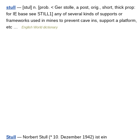
stull
— [stul] n. [prob. < Ger stolle, a post, orig., short, thick prop:
for IE base see STILL1] any of several kinds of supports or
frameworks used in mines to prevent cave ins, support a platform,
etc …
English World dictionary
Stull
— Norbert Stull (* 10. Dezember 1942) ist ein