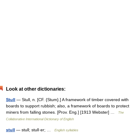
Look at other dictionaries:
Stull
— Stull, n. [CF. {Stum}.] A framework of timber covered with
boards to support rubbish; also, a framework of boards to protect
miners from falling stones. [Prov. Eng.] [1913 Webster] …
The
Collaborative International Dictionary of English
stull
— stull; stull·er; …
English syllables