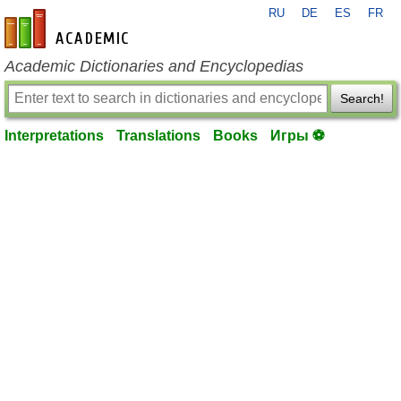
RU
DE
ES
FR
en-academic.com
Academic Dictionaries and Encyclopedias
Search!
Interpretations
Translations
Books
Игры ⚽