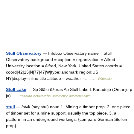
Stull Observatory
— Infobox Observatory name = Stull
Observatory background = caption = organization = Alfred
University location = Alfred, New York, United States coords =
coord|42|15|N|77|47|W|type:landmark region:US
NY|display=inline,title altitude = weather =… …
Wikipedia
Stull Lake
— Sp Stãlo ẽžeras Ap Stull Lake L Kanadoje (Ontarijo p
ja) …
Pasaulio vietovardžiai. Internetinė duomenų bazė
stull
— /stʌl/ (say stul) noun 1. Mining a timber prop. 2. one piece
of timber set for a mine support, usually the top piece. 3. a
platform in an underground workings. {compare German Stollen
prop} …