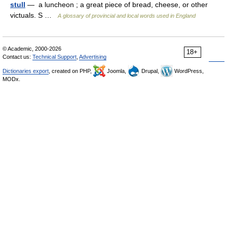
stull
— a luncheon ; a great piece of bread, cheese, or other
victuals. S …
A glossary of provincial and local words used in England
© Academic, 2000-2026
18+
Contact us:
Technical Support
,
Advertising
Dictionaries export
, created on PHP,
Joomla,
Drupal,
WordPress,
MODx.