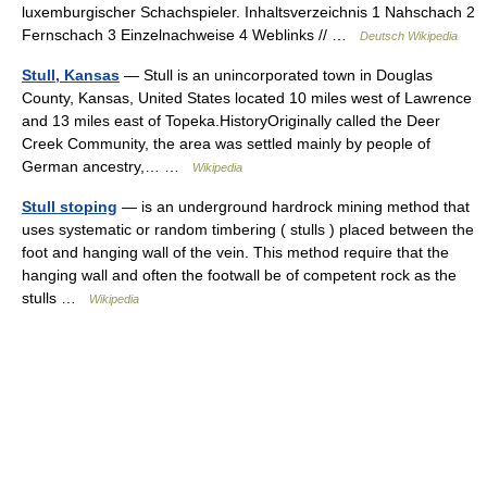
luxemburgischer Schachspieler. Inhaltsverzeichnis 1 Nahschach 2
Fernschach 3 Einzelnachweise 4 Weblinks // …
Deutsch Wikipedia
Stull, Kansas
— Stull is an unincorporated town in Douglas
County, Kansas, United States located 10 miles west of Lawrence
and 13 miles east of Topeka.HistoryOriginally called the Deer
Creek Community, the area was settled mainly by people of
German ancestry,… …
Wikipedia
Stull stoping
— is an underground hardrock mining method that
uses systematic or random timbering ( stulls ) placed between the
foot and hanging wall of the vein. This method require that the
hanging wall and often the footwall be of competent rock as the
stulls …
Wikipedia