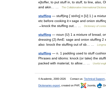
e]toffer, to put stuff in, to stuff, to line, also,
and akin… …
The Collaborative International Dictiona
stuffing
— stuff|ing [ˈstʌfıŋ] n [U] 1.) a mixt
etc before cooking it ▪ sage and onion stuffing
→knock the stuffing out… …
Dictionary of cont
stuffing
— noun (U) 1 a mixture of bread, oni
dressing (2) AmE: sage and onion stuffing 2 s
also: knock the stuffing out of sb… …
Longman
stuffing
— n. 1 padding used to stuff cushions
Phrases and idioms: knock (or take) the stuff
packed with material, to allow… …
Useful engl
© Academic, 2000-2026
Contact us:
Technical Support
,
Dictionaries export
, created on PHP,
Joomla,
Dr