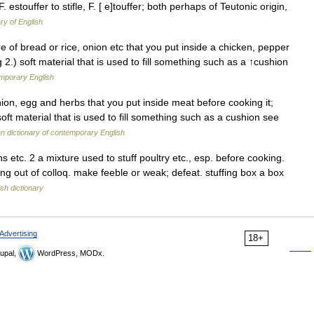
 OF. estouffer to stifle, F. [ e]touffer; both perhaps of Teutonic origin,
ry of English
ure of bread or rice, onion etc that you put inside a chicken, pepper
 2.) soft material that is used to fill something such as a ↑cushion
emporary English
on, egg and herbs that you put inside meat before cooking it;
oft material that is used to fill something such as a cushion see
 dictionary of contemporary English
 etc. 2 a mixture used to stuff poultry etc., esp. before cooking.
ing out of colloq. make feeble or weak; defeat. stuffing box a box
ish dictionary
Advertising
18+
upal,
WordPress, MODx.