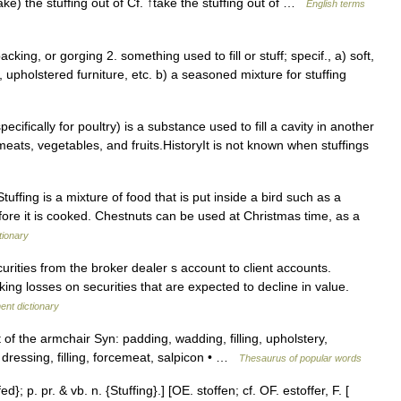
take) the stuffing out of Cf. ↑take the stuffing out of …
English terms
 packing, or gorging 2. something used to fill or stuff; specif., a) soft,
 upholstered furniture, etc. b) a seasoned mixture for stuffing
ecifically for poultry) is a substance used to fill a cavity in another
meats, vegetables, and fruits.HistoryIt is not known when stuffings
Stuffing is a mixture of food that is put inside a bird such as a
fore it is cooked. Chestnuts can be used at Christmas time, as a
tionary
urities from the broker dealer s account to client accounts.
aking losses on securities that are expected to decline in value.
ent dictionary
of the armchair Syn: padding, wadding, filling, upholstery,
: dressing, filling, forcemeat, salpicon • …
Thesaurus of popular words
ed}; p. pr. & vb. n. {Stuffing}.] [OE. stoffen; cf. OF. estoffer, F. [