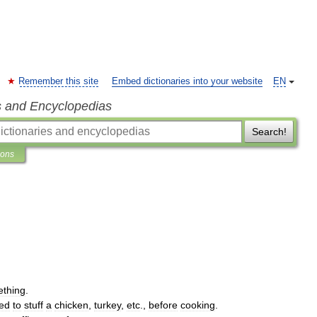
Remember this site
Embed dictionaries into your website
EN
s and Encyclopedias
Search!
ions
thing
.
ed
to
stuff
a
chicken
,
turkey
,
etc
.,
before
cooking
.