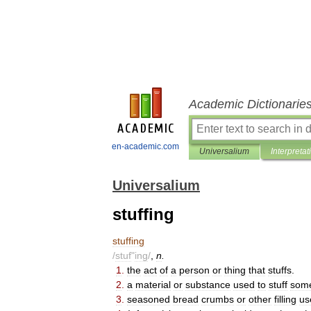
Academic Dictionarie
en-academic.com
Universalium
Interpretat
Universalium
stuffing
stuffing
/
stuf
"
ing
/
,
n
.
1
.
the
act
of
a
person
or
thing
that
stuffs
.
2
.
a
material
or
substance
used
to
stuff
some
3
.
seasoned
bread
crumbs
or
other
filling
us