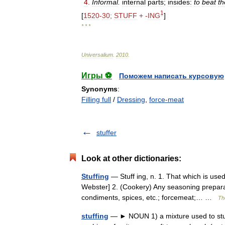
4
.
Informal
.
internal
parts
;
insides:
to
beat
th
1
[
1520
-
30
;
STUFF
+ -
ING
]
* * *
Universalium
.
2010
.
Игры ⚽
Поможем написать курсовую
Synonyms
:
Filling full
/
Dressing
,
force-meat
stuffer
Look at other dictionaries:
Stuffing
— Stuff ing, n. 1. That which is used 
Webster] 2. (Cookery) Any seasoning preparat
condiments, spices, etc.; forcemeat;… …
Th
stuffing
— ► NOUN 1) a mixture used to stuff