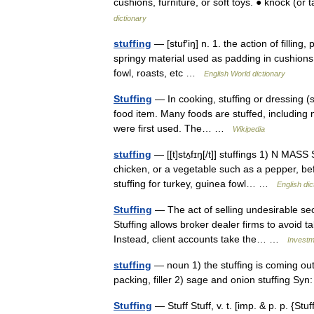
cushions, furniture, or soft toys. ● knock (or 
dictionary
stuffing
— [stuf′iŋ] n. 1. the action of filling,
springy material used as padding in cushions,
fowl, roasts, etc …
English World dictionary
Stuffing
— In cooking, stuffing or dressing (sp
food item. Many foods are stuffed, including 
were first used. The… …
Wikipedia
stuffing
— [[t]stʌ̱fɪŋ[/t]] stuffings 1) N MASS 
chicken, or a vegetable such as a pepper, be
stuffing for turkey, guinea fowl… …
English dic
Stuffing
— The act of selling undesirable sec
Stuffing allows broker dealer firms to avoid t
Instead, client accounts take the… …
Investm
stuffing
— noun 1) the stuffing is coming out 
packing, filler 2) sage and onion stuffing Syn
Stuffing
— Stuff Stuff, v. t. [imp. & p. p. {Stuff