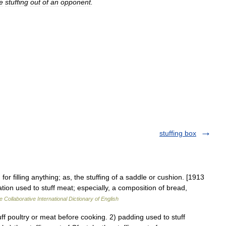
e
stuffing
out
of
an
opponent
.
stuffing box
for filling anything; as, the stuffing of a saddle or cushion. [1913
ion used to stuff meat; especially, a composition of bread,
e Collaborative International Dictionary of English
 poultry or meat before cooking. 2) padding used to stuff