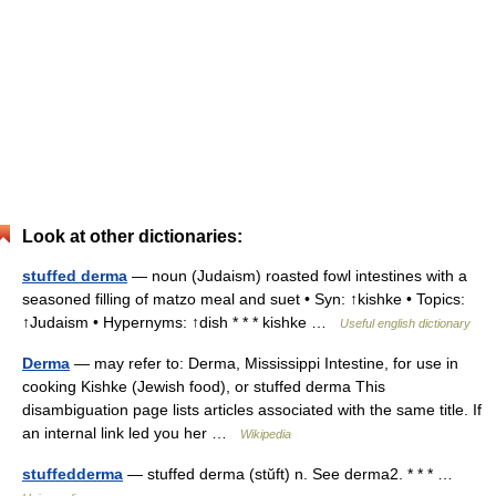
Look at other dictionaries:
stuffed derma
— noun (Judaism) roasted fowl intestines with a
seasoned filling of matzo meal and suet • Syn: ↑kishke • Topics:
↑Judaism • Hypernyms: ↑dish * * * kishke …
Useful english dictionary
Derma
— may refer to: Derma, Mississippi Intestine, for use in
cooking Kishke (Jewish food), or stuffed derma This
disambiguation page lists articles associated with the same title. If
an internal link led you her …
Wikipedia
stuffedderma
— stuffed derma (stŭft) n. See derma2. * * * …