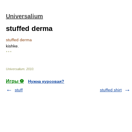
Universalium
stuffed derma
stuffed derma
kishke.
* * *
Universalium
.
2010
.
Игры ⚽
Нужна курсовая?
stuff
stuffed shirt