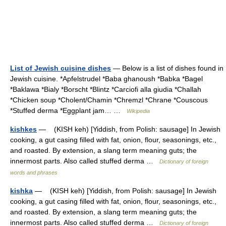
List of Jewish cuisine dishes
— Below is a list of dishes found in
Jewish cuisine. *Apfelstrudel *Baba ghanoush *Babka *Bagel
*Baklawa *Bialy *Borscht *Blintz *Carciofi alla giudia *Challah
*Chicken soup *Cholent/Chamin *Chremzl *Chrane *Couscous
*Stuffed derma *Eggplant jam… …
Wikipedia
kishkes
— (KISH keh) [Yiddish, from Polish: sausage] In Jewish
cooking, a gut casing filled with fat, onion, flour, seasonings, etc.,
and roasted. By extension, a slang term meaning guts; the
innermost parts. Also called stuffed derma …
Dictionary of foreign
words and phrases
kishka
— (KISH keh) [Yiddish, from Polish: sausage] In Jewish
cooking, a gut casing filled with fat, onion, flour, seasonings, etc.,
and roasted. By extension, a slang term meaning guts; the
innermost parts. Also called stuffed derma …
Dictionary of foreign