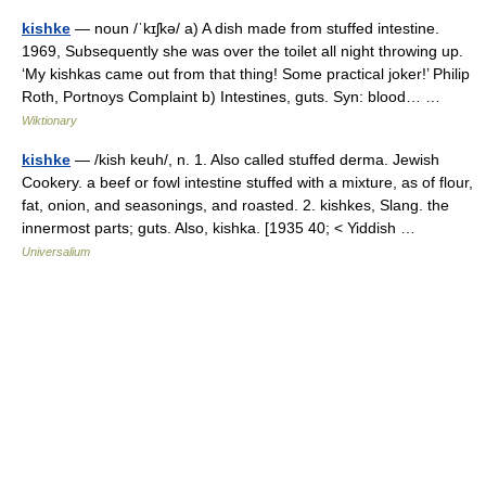
kishke
— noun /ˈkɪʃkə/ a) A dish made from stuffed intestine.
1969, Subsequently she was over the toilet all night throwing up.
‘My kishkas came out from that thing! Some practical joker!’ Philip
Roth, Portnoys Complaint b) Intestines, guts. Syn: blood… …
Wiktionary
kishke
— /kish keuh/, n. 1. Also called stuffed derma. Jewish
Cookery. a beef or fowl intestine stuffed with a mixture, as of flour,
fat, onion, and seasonings, and roasted. 2. kishkes, Slang. the
innermost parts; guts. Also, kishka. [1935 40; < Yiddish …
Universalium