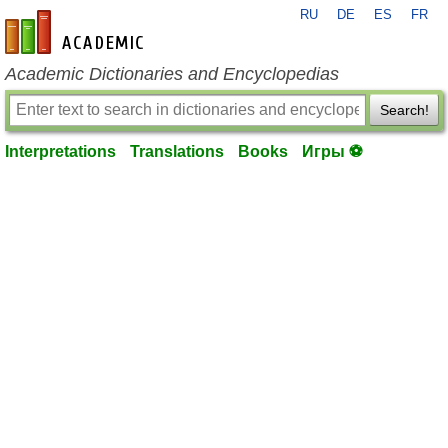
RU
DE
ES
FR
en-academic.com
Academic Dictionaries and Encyclopedias
Search!
Interpretations
Translations
Books
Игры ⚽