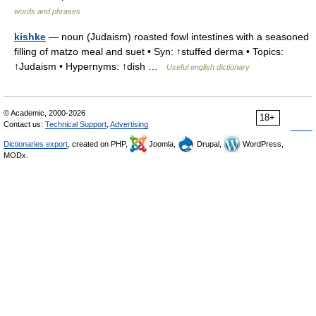
words and phrases
kishke
— noun (Judaism) roasted fowl intestines with a seasoned
filling of matzo meal and suet • Syn: ↑stuffed derma • Topics:
↑Judaism • Hypernyms: ↑dish …
Useful english dictionary
© Academic, 2000-2026
18+
Contact us:
Technical Support
,
Advertising
Dictionaries export
, created on PHP,
Joomla,
Drupal,
WordPress,
MODx.