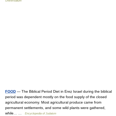
Universalium
FOOD
— The Biblical Period Diet in Ereẓ Israel during the biblical
period was dependent mostly on the food supply of the closed
agricultural economy. Most agricultural produce came from
permanent settlements, and some wild plants were gathered,
while… …
Encyclopedia of Judaism