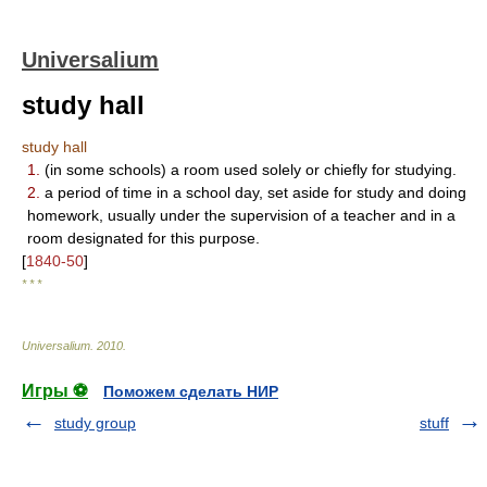
Universalium
study hall
study hall
1.
(in some schools) a room used solely or chiefly for studying.
2.
a period of time in a school day, set aside for study and doing
homework, usually under the supervision of a teacher and in a
room designated for this purpose.
[
1840-50
]
* * *
Universalium
.
2010
.
Игры ⚽
Поможем сделать НИР
study group
stuff