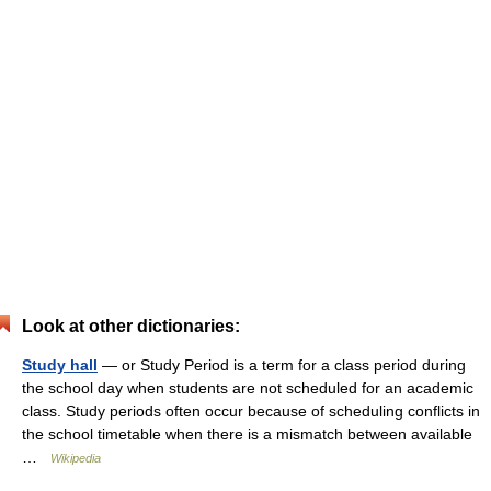
Look at other dictionaries:
Study hall
— or Study Period is a term for a class period during
the school day when students are not scheduled for an academic
class. Study periods often occur because of scheduling conflicts in
the school timetable when there is a mismatch between available
…
Wikipedia