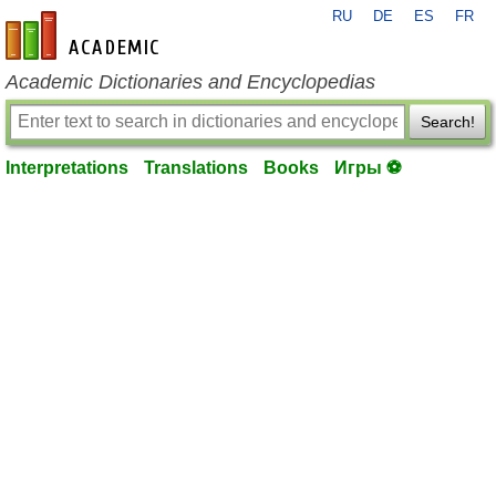
RU
DE
ES
FR
en-academic.com
Academic Dictionaries and Encyclopedias
Search!
Interpretations
Translations
Books
Игры ⚽