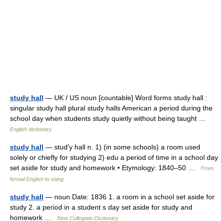
study hall
— UK / US noun [countable] Word forms study hall :
singular study hall plural study halls American a period during the
school day when students study quietly without being taught …
English dictionary
study hall
— stud′y hall n. 1) (in some schools) a room used
solely or chiefly for studying 2) edu a period of time in a school day
set aside for study and homework • Etymology: 1840–50 …
From
formal English to slang
study hall
— noun Date: 1836 1. a room in a school set aside for
study 2. a period in a student s day set aside for study and
homework …
New Collegiate Dictionary