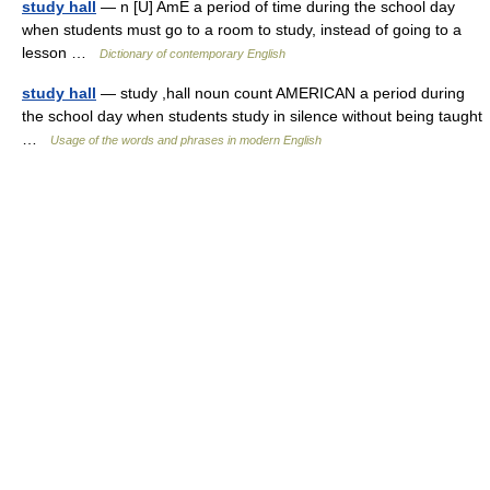
study hall
— n [U] AmE a period of time during the school day
when students must go to a room to study, instead of going to a
lesson …
Dictionary of contemporary English
study hall
— study ,hall noun count AMERICAN a period during
the school day when students study in silence without being taught
…
Usage of the words and phrases in modern English