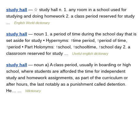
study hall
— ☆ study hall n. 1. any room in a school used for
studying and doing homework 2. a class period reserved for study
…
English World dictionary
study hall
— noun 1. a period of time during the school day that is
set aside for study • Hypernyms: ↑time period, ↑period of time,
↑period • Part Holonyms: ↑school, ↑schooltime, ↑school day 2. a
classroom reserved for study …
Useful english dictionary
study hall
— noun a) A class period, usually in boarding or high
school, where students are afforded the time for independent
study and homework assignments, as part of the curriculum or
after hours, the last notably as a punishment called detention.
He… …
Wiktionary