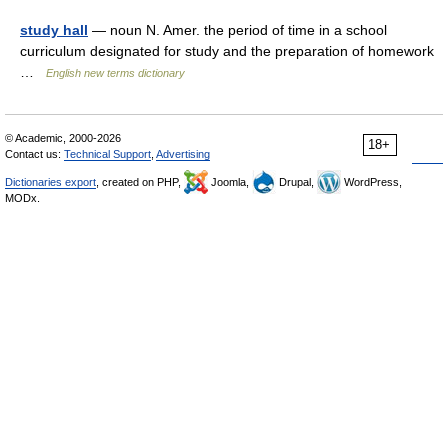
study hall
— noun N. Amer. the period of time in a school
curriculum designated for study and the preparation of homework
…
English new terms dictionary
© Academic, 2000-2026
18+
Contact us:
Technical Support
,
Advertising
Dictionaries export
, created on PHP,
Joomla,
Drupal,
WordPress,
MODx.