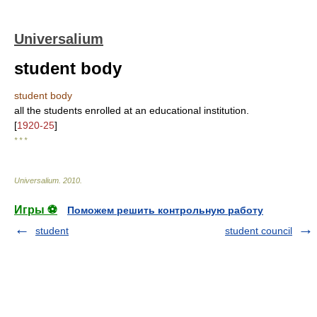
Universalium
student body
student body
all the students enrolled at an educational institution.
[
1920-25
]
* * *
Universalium
.
2010
.
Игры ⚽
Поможем решить контрольную работу
student
student council