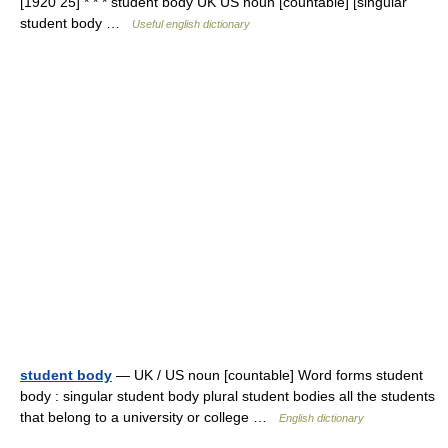
[1920 25] * * * student body UK US noun [countable] [singular
student body …
Useful english dictionary
student body
— UK / US noun [countable] Word forms student
body : singular student body plural student bodies all the students
that belong to a university or college …
English dictionary