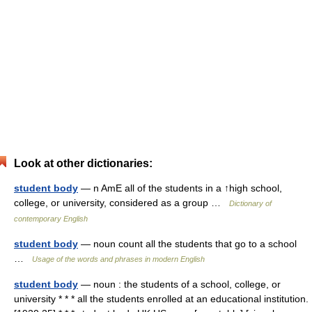
Look at other dictionaries:
student body
— n AmE all of the students in a ↑high school,
college, or university, considered as a group …
Dictionary of
contemporary English
student body
— noun count all the students that go to a school
…
Usage of the words and phrases in modern English
student body
— noun : the students of a school, college, or
university * * * all the students enrolled at an educational institution.