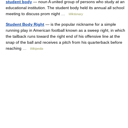
student body
— noun A united group of persons who study at an
educational institution. The student body held its annual all school
meeting to discuss prom night …
Wiktionary
Student Body Right
— is the popular nickname for a simple
running play in American football known as a sweep right, in which
the tailback runs toward the right end of his offensive line at the
snap of the ball and receives a pitch from his quarterback before
reaching …
Wikipedia