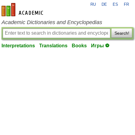
RU
DE
ES
FR
en-academic.com
Academic Dictionaries and Encyclopedias
Search!
Interpretations
Translations
Books
Игры ⚽