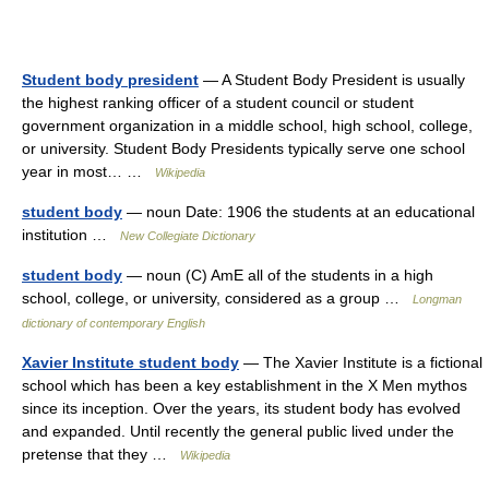
Student body president
— A Student Body President is usually
the highest ranking officer of a student council or student
government organization in a middle school, high school, college,
or university. Student Body Presidents typically serve one school
year in most… …
Wikipedia
student body
— noun Date: 1906 the students at an educational
institution …
New Collegiate Dictionary
student body
— noun (C) AmE all of the students in a high
school, college, or university, considered as a group …
Longman
dictionary of contemporary English
Xavier Institute student body
— The Xavier Institute is a fictional
school which has been a key establishment in the X Men mythos
since its inception. Over the years, its student body has evolved
and expanded. Until recently the general public lived under the
pretense that they …
Wikipedia