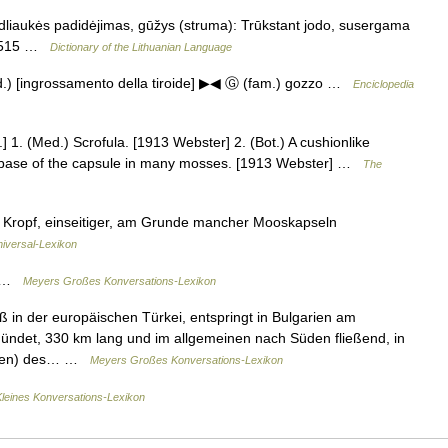
dliaukės padidėjimas, gūžys (struma): Trūkstant jodo, susergama
dŽ515 …
Dictionary of the Lithuanian Language
med.) [ingrossamento della tiroide] ▶◀ Ⓖ (fam.) gozzo …
Enciclopedia
] 1. (Med.) Scrofula. [1913 Webster] 2. (Bot.) A cushionlike
the base of the capsule in many mosses. [1913 Webster] …
The
t.), Kropf, einseitiger, am Grunde mancher Mooskapseln
niversal-Lexikon
.) …
Meyers Großes Konversations-Lexikon
 in der europäischen Türkei, entspringt in Bulgarien am
ndet, 330 km lang und im allgemeinen nach Süden fließend, in
busen) des… …
Meyers Großes Konversations-Lexikon
Kleines Konversations-Lexikon