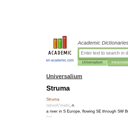
Academic Dictionarie
en-academic.com
Universalium
Interpretat
Universalium
Struma
Struma
/
strooh
"
mah
/
,
n
.
a
river
in
S
Europe
,
flowing
SE
through
SW
B
* * *