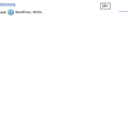
Advertising
18+
upal,
WordPress, MODx.