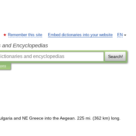
Remember this site
Embed dictionaries into your website
EN
s and Encyclopedias
Search!
ions
ulgaria
and
NE
Greece
into
the
Aegean
.
225
mi
. (
362
km
)
long
.