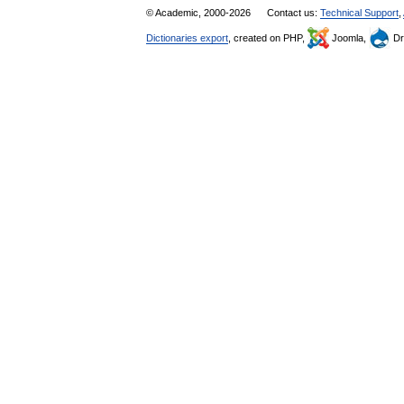
© Academic, 2000-2026
Contact us:
Technical Support
,
Dictionaries export
, created on PHP,
Joomla,
Dr