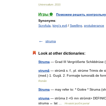
Universalium
.
2010
.
Игры ⚽
Поможем решить контрольну
Synonyms
:
Scrofula
,
king's evil
/
Swelling
,
protuberance
struma
Look at other dictionaries:
Struma
— Grad III Vergrößerte Schilddrüse 
strumă
— strúmă s. f., pl. strúme Trimis de 
(med.) 1. Guşă. 2. Formaţie tumorală de form
Român
Struma
— may refer to: * Goitre * Struma (
struma
— strȕma ž <G mn strȗmā> DEFINICIJA
struma ← lat …
Hrvatski jezični portal