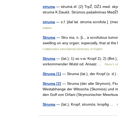
struma
— strumà sf. (2) TrpŽ, DŽ1 med. sky
struma K.Daukš. Strùmos pašalinimas Me
struma
— s.f. [dal lat. struma scrofola ]. (
Italiana
Struma
— Stru ma, n. [L., a scrofulous tumor.
swelling on any organ; especially, that at 
Collaborative International Dictionary of English
Struma
— (lat.), 1) so v.w. Kropf 2); 2) (Bo
vorkommender Wulst od. Ansatz …
Pierer's U
Struma [1]
— Struma (lat.), der Kropf (s. d
Struma [2]
— Struma (der alte Strymon), Fluß
Westabhange der Witoscha (Skomios) und mü
den Golf von Orfani (Strymonischer Meer
Struma
— (lat.), Kropf; strumös, kropfig …