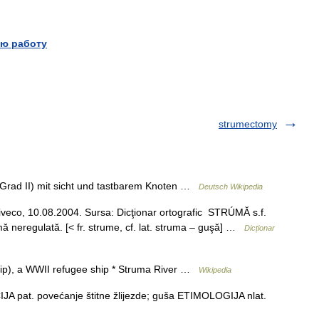
ю работу
strumectomy
(Grad II) mit sicht und tastbarem Knoten …
Deutsch Wikipedia
siveco, 10.08.2004. Sursa: Dicţionar ortografic STRÚMĂ s.f.
ă neregulată. [< fr. strume, cf. lat. struma – guşă] …
Dicționar
ship), a WWII refugee ship * Struma River …
Wikipedia
 pat. povećanje štitne žlijezde; guša ETIMOLOGIJA nlat.