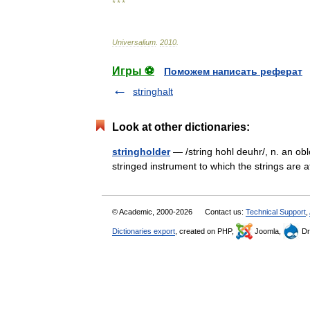
* * *
Universalium
.
2010
.
Игры ⚽
Поможем написать реферат
stringhalt
Look at other dictionaries:
stringholder
— /string hohl deuhr/, n. an obl
stringed instrument to which the strings 
© Academic, 2000-2026
Contact us:
Technical Support
,
Dictionaries export
, created on PHP,
Joomla,
Dr