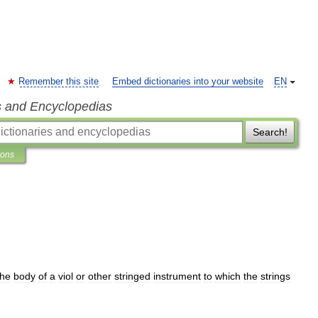
Remember this site
Embed dictionaries into your website
EN
s and Encyclopedias
Search!
ions
the
body
of
a
viol
or
other
stringed
instrument
to
which
the
strings