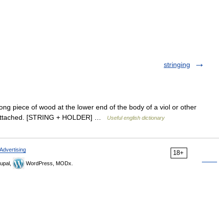
stringing
ong piece of wood at the lower end of the body of a viol or other
are attached. [STRING + HOLDER] …
Useful english dictionary
Advertising
18+
upal,
WordPress, MODx.