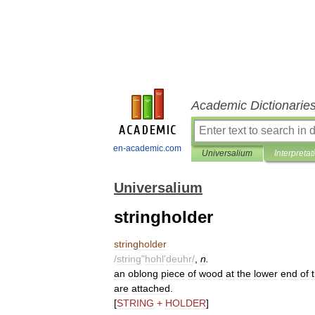
Academic Dictionarie
en-academic.com
Universalium
Interpretat
Universalium
stringholder
stringholder
/
string
"
hohl
'
deuhr
/
,
n
.
an
oblong
piece
of
wood
at
the
lower
end
of
are
attached
.
[
STRING
+
HOLDER
]