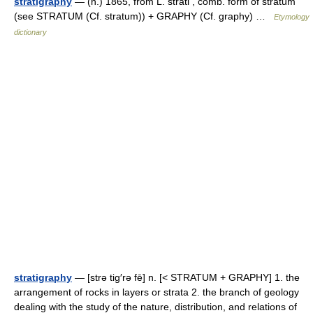
stratigraphy
— (n.) 1865, from L. strati , comb. form of stratum
(see STRATUM (Cf. stratum)) + GRAPHY (Cf. graphy) …
Etymology
dictionary
stratigraphy
— [strə tig′rə fē] n. [< STRATUM + GRAPHY] 1. the
arrangement of rocks in layers or strata 2. the branch of geology
dealing with the study of the nature, distribution, and relations of