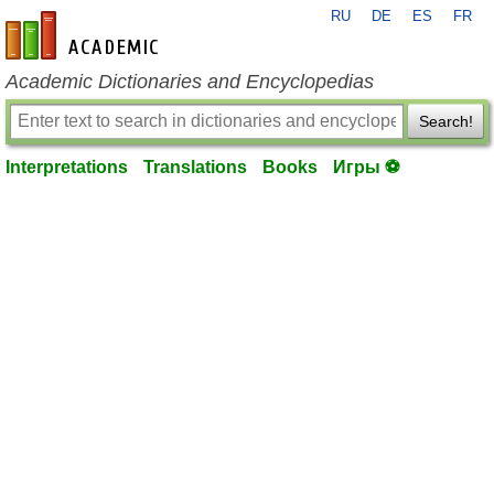
RU
DE
ES
FR
en-academic.com
Academic Dictionaries and Encyclopedias
Search!
Interpretations
Translations
Books
Игры ⚽