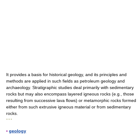
It provides a basis for historical geology, and its principles and
methods are applied in such fields as petroleum geology and
archaeology. Stratigraphic studies deal primarily with sedimentary
rocks but may also encompass layered igneous rocks (e.g., those
resulting from successive lava flows) or metamorphic rocks formed
either from such extrusive igneous material or from sedimentary
rocks.
* * *
▪
geology