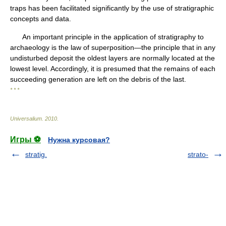
traps has been facilitated significantly by the use of stratigraphic
concepts and data.
An important principle in the application of stratigraphy to
archaeology is the law of superposition—the principle that in any
undisturbed deposit the oldest layers are normally located at the
lowest level. Accordingly, it is presumed that the remains of each
succeeding generation are left on the debris of the last.
* * *
Universalium
.
2010
.
Игры ⚽
Нужна курсовая?
stratig.
strato-