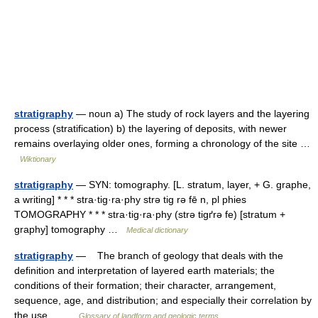
stratigraphy
— noun a) The study of rock layers and the layering
process (stratification) b) the layering of deposits, with newer
remains overlaying older ones, forming a chronology of the site …
Wiktionary
stratigraphy
— SYN: tomography. [L. stratum, layer, + G. graphe,
a writing] * * * stra·tig·ra·phy strə tig rə fē n, pl phies
TOMOGRAPHY * * * stra·tig·ra·phy (strə tigґrə fe) [stratum +
graphy] tomography …
Medical dictionary
stratigraphy
— The branch of geology that deals with the
definition and interpretation of layered earth materials; the
conditions of their formation; their character, arrangement,
sequence, age, and distribution; and especially their correlation by
the use… …
Glossary of landform and geologic terms