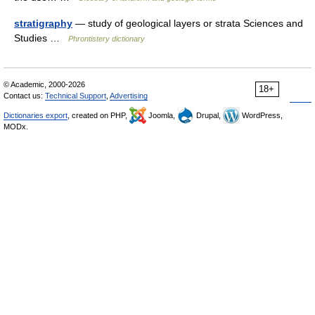
stratigraphy
— study of geological layers or strata Sciences and
Studies …
Phrontistery dictionary
© Academic, 2000-2026
18+
Contact us:
Technical Support
,
Advertising
Dictionaries export
, created on PHP,
Joomla,
Drupal,
WordPress,
MODx.