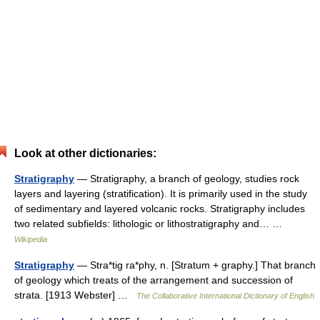
Look at other dictionaries:
Stratigraphy
— Stratigraphy, a branch of geology, studies rock
layers and layering (stratification). It is primarily used in the study
of sedimentary and layered volcanic rocks. Stratigraphy includes
two related subfields: lithologic or lithostratigraphy and… …
Wikipedia
Stratigraphy
— Stra*tig ra*phy, n. [Stratum + graphy.] That branch
of geology which treats of the arrangement and succession of
strata. [1913 Webster] …
The Collaborative International Dictionary of English