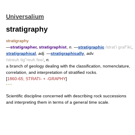
Universalium
stratigraphy
stratigraphy
—
stratigrapher, stratigraphist
,
n.
—
stratigraphic
/strat'i graf"ik/
,
stratigraphical
,
adj.
—
stratigraphically
,
adv.
/streuh tig"reuh fee/
,
n.
a branch of geology dealing with the classification, nomenclature,
correlation, and interpretation of stratified rocks.
[
1860-65; STRATI- + -GRAPHY
]
* * *
Scientific discipline concerned with describing rock successions
and interpreting them in terms of a general time scale.