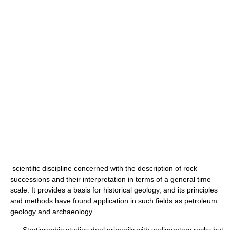
scientific discipline concerned with the description of rock
successions and their interpretation in terms of a general time
scale. It provides a basis for historical geology, and its principles
and methods have found application in such fields as petroleum
geology and archaeology.