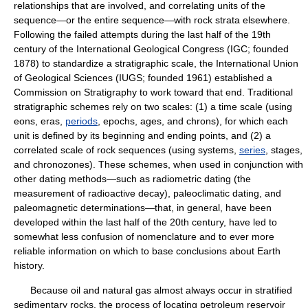
relationships that are involved, and correlating units of the
sequence—or the entire sequence—with rock strata elsewhere.
Following the failed attempts during the last half of the 19th
century of the International Geological Congress (IGC; founded
1878) to standardize a stratigraphic scale, the International Union
of Geological Sciences (IUGS; founded 1961) established a
Commission on Stratigraphy to work toward that end. Traditional
stratigraphic schemes rely on two scales: (1) a time scale (using
eons, eras,
periods
, epochs, ages, and chrons), for which each
unit is defined by its beginning and ending points, and (2) a
correlated scale of rock sequences (using systems,
series
, stages,
and chronozones). These schemes, when used in conjunction with
other dating methods—such as radiometric dating (the
measurement of radioactive decay), paleoclimatic dating, and
paleomagnetic determinations—that, in general, have been
developed within the last half of the 20th century, have led to
somewhat less confusion of nomenclature and to ever more
reliable information on which to base conclusions about Earth
history.
Because oil and natural gas almost always occur in stratified
sedimentary rocks, the process of locating petroleum reservoir