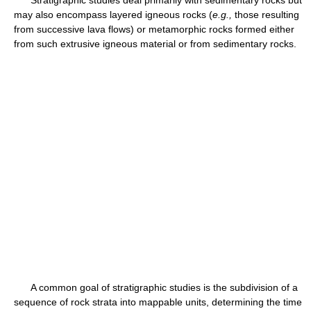
Stratigraphic studies deal primarily with sedimentary rocks but
may also encompass layered igneous rocks (
e.g.,
those resulting
from successive lava flows) or metamorphic rocks formed either
from such extrusive igneous material or from sedimentary rocks.
A common goal of stratigraphic studies is the subdivision of a
sequence of rock strata into mappable units, determining the time