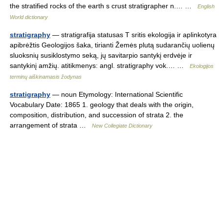
the stratified rocks of the earth s crust stratigrapher n.… …
English
World dictionary
stratigraphy
— stratigrafija statusas T sritis ekologija ir aplinkotyra
apibrėžtis Geologijos šaka, tirianti Žemės plutą sudarančių uolienų
sluoksnių susiklostymo seką, jų savitarpio santykį erdvėje ir
santykinį amžių. atitikmenys: angl. stratigraphy vok.… …
Ekologijos
terminų aiškinamasis žodynas
stratigraphy
— noun Etymology: International Scientific
Vocabulary Date: 1865 1. geology that deals with the origin,
composition, distribution, and succession of strata 2. the
arrangement of strata …
New Collegiate Dictionary