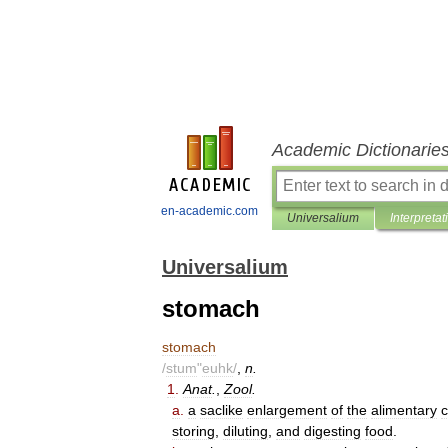
Academic Dictionarie
en-academic.com
Universalium
Interpretat
Universalium
stomach
stomach
/
stum
"
euhk
/
,
n
.
1
.
Anat
.
,
Zool
.
a
.
a
saclike
enlargement
of
the
alimentary
c
storing
,
diluting
,
and
digesting
food
.