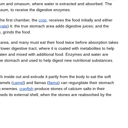
lum
and
omasum
,
where
water
is
extracted
and
absorbed
.
The
asum
,
to
receive
the
digestive
enzymes
.
the
first
chamber
,
the
crop
,
receives
the
food
initially
and
either
rate
)
it
;
the
true
stomach
area
adds
digestive
juices
;
and
the
s
,
grinds
the
food
.
area
,
and
many
must
eat
their
food
twice
before
absorption
takes
lower
digestive
tract
,
where
it
is
coated
with
metabolites
to
help
aten
and
mixed
with
additional
food
.
Enzymes
and
water
are
he
stomach
and
used
to
help
digest
new
nutritional
substances
.
ch
inside
out
and
extrude
it
partly
from
the
body
to
eat
the
soft
amels
(
camel
)
and
llamas
(
llama
)
can
regurgitate
their
stomach
g
enemies
.
crayfish
produce
stones
of
calcium
salts
in
their
heds
its
external
shell
,
when
the
stones
are
reabsorbed
by
the