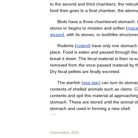
to
the
second
and
third
chambers
,
the
reticu
food
then
goes
to
a
final
chamber
,
the
abom
Birds
have
a
three
-
chambered
stomach:
stores
or
begins
to
moisten
and
soften
(
mace
gizzard
,
with
its
stones
,
or
toothlike
structure
Rodents
(
rodent
)
have
only
one
stomach
place
.
Food
is
eaten
and
passed
through
the
break
it
down
.
The
fecal
material
is
then
re
-
e
removed
from
the
once
-
passed
material
by
t
Dry
fecal
pellets
are
finally
excreted
.
The
starfish
(
sea
star
)
can
turn
its
stoma
contents
of
shelled
animals
such
as
clams
.
C
contents
and
spit
this
material
at
approachin
stomach
.
These
are
stored
until
the
animal
s
stomach
and
used
in
forming
a
new
shell
.
* * *
Universalium
.
2010
.