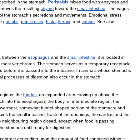
bsorbed
in
the
stomach
.
Peristalsis
mixes
food
with
enzymes
and
moves
the
resulting
chyme
toward
the
small
intestine
.
The
vagus
ol
the
stomach
'
s
secretions
and
movements
.
Emotional
stress
e
gastritis
,
peptic
ulcer
,
hiatal
hernia
,
and
cancer
.
See
also
,
between
the
esophagus
and
the
small
intestine
;
it
is
located
in
most
vertebrates
.
The
stomach
serves
as
a
temporary
receptacle
od
before
it
is
passed
into
the
intestine
.
In
animals
whose
stomachs
al
processes
of
digestion
also
occur
in
the
stomach
.
regions:
the
fundus
,
an
expanded
area
curving
up
above
the
ch
into
the
esophagus
);
the
body
,
or
intermediate
region
,
the
owermost
,
somewhat
funnel
-
shaped
portion
of
the
stomach
;
and
joins
the
small
intestine
.
Each
of
the
openings
,
the
cardiac
and
the
e
neighbouring
region
closed
,
except
when
food
is
passing
the
stomach
until
ready
for
digestion
.
contract
depending
upon
the
amount
of
food
contained
within
it
.