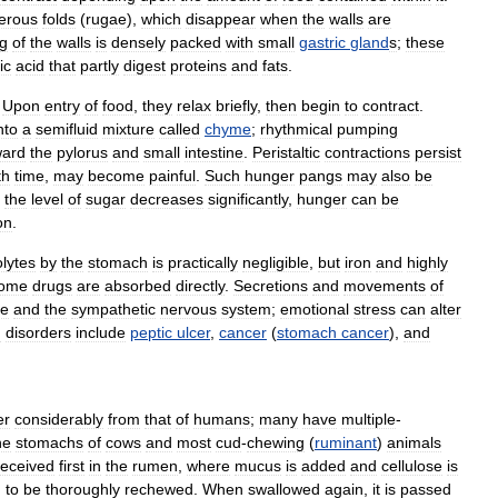
erous
folds
(
rugae
),
which
disappear
when
the
walls
are
ng
of
the
walls
is
densely
packed
with
small
gastric
gland
s
;
these
ic
acid
that
partly
digest
proteins
and
fats
.
.
Upon
entry
of
food
,
they
relax
briefly
,
then
begin
to
contract
.
nto
a
semifluid
mixture
called
chyme
;
rhythmical
pumping
ward
the
pylorus
and
small
intestine
.
Peristaltic
contractions
persist
th
time
,
may
become
painful
.
Such
hunger
pangs
may
also
be
the
level
of
sugar
decreases
significantly
,
hunger
can
be
on
.
olytes
by
the
stomach
is
practically
negligible
,
but
iron
and
highly
ome
drugs
are
absorbed
directly
.
Secretions
and
movements
of
ve
and
the
sympathetic
nervous
system
;
emotional
stress
can
alter
h
disorders
include
peptic
ulcer
,
cancer
(
stomach
cancer
),
and
er
considerably
from
that
of
humans
;
many
have
multiple
-
he
stomachs
of
cows
and
most
cud
-
chewing
(
ruminant
)
animals
received
first
in
the
rumen
,
where
mucus
is
added
and
cellulose
is
h
to
be
thoroughly
rechewed
.
When
swallowed
again
,
it
is
passed