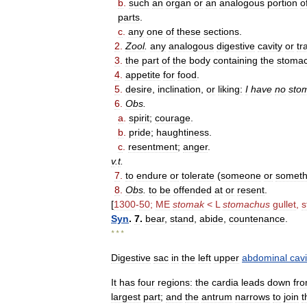
b
.
such
an
organ
or
an
analogous
portion
o
parts
.
c
.
any
one
of
these
sections
.
2
.
Zool
.
any
analogous
digestive
cavity
or
tr
3
.
the
part
of
the
body
containing
the
stoma
4
.
appetite
for
food
.
5
.
desire
,
inclination
,
or
liking:
I
have
no
sto
6
.
Obs
.
a
.
spirit
;
courage
.
b
.
pride
;
haughtiness
.
c
.
resentment
;
anger
.
v
.
t
.
7
.
to
endure
or
tolerate
(
someone
or
someth
8
.
Obs
.
to
be
offended
at
or
resent
.
[
1300
-
50
;
ME
stomak
<
L
stomachus
gullet
,
s
Syn
.
7
.
bear
,
stand
,
abide
,
countenance
.
* * *
Digestive
sac
in
the
left
upper
abdominal
cavi
It
has
four
regions:
the
cardia
leads
down
fr
largest
part
;
and
the
antrum
narrows
to
join
t