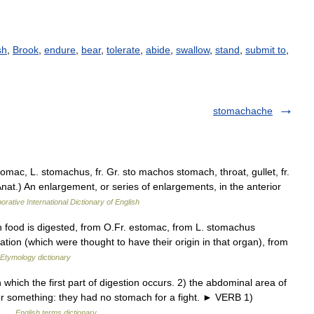
sh
,
Brook
,
endure
,
bear
,
tolerate
,
abide
,
swallow
,
stand
,
submit to
,
stomachache
mac, L. stomachus, fr. Gr. sto machos stomach, throat, gullet, fr.
Anat.) An enlargement, or series of enlargements, in the anterior
orative International Dictionary of English
h food is digested, from O.Fr. estomac, from L. stomachus
nation (which were thought to have their origin in that organ), from
Etymology dictionary
hich the first part of digestion occurs. 2) the abdominal area of
 for something: they had no stomach for a fight. ► VERB 1)
r… …
English terms dictionary