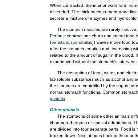
When
contracted
,
the
interior
walls
form
num
distended
.
The
thick
mucous
-
membrane
lini
secrete
a
mixture
of
enzymes
and
hydrochlor
The
stomach
muscles
are
rarely
inactive
Periodic
contractions
churn
and
knead
food
i
(
peristaltic
(
peristalsis
))
waves
move
food
to
after
the
stomach
empties
and
,
increasing
wi
related
to
the
amount
of
sugar
in
the
blood
.
If
experienced
without
the
stomach
'
s
interventi
The
absorption
of
food
,
water
,
and
electr
fat
-
soluble
substances
such
as
alcohol
and
s
the
stomach
are
controlled
by
the
vagus
ner
normal
stomach
functions
.
Common
stomac
gastritis
.
Other
animals
The
stomachs
of
some
other
animals
diff
chambered
organs
or
special
adaptations
.
T
are
divided
into
four
separate
parts
.
Food
is
broken
down
.
Next
,
it
goes
back
to
the
mout