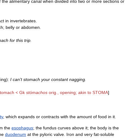
f
the
alimentary
canal
when
divided
into
two
or
more
sections
or
act
in
invertebrates
.
ch
;
belly
or
abdomen
.
mach
for
this
trip
.
ing
)
:
I
can
'
t
stomach
your
constant
nagging
.
tomach
<
Gk
stómachos
orig
.,
opening
;
akin
to
STOMA
]
ty
,
which
expands
or
contracts
with
the
amount
of
food
in
it
.
om
the
esophagus
;
the
fundus
curves
above
it
;
the
body
is
the
he
duodenum
at
the
pyloric
valve
.
Iron
and
very
fat
-
soluble