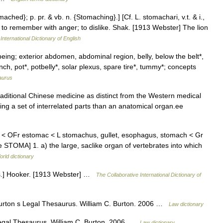
ached}; p. pr. & vb. n. {Stomaching}.] [Cf. L. stomachari, v.t. & i.,
t; to remember with anger; to dislike. Shak. [1913 Webster] The lion
International Dictionary of English
eing; exterior abdomen, abdominal region, belly, below the belt*,
ch, pot*, potbelly*, solar plexus, spare tire*, tummy*; concepts
aurus
ditional Chinese medicine as distinct from the Western medical
ng a set of interrelated parts than an anatomical organ.ee
k < OFr estomac < L stomachus, gullet, esophagus, stomach < Gr
 STOMA] 1. a) the large, saclike organ of vertebrates into which
orld dictionary
bs.] Hooker. [1913 Webster] …
The Collaborative International Dictionary of
Burton s Legal Thesaurus. William C. Burton. 2006 …
Law dictionary
egal Thesaurus. William C. Burton. 2006 …
Law dictionary