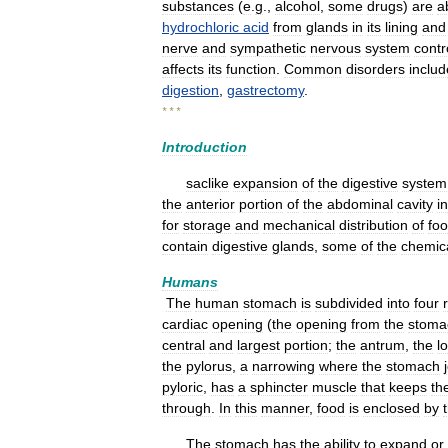
substances
(
e
.
g
.,
alcohol
,
some
drugs
)
are
a
hydrochloric
acid
from
glands
in
its
lining
and
nerve
and
sympathetic
nervous
system
contr
affects
its
function
.
Common
disorders
includ
digestion
,
gastrectomy
.
* * *
Introduction
saclike
expansion
of
the
digestive
system
the
anterior
portion
of
the
abdominal
cavity
in
for
storage
and
mechanical
distribution
of
fo
contain
digestive
glands
,
some
of
the
chemic
Humans
The
human
stomach
is
subdivided
into
four
cardiac
opening
(
the
opening
from
the
stoma
central
and
largest
portion
;
the
antrum
,
the
l
the
pylorus
,
a
narrowing
where
the
stomach
pyloric
,
has
a
sphincter
muscle
that
keeps
th
through
.
In
this
manner
,
food
is
enclosed
by
The
stomach
has
the
ability
to
expand
or