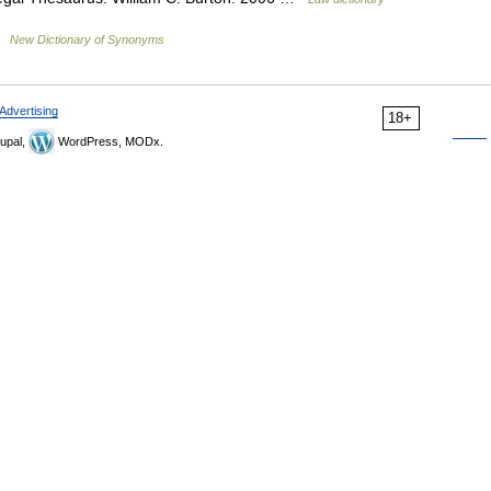
 …
New Dictionary of Synonyms
Advertising
18+
upal,
WordPress, MODx.