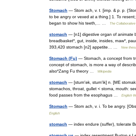
Stomach
— Stom ach, v. t. [imp. & p. p. {Stom
to be angry or vexed at a thing.] 1. To resen
began to show his teeth,… …
The Collaborative 
stomach
— [n1] digestive organ of animate b
breadbasket*, gut, inside, insides, maw*, paun
393,420 stomach [n2] appetite… …
New thes
Stomach (Fu)
— Stomach, a concept from tra
concept of stomach, is more a way of describi
also*Zang Fu theory …
Wikipedia
stomach
— [stum′ək, stum′ik] n. [ME stoma
stomachos, throat, gullet < stoma, mouth: see
food passes from the esophagus …
English W
Stomach
— Stom ach, v. i. To be angry. [O
English
stomach
— index endure (suffer), tolerate 
stomach us
— index resentment Burton s L