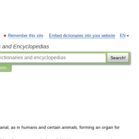
Remember this site
Embed dictionaries into your website
EN
s and Encyclopedias
Search!
ions
anal
,
as
in
humans
and
certain
animals
,
forming
an
organ
for