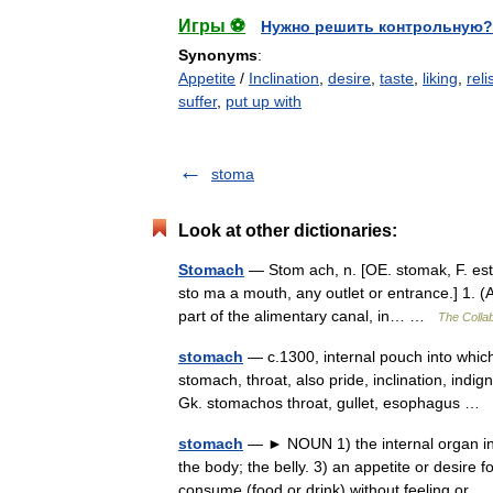
Игры ⚽
Нужно решить контрольную?
Synonyms
:
Appetite
/
Inclination
,
desire
,
taste
,
liking
,
reli
suffer
,
put up with
stoma
Look at other dictionaries:
Stomach
— Stom ach, n. [OE. stomak, F. esto
sto ma a mouth, any outlet or entrance.] 1. (
part of the alimentary canal, in… …
The Collab
stomach
— c.1300, internal pouch into whic
stomach, throat, also pride, inclination, indig
Gk. stomachos throat, gullet, esophagus …
stomach
— ► NOUN 1) the internal organ in w
the body; the belly. 3) an appetite or desire
consume (food or drink) without feeling o