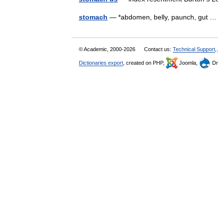
stomach
— *abdomen, belly, paunch, gut
© Academic, 2000-2026
Contact us:
Technical Support
,
Dictionaries export
, created on PHP,
Joomla,
Dr