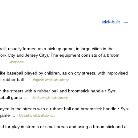
stick-built
ll, usually formed as a pick up game, in large cities in the
ork City and Jersey City). The equipment consists of a broom
een …
Wikipedia
like baseball played by children, as on city streets, with improvised
ft rubber ball …
English World dictionary
 the streets with a rubber ball and broomstick handle • Syn:
baseball game …
Useful english dictionary
yed in the streets with a rubber ball and broomstick handle • Syn:
all game …
Useful english dictionary
 for play in streets or small areas and using a broomstick and a