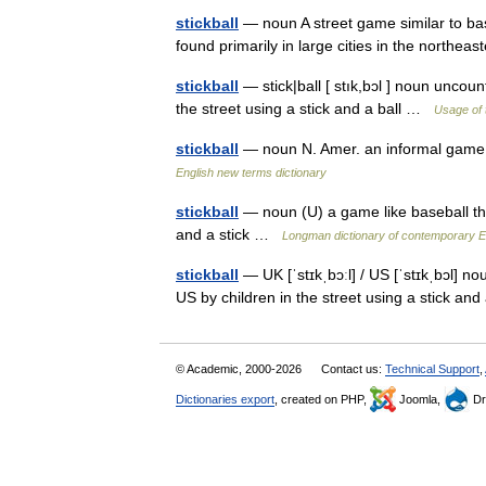
stickball
— noun A street game similar to base
found primarily in large cities in the northe
stickball
— stick|ball [ stık,bɔl ] noun uncoun
the street using a stick and a ball …
Usage of 
stickball
— noun N. Amer. an informal game p
English new terms dictionary
stickball
— noun (U) a game like baseball that
and a stick …
Longman dictionary of contemporary E
stickball
— UK [ˈstɪkˌbɔːl] / US [ˈstɪkˌbɔl] no
US by children in the street using a stick an
© Academic, 2000-2026
Contact us:
Technical Support
,
Dictionaries export
, created on PHP,
Joomla,
Dr