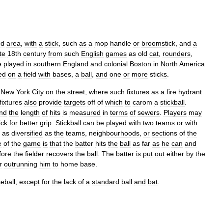
ed
area
,
with
a
stick
,
such
as
a
mop
handle
or
broomstick
,
and
a
te
18th
century
from
such
English
games
as
old
cat
,
rounders
,
e
played
in
southern
England
and
colonial
Boston
in
North
America
ed
on
a
field
with
bases
,
a
ball
,
and
one
or
more
sticks
.
New
York
City
on
the
street
,
where
such
fixtures
as
a
fire
hydrant
fixtures
also
provide
targets
off
of
which
to
carom
a
stickball
.
nd
the
length
of
hits
is
measured
in
terms
of
sewers
.
Players
may
ick
for
better
grip
.
Stickball
can
be
played
with
two
teams
or
with
as
diversified
as
the
teams
,
neighbourhoods
,
or
sections
of
the
e
of
the
game
is
that
the
batter
hits
the
ball
as
far
as
he
can
and
fore
the
fielder
recovers
the
ball
.
The
batter
is
put
out
either
by
the
r
outrunning
him
to
home
base
.
eball
,
except
for
the
lack
of
a
standard
ball
and
bat
.