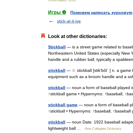
Игры ⚽
Поможем написать курсовую
stick-at-it-ive
Look at other dictionaries:
Stickball
— is a street game related to baseba
Northeastern United States (especially New Y
handle and a rubber ball, typically a spald
stickball
— ☆ stickball [stik′bôl΄ ] n. a game 
equipment such as a broom handle and a so
stickball
— noun a form of baseball played in
↑stickball game • Hypernyms: ↑baseball, ↑
stickball game
— noun a form of baseball pla
↑stickball • Hypernyms: ↑baseball, ↑baseb
stickball
— noun Date: 1922 baseball adapted
lightweight ball …
New Collegiate Dictionary