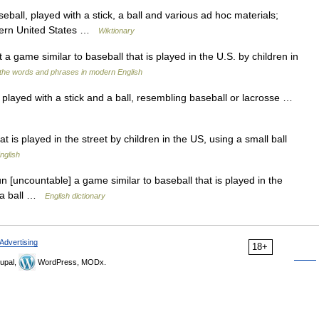
ball, played with a stick, a ball and various ad hoc materials;
astern United States …
Wiktionary
t a game similar to baseball that is played in the U.S. by children in
the words and phrases in modern English
layed with a stick and a ball, resembling baseball or lacrosse …
 is played in the street by children in the US, using a small ball
nglish
un [uncountable] a game similar to baseball that is played in the
d a ball …
English dictionary
Advertising
18+
upal,
WordPress, MODx.