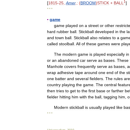
1
[
1815
-
25
,
Amer
.;
(
BROOM
)
STICK
+
BALL
]
* * *
▪
game
game
played
on
a
street
or
other
restrict
hard
rubber
ball
.
Stickball
developed
in
the
la
and
town
ball
.
Stickball
also
relates
to
a
gam
called
stoolball
.
All
of
these
games
were
play
The
modern
game
is
played
especially
in
or
an
abandoned
car
serve
as
bases
.
These
Manhole
covers
frequently
serve
as
bases
,
a
wrap
adhesive
tape
around
one
end
of
the
st
one
batter
and
several
fielders
.
The
rules
are
country
playing
the
game
.
The
central
featur
then
tries
to
get
to
the
first
base
or
farther
be
fielder
hitting
him
with
the
ball
,
tagging
him
,
o
Modern
stickball
is
usually
played
like
bas
* * *
Universalium
.
2010
.