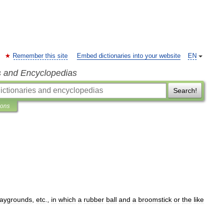
Remember this site
Embed dictionaries into your website
EN
s and Encyclopedias
Search!
ions
laygrounds
,
etc
.,
in
which
a
rubber
ball
and
a
broomstick
or
the
like