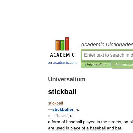
Academic Dictionarie
en-academic.com
Universalium
Interpretat
Universalium
stickball
stickball
—
stickballer
,
n
.
/
stik
"
bawl
'/
,
n
.
a
form
of
baseball
played
in
the
streets
,
on
p
are
used
in
place
of
a
baseball
and
bat
.